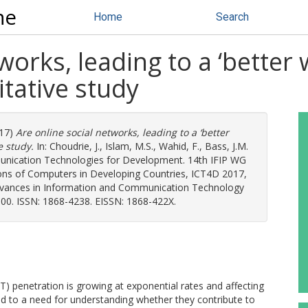
ne
Home
Search
works, leading to a ‘better
itative study
17)
Are online social networks, leading to a ‘better
e study.
In:
Choudrie, J.
,
Islam, M.S.
,
Wahid, F.
,
Bass, J.M.
munication Technologies for Development. 14th IFIP WG
tions of Computers in Developing Countries, ICT4D 2017,
Advances in Information and Communication Technology
100. ISSN: 1868-4238. EISSN: 1868-422X.
 penetration is growing at exponential rates and affecting
led to a need for understanding whether they contribute to