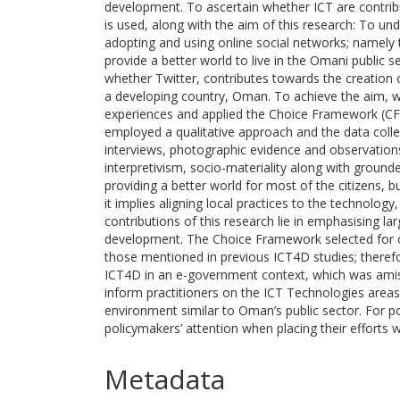
development. To ascertain whether ICT are contrib
is used, along with the aim of this research: To un
adopting and using online social networks; namely tw
provide a better world to live in the Omani public s
whether Twitter, contributes towards the creation of
a developing country, Oman. To achieve the aim, w
experiences and applied the Choice Framework (CF)
employed a qualitative approach and the data colle
interviews, photographic evidence and observation
interpretivism, socio-materiality along with ground
providing a better world for most of the citizens, 
it implies aligning local practices to the technolog
contributions of this research lie in emphasising la
development. The Choice Framework selected for o
those mentioned in previous ICT4D studies; theref
ICT4D in an e-government context, which was amiss
inform practitioners on the ICT Technologies area
environment similar to Oman’s public sector. For po
policymakers’ attention when placing their efforts 
Metadata