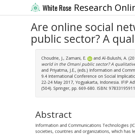
Research Onli
White Rose
Are online social net
public sector? A qual
Choudrie, J.
,
Zamani, E.
and
Al-Bulushi, A.
(20
world in the Omani public sector? A qualitativ
and
Priyatma, J.E.
, (eds.) Information and Com
9.4 International Conference on Social Implica
22-24 May 2017, Yogyakarta, Indonesia. IFIP 
(504). Springer, pp. 669-680. ISBN: 9783319591
Abstract
Information and Communications Technologies (ICT)
societies, countries and organizations, which has 