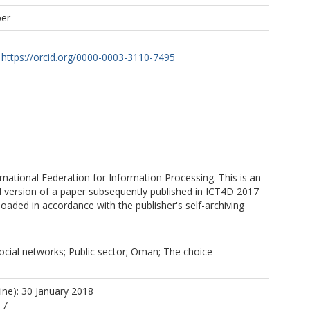
per
https://orcid.org/0000-0003-3110-7495
rnational Federation for Information Processing. This is an
 version of a paper subsequently published in ICT4D 2017
oaded in accordance with the publisher's self-archiving
social networks; Public sector; Oman; The choice
ine): 30 January 2018
17