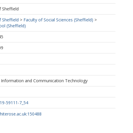
f Sheffield
f Sheffield
>
Faculty of Social Sciences (Sheffield)
>
ol (Sheffield)
45
09
n Information and Communication Technology
319-59111-7_54
whiterose.ac.uk:150488