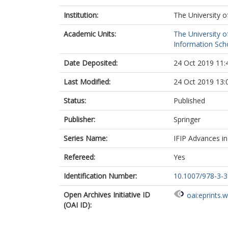
Institution:
The University o
Academic Units:
The University o
Information Scho
Date Deposited:
24 Oct 2019 11:
Last Modified:
24 Oct 2019 13:
Status:
Published
Publisher:
Springer
Series Name:
IFIP Advances i
Refereed:
Yes
Identification Number:
10.1007/978-3-
Open Archives Initiative ID
oai:eprints.
(OAI ID):