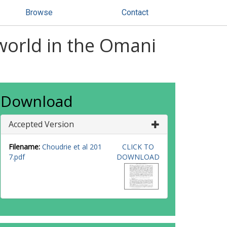
Browse
Contact
 world in the Omani
Download
Accepted Version
Filename:
Choudrie et al 201
CLICK TO
7.pdf
DOWNLOAD