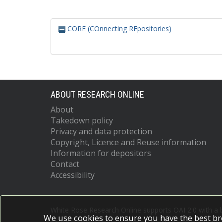
CORE (COnnecting REpositories)
ABOUT RESEARCH ONLINE
About
Takedown policy
Privacy and data protection
Copyright, Licence and Reuse information
Information for depositors
Contact
Accessibility
White Rose Research Online supports OAI 2.0 with a
We use cookies to ensure you have the best br