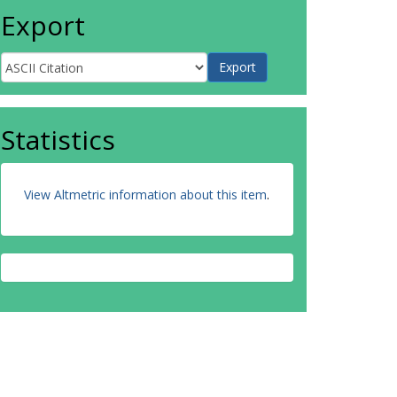
Export
Statistics
View Altmetric information about this item
.