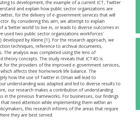
uting to development, the example of a current ICT, Twitter
derstand and explain how public sector organizations are
itter, for the delivery of e-government services that will
ector. By considering this aim, we attempt to explain
 a ‘better world’ to live in, or leads to diverse outcomes in
e used two public sector organizations workforces’
 developed by Kleine [1]. For the research approach, we
ction techniques, reference to archival documents,
s. The analysis was completed using the lens of
ed theory concepts. The study reveals that ICT4D is
but for the providers of the improved e-government services,
y, which affects their home/work life balance. The
rgely how the use of Twitter in Oman will lead to
ur understanding was adapted and led to diverse results to
ore, our research makes a contribution of understanding
 in the previous frameworks. For businesses, our findings
s that need attention while implementing them within an
licymakers, this research informs of the areas that require
where they are best served.