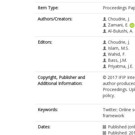
Item Type:
Proceedings Pa
Authors/Creators:
Choudrie, J.
Zamani, E.
Al-Bulushi, A.
Editors:
Choudrie, J.
Islam, M.S.
Wahid, F.
Bass, J.M.
Priyatma, J.E.
Copyright, Publisher and
© 2017 IFIP Inte
Additional Information:
author-produced
Proceedings. Upl
policy.
Keywords:
Twitter; Online 
framework
Dates:
Published (onl
Published: 20