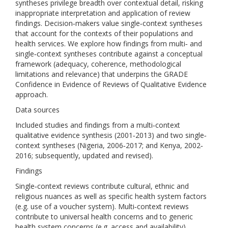
syntheses privilege breadth over contextual detail, risking
inappropriate interpretation and application of review
findings. Decision‐makers value single‐context syntheses
that account for the contexts of their populations and
health services. We explore how findings from multi‐ and
single‐context syntheses contribute against a conceptual
framework (adequacy, coherence, methodological
limitations and relevance) that underpins the GRADE
Confidence in Evidence of Reviews of Qualitative Evidence
approach.
Data sources
Included studies and findings from a multi‐context
qualitative evidence synthesis (2001‐2013) and two single‐
context syntheses (Nigeria, 2006‐2017; and Kenya, 2002‐
2016; subsequently, updated and revised).
Findings
Single‐context reviews contribute cultural, ethnic and
religious nuances as well as specific health system factors
(e.g. use of a voucher system). Multi‐context reviews
contribute to universal health concerns and to generic
health system concerns (e.g. access and availability).