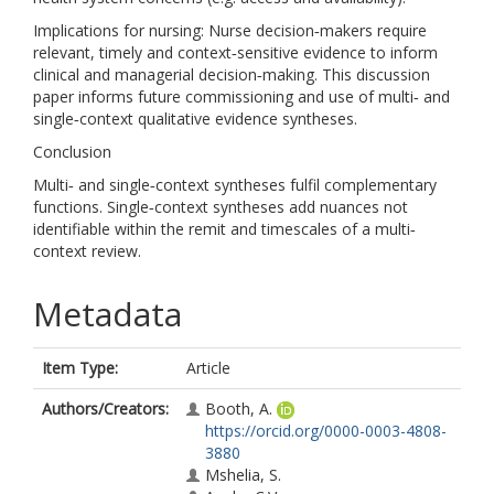
Implications for nursing: Nurse decision‐makers require
relevant, timely and context‐sensitive evidence to inform
clinical and managerial decision‐making. This discussion
paper informs future commissioning and use of multi‐ and
single‐context qualitative evidence syntheses.
Conclusion
Multi‐ and single‐context syntheses fulfil complementary
functions. Single‐context syntheses add nuances not
identifiable within the remit and timescales of a multi‐
context review.
Metadata
Item Type:
Article
Authors/Creators:
Booth, A.
https://orcid.org/0000-0003-4808-
3880
Mshelia, S.