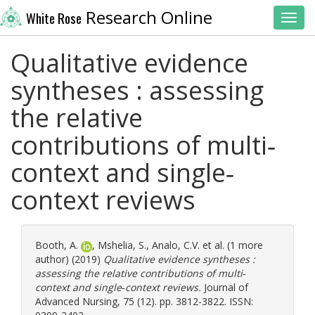
Research Online
White Rose
Toggl
Qualitative evidence
syntheses : assessing
the relative
contributions of multi‐
context and single‐
context reviews
Booth, A.
,
Mshelia, S.
,
Analo, C.V.
et al. (1 more
author) (2019)
Qualitative evidence syntheses :
assessing the relative contributions of multi‐
context and single‐context reviews.
Journal of
Advanced Nursing, 75 (12). pp. 3812-3822. ISSN: