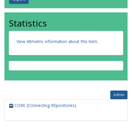
Statistics
View Altmetric information about this item
.
Admin
CORE (COnnecting REpositories)