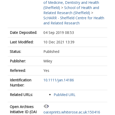
of Medicine, Dentistry and Health
(Sheffield)
>
School of Health and
Related Research (Sheffield)
>
ScHARR - Sheffield Centre for Health
and Related Research
Date Deposited:
04 Sep 2019 08:53
Last Modified:
10 Dec 2021 13:39
Status:
Published
Publisher:
Wiley
Refereed:
Yes
Identification
10.1111/jan.14186
Number:
Related URLs:
PubMed URL
Open Archives
Initiative ID (OAI
oai:eprints.whiterose.ac.uk:150416