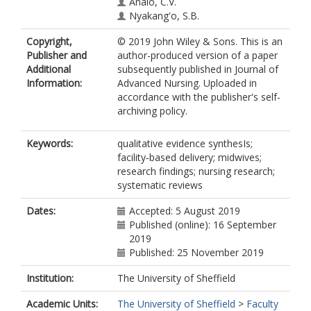
Analo, C.V.
Nyakang'o, S.B.
Copyright,
© 2019 John Wiley & Sons. This is an
Publisher and
author-produced version of a paper
Additional
subsequently published in Journal of
Information:
Advanced Nursing. Uploaded in
accordance with the publisher's self-
archiving policy.
Keywords:
qualitative evidence synthesIs;
facility‐based delivery; midwives;
research findings; nursing research;
systematic reviews
Dates:
Accepted: 5 August 2019
Published (online): 16 September
2019
Published: 25 November 2019
Institution:
The University of Sheffield
Academic Units:
The University of Sheffield
>
Faculty