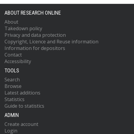
ABOUT RESEARCH ONLINE
About
Takedown policy
Privacy and data protection
Copyright, Licence and Reuse information
Information for depositors
Contact
Accessibility
TOOLS
Search
Browse
Latest additions
Statistics
Guide to statistics
ADMIN
Create account
Login