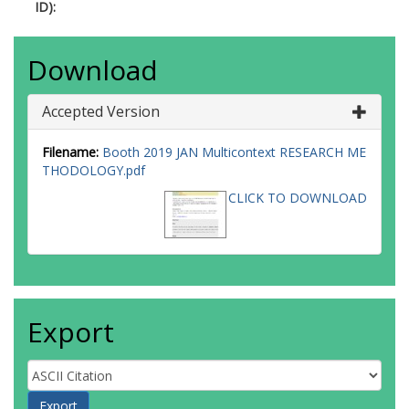
ID):
Download
Accepted Version
Filename:
Booth 2019 JAN Multicontext RESEARCH ME
THODOLOGY.pdf
CLICK TO DOWNLOAD
Export