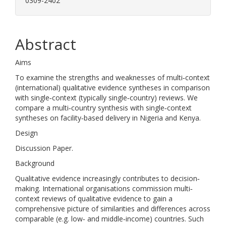
0309-2402
Abstract
Aims
To examine the strengths and weaknesses of multi‐context
(international) qualitative evidence syntheses in comparison
with single‐context (typically single‐country) reviews. We
compare a multi‐country synthesis with single‐context
syntheses on facility‐based delivery in Nigeria and Kenya.
Design
Discussion Paper.
Background
Qualitative evidence increasingly contributes to decision‐
making. International organisations commission multi‐
context reviews of qualitative evidence to gain a
comprehensive picture of similarities and differences across
comparable (e.g. low‐ and middle‐income) countries. Such