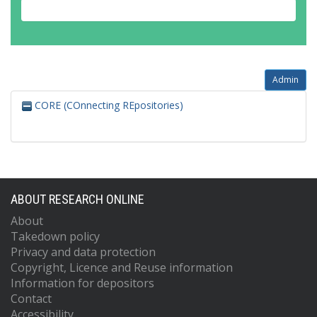
Admin
CORE (COnnecting REpositories)
ABOUT RESEARCH ONLINE
About
Takedown policy
Privacy and data protection
Copyright, Licence and Reuse information
Information for depositors
Contact
Accessibility