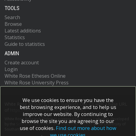
TOOLS
Search
Browse
Latest additions
Statistics
Guide to statistics
ADMIN
Create account
Login
White Rose Etheses Online
White Rose University Press
We use cookies to ensure you have the
White Rose Research Online supports OAI 2.0 with a base URL
best browsing experience, and to help us
of
https://eprints.whiterose.ac.uk/cgi/oai2
improve our website. By continuing to
White Rose Research Online is powered by
EPrints 3
which is developed
browse the site you are agreeing to our
by the
School of Electronics and Computer Science
at the University of
use of cookies.
Find out more about how
Southampton.
More information and software credits.
we use cookies