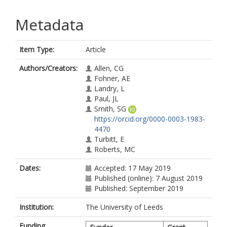
Metadata
Item Type:
Article
Authors/Creators:
Allen, CG
Fohner, AE
Landry, L
Paul, JL
Smith, SG
https://orcid.org/0000-0003-1983-
4470
Turbitt, E
Roberts, MC
Dates:
Accepted: 17 May 2019
Published (online): 7 August 2019
Published: September 2019
Institution:
The University of Leeds
Funding