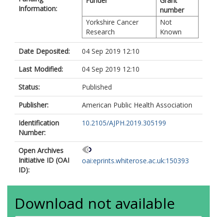
Funder
Grant
Information:
number
Yorkshire Cancer
Not
Research
Known
Date Deposited:
04 Sep 2019 12:10
Last Modified:
04 Sep 2019 12:10
Status:
Published
Publisher:
American Public Health Association
Identification
10.2105/AJPH.2019.305199
Number:
Open Archives
Initiative ID (OAI
oai:eprints.whiterose.ac.uk:150393
ID):
Download not available