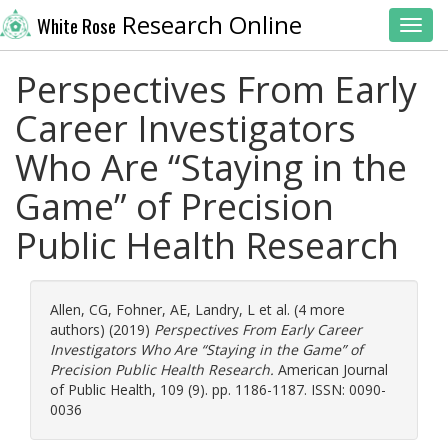
Research Online
White Rose
Toggl
Perspectives From Early
Career Investigators
Who Are “Staying in the
Game” of Precision
Public Health Research
Allen, CG
,
Fohner, AE
,
Landry, L
et al. (4 more
authors) (2019)
Perspectives From Early Career
Investigators Who Are “Staying in the Game” of
Precision Public Health Research.
American Journal
of Public Health, 109 (9). pp. 1186-1187. ISSN: 0090-
0036