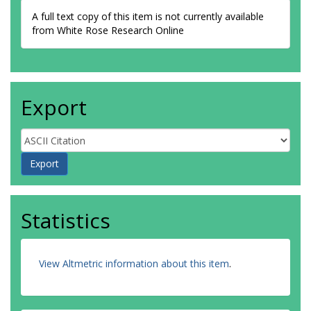
A full text copy of this item is not currently available
from White Rose Research Online
Export
Statistics
View Altmetric information about this item
.