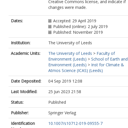
Creative Commons license, and indicate if
changes were made.
Dates:
Accepted: 29 April 2019
Published (online): 2 July 2019
Published: November 2019
Institution:
The University of Leeds
Academic Units:
The University of Leeds
>
Faculty of
Environment (Leeds)
>
School of Earth and
Environment (Leeds)
>
Inst for Climate &
Atmos Science (ICAS) (Leeds)
Date Deposited:
04 Sep 2019 12:08
Last Modified:
25 Jun 2023 21:58
Status:
Published
Publisher:
Springer Verlag
Identification
10.1007/s10712-019-09555-7