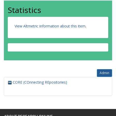
Statistics
View Altmetric information about this item
.
Admin
CORE (COnnecting REpositories)