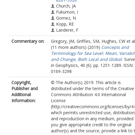
Church, JA
Fukumori, I
Gomez, N
Kopp, RE
Landerer, F
Cozannet, GL
Commentary on:
Gregory, JM
,
Griffies, SM
,
Hughes, CW
et al
Ponte, RM
(11 more authors) (2019)
Concepts and
Stammer, D
Terminology for Sea Level: Mean, Variabil
Tamisiea, ME
and Change, Both Local and Global.
Surve
van de Wal, RSW
in Geophysics, 40 (6). pp. 1251-1289. ISSN:
0169-3298
Copyright,
© The Author(s) 2019. This article is
Publisher and
distributed under the terms of the Creative
Additional
Commons Attribution 4.0 International
Information:
License
(http://creativecommons.org/licenses/by/4.
which permits unrestricted use, distribution
and reproduction in any medium, provided
you give appropriate credit to the original
author(s) and the source, provide a link to 