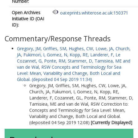
Number:
Open Archives
oai:eprints.whiterose.ac.uk:150371
Initiative ID (OAI
ID):
Commentary/Response Threads
Gregory, JM
,
Griffies, SM
,
Hughes, CW
,
Lowe, JA
,
Church,
JA
,
Fukimori, I
,
Gomez, N
,
Kopp, RE
,
Landerer, F
,
Le
Cozannet, G
,
Ponte, RM
,
Stammer, D
,
Tamisiea, ME
and
van de Wal, RSW
Concepts and Terminology for Sea
Level: Mean, Variability and Change, Both Local and
Global. (deposited 04 Sep 2019 11:34)
Gregory, JM
,
Griffies, SM
,
Hughes, CW
,
Lowe, JA
,
Church, JA
,
Fukumori, I
,
Gomez, N
,
Kopp, RE
,
Landerer, F
,
Cozannet, GL
,
Ponte, RM
,
Stammer, D
,
Tamisiea, ME
and
van de Wal, RSW
Correction to:
Concepts and Terminology for Sea Level: Mean,
Variability and Change, Both Local and Global.
(deposited 04 Sep 2019 12:08)
[Currently Displayed]