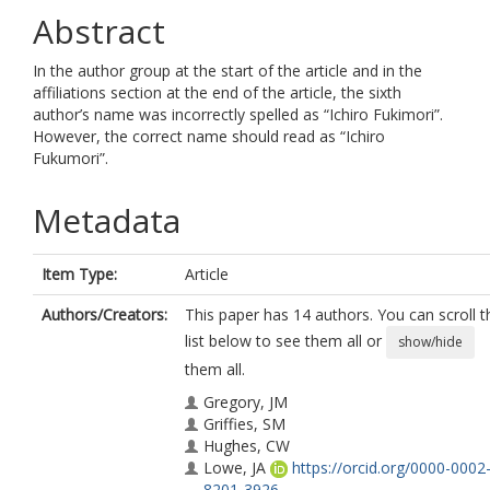
Abstract
In the author group at the start of the article and in the
affiliations section at the end of the article, the sixth
author’s name was incorrectly spelled as “Ichiro Fukimori”.
However, the correct name should read as “Ichiro
Fukumori”.
Metadata
Item Type:
Article
Authors/Creators:
This paper has 14 authors. You can scroll t
list below to see them all or
show/hide
them all.
Gregory, JM
Griffies, SM
Hughes, CW
Lowe, JA
https://orcid.org/0000-0002
8201-3926