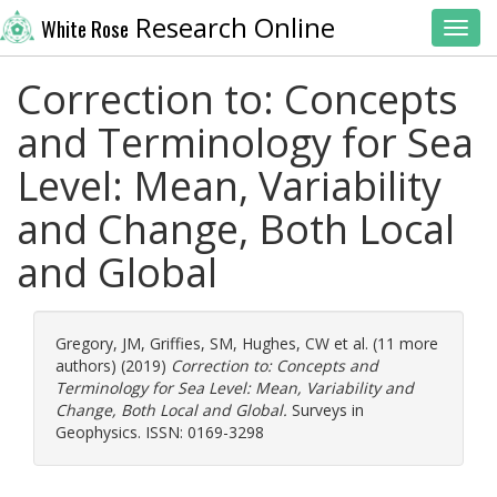
Research Online
White Rose
Toggl
Correction to: Concepts
and Terminology for Sea
Level: Mean, Variability
and Change, Both Local
and Global
Gregory, JM
,
Griffies, SM
,
Hughes, CW
et al. (11 more
authors) (2019)
Correction to: Concepts and
Terminology for Sea Level: Mean, Variability and
Change, Both Local and Global.
Surveys in
Geophysics. ISSN: 0169-3298