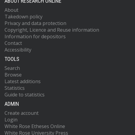
ABOUT RESEARCH ONLINE
About
Takedown policy
Privacy and data protection
Copyright, Licence and Reuse information
Information for depositors
Contact
Accessibility
TOOLS
Search
Browse
Latest additions
Statistics
Guide to statistics
ADMIN
Create account
Login
White Rose Etheses Online
White Rose University Press