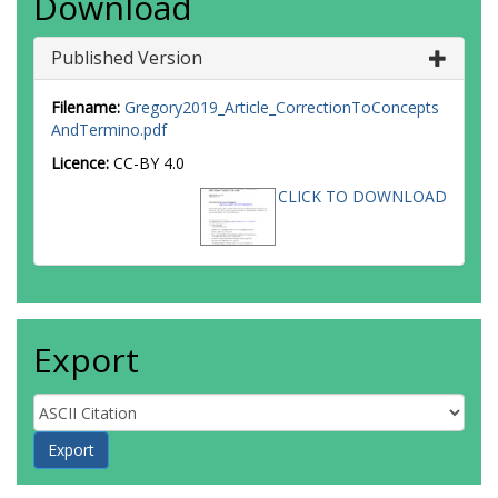
Download
Published Version
Filename:
Gregory2019_Article_CorrectionToConcepts
AndTermino.pdf
Licence:
CC-BY 4.0
CLICK TO DOWNLOAD
Export