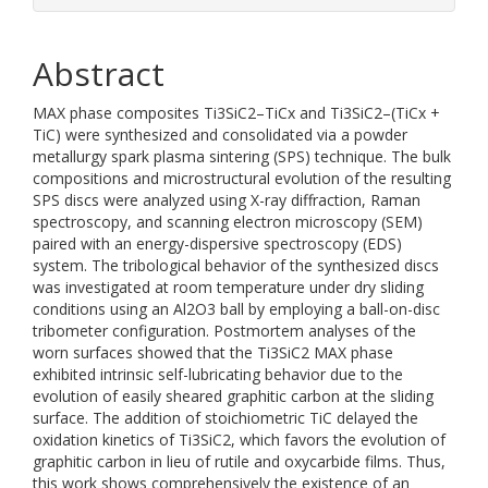
Abstract
MAX phase composites Ti3SiC2–TiCx and Ti3SiC2–(TiCx +
TiC) were synthesized and consolidated via a powder
metallurgy spark plasma sintering (SPS) technique. The bulk
compositions and microstructural evolution of the resulting
SPS discs were analyzed using X-ray diffraction, Raman
spectroscopy, and scanning electron microscopy (SEM)
paired with an energy-dispersive spectroscopy (EDS)
system. The tribological behavior of the synthesized discs
was investigated at room temperature under dry sliding
conditions using an Al2O3 ball by employing a ball-on-disc
tribometer configuration. Postmortem analyses of the
worn surfaces showed that the Ti3SiC2 MAX phase
exhibited intrinsic self-lubricating behavior due to the
evolution of easily sheared graphitic carbon at the sliding
surface. The addition of stoichiometric TiC delayed the
oxidation kinetics of Ti3SiC2, which favors the evolution of
graphitic carbon in lieu of rutile and oxycarbide films. Thus,
this work shows comprehensively the existence of an