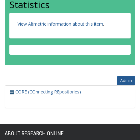
Statistics
View Altmetric information about this item
.
Admin
CORE (COnnecting REpositories)
ABOUT RESEARCH ONLINE