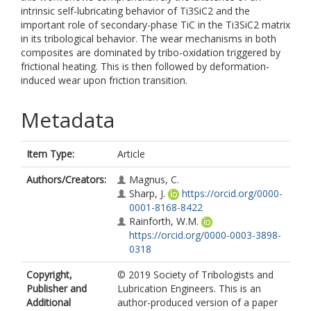
intrinsic self-lubricating behavior of Ti3SiC2 and the
important role of secondary-phase TiC in the Ti3SiC2 matrix
in its tribological behavior. The wear mechanisms in both
composites are dominated by tribo-oxidation triggered by
frictional heating. This is then followed by deformation-
induced wear upon friction transition.
Metadata
Item Type:
Article
Authors/Creators:
Magnus, C.
Sharp, J.
https://orcid.org/0000-
0001-8168-8422
Rainforth, W.M.
https://orcid.org/0000-0003-3898-
0318
Copyright,
© 2019 Society of Tribologists and
Publisher and
Lubrication Engineers. This is an
Additional
author-produced version of a paper