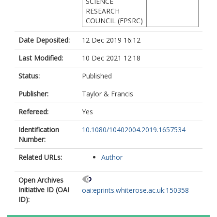
SCIENCE
RESEARCH
COUNCIL (EPSRC)
Date Deposited:
12 Dec 2019 16:12
Last Modified:
10 Dec 2021 12:18
Status:
Published
Publisher:
Taylor & Francis
Refereed:
Yes
Identification
10.1080/10402004.2019.1657534
Number:
Related URLs:
Author
Open Archives
Initiative ID (OAI
oai:eprints.whiterose.ac.uk:150358
ID):