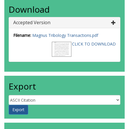
Download
Accepted Version
Filename:
Magnus Tribology Transactions.pdf
CLICK TO DOWNLOAD
Export