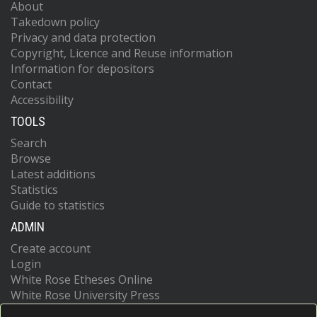
About
Takedown policy
Privacy and data protection
Copyright, Licence and Reuse information
Information for depositors
Contact
Accessibility
TOOLS
Search
Browse
Latest additions
Statistics
Guide to statistics
ADMIN
Create account
Login
White Rose Etheses Online
White Rose University Press