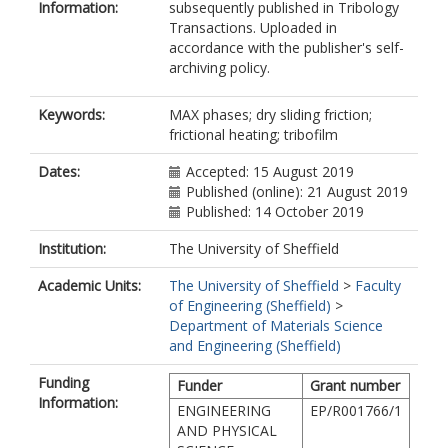
Information:
subsequently published in Tribology
Transactions. Uploaded in
accordance with the publisher's self-
archiving policy.
Keywords:
MAX phases; dry sliding friction;
frictional heating; tribofilm
Dates:
Accepted: 15 August 2019
Published (online): 21 August 2019
Published: 14 October 2019
Institution:
The University of Sheffield
Academic Units:
The University of Sheffield
>
Faculty
of Engineering (Sheffield)
>
Department of Materials Science
and Engineering (Sheffield)
Funding
Funder
Grant number
Information:
ENGINEERING
EP/R001766/1
AND PHYSICAL