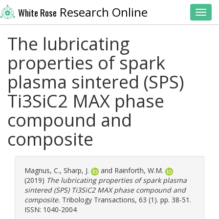
Research Online
White Rose
Toggl
The lubricating
properties of spark
plasma sintered (SPS)
Ti3SiC2 MAX phase
compound and
composite
Magnus, C.
,
Sharp, J.
and
Rainforth, W.M.
(2019)
The lubricating properties of spark plasma
sintered (SPS) Ti3SiC2 MAX phase compound and
composite.
Tribology Transactions, 63 (1). pp. 38-51.
ISSN: 1040-2004