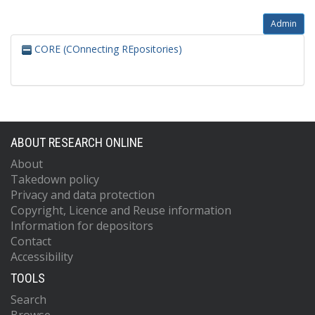
Admin
CORE (COnnecting REpositories)
ABOUT RESEARCH ONLINE
About
Takedown policy
Privacy and data protection
Copyright, Licence and Reuse information
Information for depositors
Contact
Accessibility
TOOLS
Search