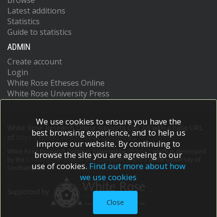
Browse
Latest additions
Statistics
Guide to statistics
ADMIN
Create account
Login
White Rose Etheses Online
White Rose University Press
We use cookies to ensure you have the
White Rose Research Online supports OAI 2.0 with a base URL
best browsing experience, and to help us
of
https://eprints.whiterose.ac.uk/cgi/oai2
improve our website. By continuing to
White Rose Research Online is powered by
EPrints 3
which is developed
browse the site you are agreeing to our
by the
School of Electronics and Computer Science
at the University of
use of cookies.
Find out more about how
Southampton.
More information and software credits.
we use cookies
Supported by
Close