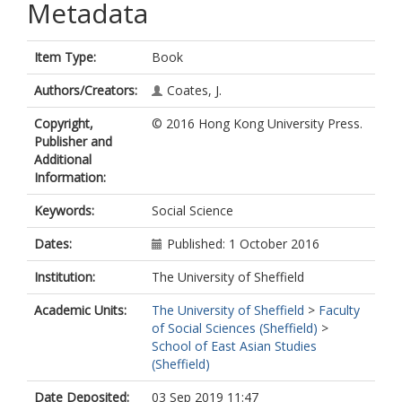
Metadata
Item Type:
Book
Authors/Creators:
Coates, J.
Copyright,
© 2016 Hong Kong University Press.
Publisher and
Additional
Information:
Keywords:
Social Science
Dates:
Published: 1 October 2016
Institution:
The University of Sheffield
Academic Units:
The University of Sheffield
>
Faculty
of Social Sciences (Sheffield)
>
School of East Asian Studies
(Sheffield)
Date Deposited:
03 Sep 2019 11:47