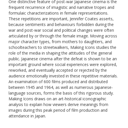
One distinctive feature of post-war Japanese cinema is the
frequent recurrence of imagistic and narrative tropes and
formulaic characterizations in female representations.
These repetitions are important, Jennifer Coates asserts,
because sentiments and behaviours forbidden during the
war and post-war social and political changes were often
articulated by or through the female image. Moving across
major character types, from mothers to daughters, and
schoolteachers to streetwalkers, Making Icons studies the
role of the media in shaping the attitudes of the general
public. Japanese cinema after the defeat is shown to be an
important ground where social experiences were explored,
reworked, and eventually accepted or rejected by the
audience emotionally invested in these repetitive materials.
An examination of 600 films produced and distributed
between 1945 and 1964, as well as numerous Japanese-
language sources, forms the basis of this rigorous study.
Making Icons draws on an art-historical iconographic
analysis to explain how viewers derive meanings from
images during this peak period of film production and
attendance in Japan.