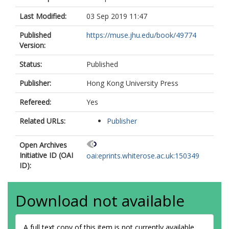
Last Modified:
03 Sep 2019 11:47
Published
https://muse.jhu.edu/book/49774
Version:
Status:
Published
Publisher:
Hong Kong University Press
Refereed:
Yes
Related URLs:
Publisher
Open Archives
Initiative ID (OAI
oai:eprints.whiterose.ac.uk:150349
ID):
Download not available
A full text copy of this item is not currently available