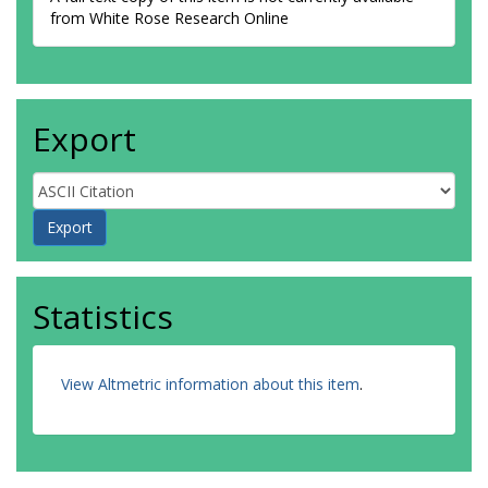
from White Rose Research Online
Export
Statistics
View Altmetric information about this item
.