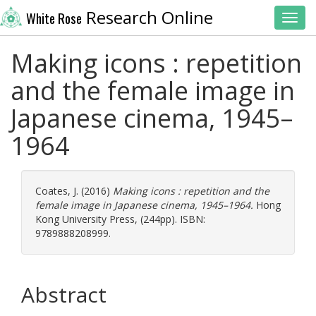
Research Online
White Rose
Toggl
Making icons : repetition
and the female image in
Japanese cinema, 1945–
1964
Coates, J.
(2016)
Making icons : repetition and the
female image in Japanese cinema, 1945–1964.
Hong
Kong University Press, (244pp). ISBN:
9789888208999.
Abstract