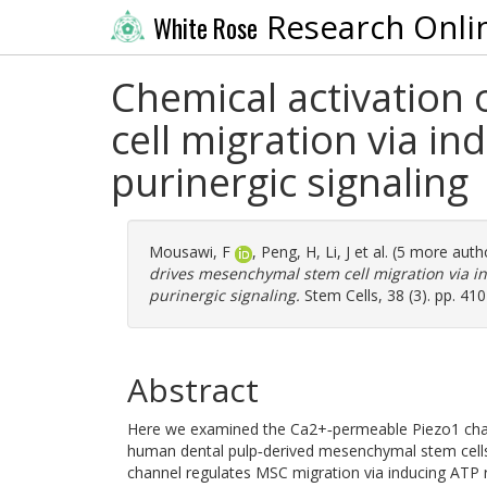
Research Onli
White Rose
Chemical activation
cell migration via in
purinergic signaling
Mousawi, F
,
Peng, H
,
Li, J
et al. (5 more auth
drives mesenchymal stem cell migration via in
purinergic signaling.
Stem Cells, 38 (3). pp. 41
Abstract
Here we examined the Ca2+‐permeable Piezo1 chann
human dental pulp‐derived mesenchymal stem cells
channel regulates MSC migration via inducing ATP r