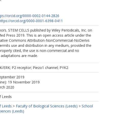
P
tps://orcid.org/0000-0002-0144-2826
https://orcid.org/0000-0001-6398-0411
ors. STEM CELLS published by Wiley Periodicals, Inc. on
ed Press 2019. This is an open access article under the
reative Commons Attribution-NonCommercial-NoDerivs
ermits use and distribution in any medium, provided the
 properly cited, the use is non-commercial and no
r adaptations are made.
K/ERK; P2 receptor; Piezo1 channel; PYK2
September 2019
line): 19 November 2019
arch 2020
f Leeds
f Leeds
>
Faculty of Biological Sciences (Leeds)
>
School
ciences (Leeds)