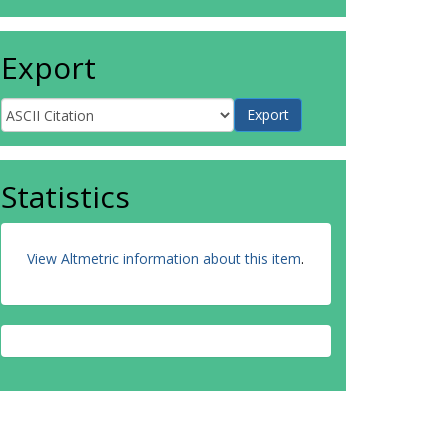
Export
Statistics
View Altmetric information about this item
.