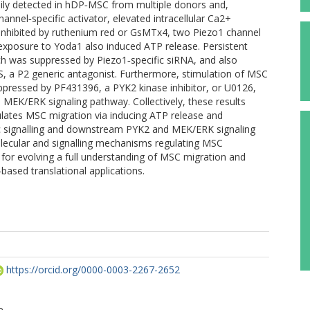
ily detected in hDP‐MSC from multiple donors and,
annel‐specific activator, elevated intracellular Ca2+
nhibited by ruthenium red or GsMTx4, two Piezo1 channel
f exposure to Yoda1 also induced ATP release. Persistent
h was suppressed by Piezo1‐specific siRNA, and also
, a P2 generic antagonist. Furthermore, stimulation of MSC
pressed by PF431396, a PYK2 kinase inhibitor, or U0126,
e MEK/ERK signaling pathway. Collectively, these results
ulates MSC migration via inducing ATP release and
ic signalling and downstream PYK2 and MEK/ERK signaling
olecular and signalling mechanisms regulating MSC
 for evolving a full understanding of MSC migration and
ased translational applications.
https://orcid.org/0000-0003-2267-2652