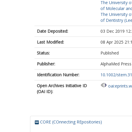
The University o
of Molecular and
The University o
of Dentistry (Le
Date Deposited:
03 Dec 2019 12:
Last Modified:
08 Apr 2025 21:
Status:
Published
Publisher:
AlphaMed Press
Identification Number:
10.1002/stem.3
Open Archives Initiative ID
oai:eprints.
(OAI ID):
CORE (COnnecting REpositories)