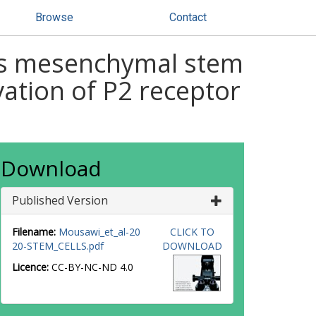
Browse
Contact
ves mesenchymal stem
vation of P2 receptor
Download
Published Version
Filename:
Mousawi_et_al-20
CLICK TO
20-STEM_CELLS.pdf
DOWNLOAD
Licence:
CC-BY-NC-ND 4.0