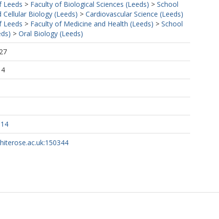
f Leeds
>
Faculty of Biological Sciences (Leeds)
>
School
 Cellular Biology (Leeds)
>
Cardiovascular Science (Leeds)
f Leeds
>
Faculty of Medicine and Health (Leeds)
>
School
eds)
>
Oral Biology (Leeds)
27
14
114
whiterose.ac.uk:150344