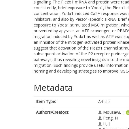
signalling. The Piezo1 mRNA and protein were read
consistently, brief exposure to Yoda1, the Piezo1 ch
concentration. Yoda1‐induced Ca2+ response was i
inhibitors, and also by Piezo1‐specific siRNA. Brie
exposure to Yoda1 stimulated MSC migration, whic
prevented by apyrase, an ATP scavenger, or PPADS
migration induced by Yoda1 as well as ATP was sup
an inhibitor of the mitogen‐activated protein kinas
suggest that activation of the Piezo1 channel stim
subsequent activation of the P2 receptor purinerg
pathways, thus revealing novel insights into the m
migration. Such findings provide useful information
homing and developing strategies to improve MSC‐b
Metadata
Item Type:
Article
Authors/Creators:
Mousawi, F
Peng, H
Li, J