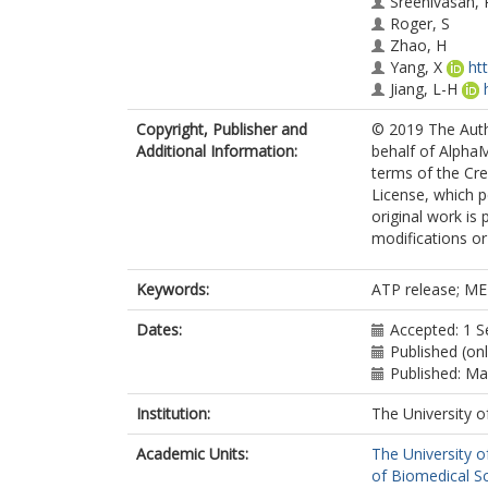
Sreenivasan, 
Roger, S
Zhao, H
Yang, X
ht
Jiang, L-H
Copyright, Publisher and
© 2019 The Auth
Additional Information:
behalf of AlphaM
terms of the C
License, which p
original work is
modifications o
Keywords:
ATP release; ME
Dates:
Accepted: 1 
Published (on
Published: M
Institution:
The University o
Academic Units:
The University o
of Biomedical S