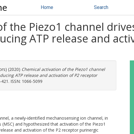
ne
Home
Search
 of the Piezo1 channel dri
ducing ATP release and acti
ors) (2020)
Chemical activation of the Piezo1 channel
ducing ATP release and activation of P2 receptor
0-421. ISSN: 1066-5099
el, a newly‐identified mechanosensing ion channel, in
 (MSC) and hypothesized that activation of the Piezo1
elease and activation of the P2 receptor purinergic