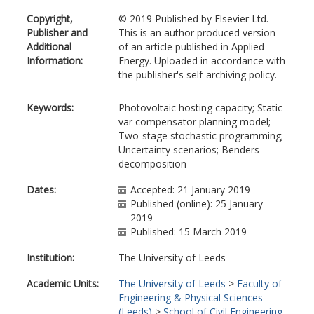
Copyright,
© 2019 Published by Elsevier Ltd.
Publisher and
This is an author produced version
Additional
of an article published in Applied
Information:
Energy. Uploaded in accordance with
the publisher's self-archiving policy.
Keywords:
Photovoltaic hosting capacity; Static
var compensator planning model;
Two-stage stochastic programming;
Uncertainty scenarios; Benders
decomposition
Dates:
Accepted: 21 January 2019
Published (online): 25 January
2019
Published: 15 March 2019
Institution:
The University of Leeds
Academic Units:
The University of Leeds
>
Faculty of
Engineering & Physical Sciences
(Leeds)
>
School of Civil Engineering