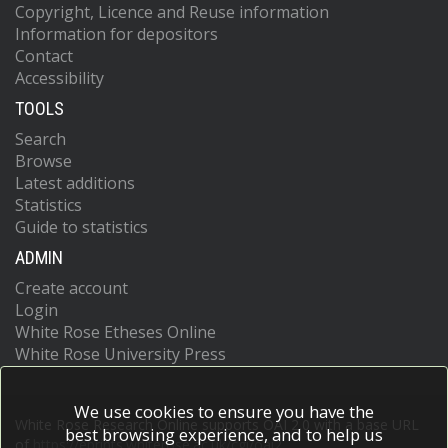
Copyright, Licence and Reuse information
Information for depositors
Contact
Accessibility
TOOLS
Search
Browse
Latest additions
Statistics
Guide to statistics
ADMIN
Create account
Login
White Rose Etheses Online
White Rose University Press
We use cookies to ensure you have the
White Rose Research Online supports OAI 2.0 with a base URL
best browsing experience, and to help us
of
https://eprints.whiterose.ac.uk/cgi/oai2