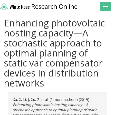
Research Online
White Rose
Toggl
Enhancing photovoltaic
hosting capacity—A
stochastic approach to
optimal planning of
static var compensator
devices in distribution
networks
Xu, X
,
Li, J
,
Xu, Z
et al. (2 more authors) (2019)
Enhancing photovoltaic hosting capacity—A
stochastic approach to optimal planning of static
var compensator devices in distribution networks.