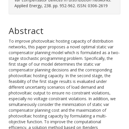
Applied Energy, 238. pp. 952-962. ISSN: 0306-2619
Abstract
To improve photovoltaic hosting capacity of distribution
networks, this paper proposes a novel optimal static var
compensator planning model which is formulated as a two-
stage stochastic programming problem. Specifically, the
first stage of our model determines the static var
compensator planning decisions and the corresponding
photovoltaic hosting capacity. In the second stage, the
feasibility of the first stage results is evaluated under
different uncertainty scenarios of load demand and
photovoltaic output to ensure no constraint violations,
especially no voltage constraint violations. In addition, we
simultaneously consider the minimization of static var
compensator planning cost and the maximization of
photovoltaic hosting capacity by formulating a multi-
objective function. To improve the computational
efficiency, a solution method based on Benders