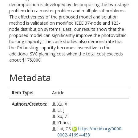
decomposition is developed by decomposing the two-stage
problem into a master problem and multiple subproblems.
The effectiveness of the proposed model and solution
method is validated on modified IEEE 37-node and 123-
node distribution systems. Last, our results show that the
proposed model can significantly improve the photovoltaic
hosting capacity. The case studies also demonstrate that
the PV hosting capacity becomes insensitive to the
additional SVC planning cost when the total cost exceeds
about $175,000.
Metadata
Item Type:
Article
Authors/Creators:
Xu, X
Li, J
Xu, Z
Zhao, J
Lai, CS
https://orcid.org/0000-
0002-4169-4438