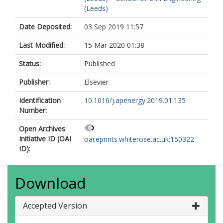
(Leeds)
Date Deposited:
03 Sep 2019 11:57
Last Modified:
15 Mar 2020 01:38
Status:
Published
Publisher:
Elsevier
Identification
10.1016/j.apenergy.2019.01.135
Number:
Open Archives
Initiative ID (OAI
oai:eprints.whiterose.ac.uk:150322
ID):
Download
Accepted Version