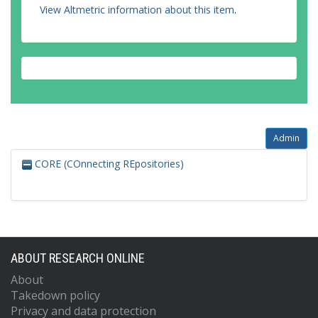
View Altmetric information about this item
.
Admin
CORE (COnnecting REpositories)
ABOUT RESEARCH ONLINE
About
Takedown policy
Privacy and data protection