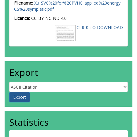
Filename:
Xu_SVC%20for%20PVHC_applied%20energy_
CS%20sympletic.pdf
Licence:
CC-BY-NC-ND 4.0
CLICK TO DOWNLOAD
Export
Statistics