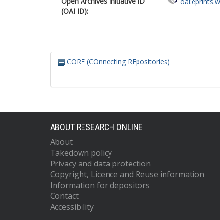
Open Archives Initiative ID
oai:eprints.
(OAI ID):
CORE (COnnecting REpositories)
ABOUT RESEARCH ONLINE
About
Takedown policy
Privacy and data protection
Copyright, Licence and Reuse information
Information for depositors
Contact
Accessibility