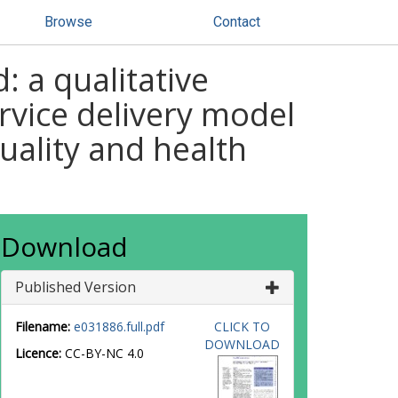
Browse
Contact
 a qualitative
rvice delivery model
uality and health
Download
Published Version
Filename:
e031886.full.pdf
CLICK TO
DOWNLOAD
Licence:
CC-BY-NC 4.0