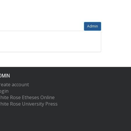
Admin
DMIN
reate account
ogin
hite Rose Etheses Online
hite Rose University Press