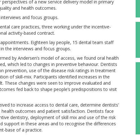
r perspectives of a new service delivery model in primary
 quality and health outcomes.
 interviews and focus groups.
ntal care practices, three working under the incentive-
nal activity-based contract.
appointments. Eighteen lay people, 15 dental team staff
n the interviews and focus groups.
formed by Andersen’s model of access, we found oral health
ed, which led to changes in preventive behaviour. Dentists
n prevention, use of the disease risk ratings in treatment
on of skill-mix. Participants identified increases in the
sult. These changes were seen to improve evaluated and
tcomes fed back to shape people’s predispositions to visit
ived to increase access to dental care, determine dentists’
, health outcomes and patient satisfaction. Dentists face
tive dentistry, deployment of skill mix and use of the risk
support in these areas and to recognise the differences
nt-base of a practice.