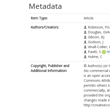
Metadata
Item Type:
Article
Authors/Creators:
Robinson, PG
Douglas, GVA
Gibson, BJ
Godson, J
Vinall-Collier, 
Pavitt, S
h
Hulme, C
Copyright, Publisher and
© Author(s) (or 
Additional Information:
No commercial re
is an open acces
Commons Attribu
permits others t
commercially, an
provided the orig
changes made in
http://creativec