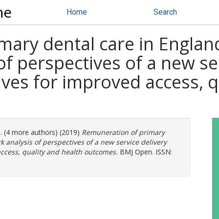
ne
Home
Search
ary dental care in England:
f perspectives of a new se
ives for improved access, q
l. (4 more authors) (2019)
Remuneration of primary
k analysis of perspectives of a new service delivery
ccess, quality and health outcomes.
BMJ Open. ISSN: