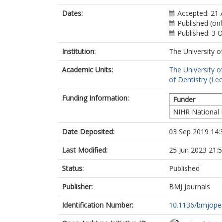
Dates:
Accepted: 21
Published (on
Published: 3 
Institution:
The University o
Academic Units:
The University o
of Dentistry (Le
Funding Information:
Funder
NIHR National 
Date Deposited:
03 Sep 2019 14:
Last Modified:
25 Jun 2023 21:
Status:
Published
Publisher:
BMJ Journals
Identification Number:
10.1136/bmjope