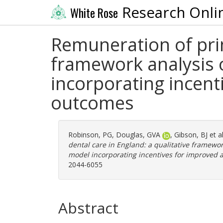
Research Onli
White Rose
Remuneration of prim
framework analysis o
incorporating incent
outcomes
Robinson, PG
,
Douglas, GVA
,
Gibson, BJ
et a
dental care in England: a qualitative framewor
model incorporating incentives for improved a
2044-6055
Abstract