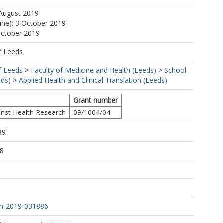
 August 2019
line): 3 October 2019
October 2019
f Leeds
f Leeds
>
Faculty of Medicine and Health (Leeds)
>
School
eds)
>
Applied Health and Clinical Translation (Leeds)
Grant number
Inst Health Research
09/1004/04
39
58
n-2019-031886