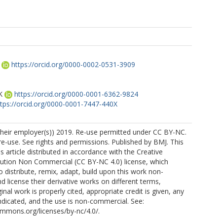
https://orcid.org/0000-0002-0531-3909
K
https://orcid.org/0000-0001-6362-9824
ttps://orcid.org/0000-0001-7447-440X
their employer(s)) 2019. Re-use permitted under CC BY-NC.
-use. See rights and permissions. Published by BMJ. This
s article distributed in accordance with the Creative
tion Non Commercial (CC BY-NC 4.0) license, which
o distribute, remix, adapt, build upon this work non-
d license their derivative works on different terms,
inal work is properly cited, appropriate credit is given, any
dicated, and the use is non-commercial. See:
ommons.org/licenses/by-nc/4.0/.