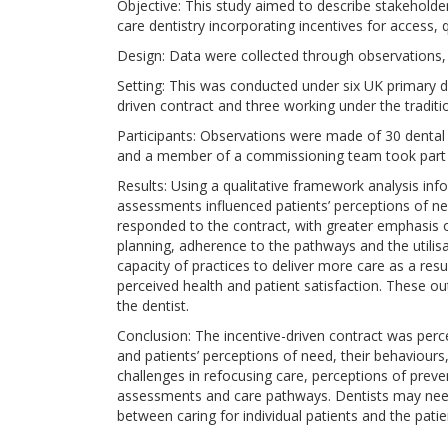
Objective: This study aimed to describe stakeholde
care dentistry incorporating incentives for access,
Design: Data were collected through observations,
Setting: This was conducted under six UK primary de
driven contract and three working under the traditio
Participants: Observations were made of 30 dental 
and a member of a commissioning team took part i
Results: Using a qualitative framework analysis in
assessments influenced patients’ perceptions of ne
responded to the contract, with greater emphasis o
planning, adherence to the pathways and the utilisati
capacity of practices to deliver more care as a re
perceived health and patient satisfaction. These ou
the dentist.
Conclusion: The incentive-driven contract was perce
and patients’ perceptions of need, their behaviours
challenges in refocusing care, perceptions of preven
assessments and care pathways. Dentists may need 
between caring for individual patients and the patie