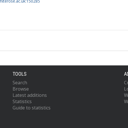
whiterose.ac.uk:150285
TOOLS
A
Search
C
Browse
L
Latest additions
W
Statistics
W
Guide to statistics