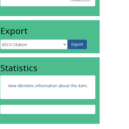
Export
Statistics
View Altmetric information about this item
.