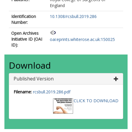
England
Identification
10.1308/rcsbull.2019.286
Number:
Open Archives
Initiative ID (OAI
oai:eprints.whiterose.ac.uk:150025
ID):
Download
Published Version
Filename:
rcsbull.2019.286.pdf
CLICK TO DOWNLOAD