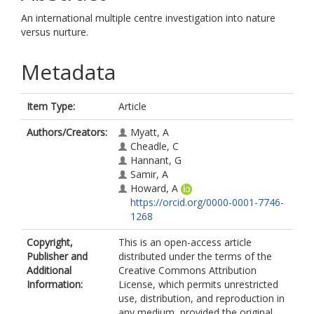
An international multiple centre investigation into nature
versus nurture.
Metadata
Item Type:
Article
Authors/Creators:
Myatt, A
Cheadle, C
Hannant, G
Samir, A
Howard, A
https://orcid.org/0000-0001-7746-
1268
Copyright,
This is an open-access article
Publisher and
distributed under the terms of the
Additional
Creative Commons Attribution
Information:
License, which permits unrestricted
use, distribution, and reproduction in
any medium, provided the original