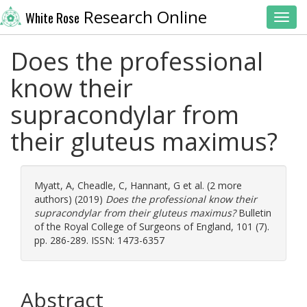
Research Online
White Rose
Toggl
Does the professional
know their
supracondylar from
their gluteus maximus?
Myatt, A
,
Cheadle, C
,
Hannant, G
et al. (2 more
authors) (2019)
Does the professional know their
supracondylar from their gluteus maximus?
Bulletin
of the Royal College of Surgeons of England, 101 (7).
pp. 286-289. ISSN: 1473-6357
Abstract