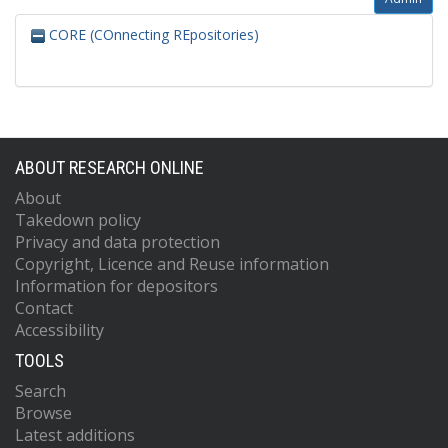
CORE (COnnecting REpositories)
ABOUT RESEARCH ONLINE
About
Takedown policy
Privacy and data protection
Copyright, Licence and Reuse information
Information for depositors
Contact
Accessibility
TOOLS
Search
Browse
Latest additions