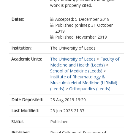
work is properly cited.
Dates:
Accepted: 5 December 2018
Published (online): 31 October
2019
Published: November 2019
Institution:
The University of Leeds
Academic Units:
The University of Leeds
>
Faculty of
Medicine and Health (Leeds)
>
School of Medicine (Leeds)
>
Institute of Rheumatology &
Musculoskeletal Medicine (LIRMM)
(Leeds)
>
Orthopaedics (Leeds)
Date Deposited:
23 Aug 2019 13:20
Last Modified:
25 Jun 2023 21:57
Status:
Published
Publisher:
Royal College of Surgeons of