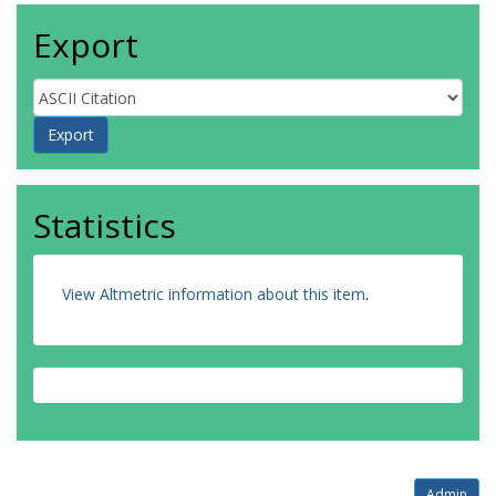
Export
Statistics
View Altmetric information about this item
.
Admin