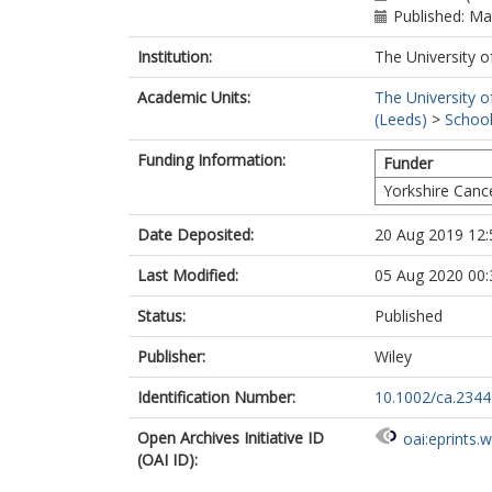
Published: M
Institution:
The University o
Academic Units:
The University o
(Leeds)
>
School
Funding Information:
Funder
Yorkshire Canc
Date Deposited:
20 Aug 2019 12:
Last Modified:
05 Aug 2020 00:
Status:
Published
Publisher:
Wiley
Identification Number:
10.1002/ca.2344
Open Archives Initiative ID
oai:eprints.
(OAI ID):