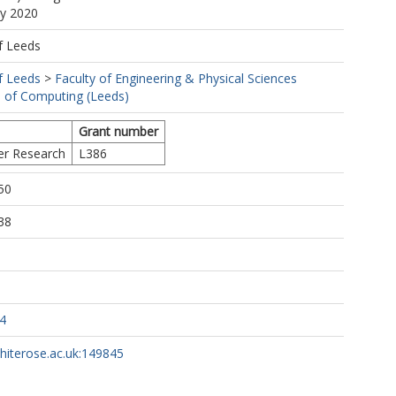
ay 2020
f Leeds
f Leeds
>
Faculty of Engineering & Physical Sciences
 of Computing (Leeds)
Grant number
er Research
L386
50
38
4
whiterose.ac.uk:149845