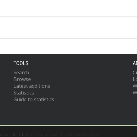
TOOLS
A
Search
C
Browse
L
Latest additions
W
Statistics
W
Guide to statistics
 base URL of
https://eprints.whiterose.ac.uk/cgi/oai2