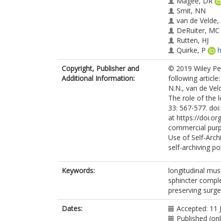
Magee, DR
Smit, NN
van de Velde,
DeRuiter, MC
Rutten, HJ
Quirke, P
h
Copyright, Publisher and
© 2019 Wiley Per
Additional Information:
following article
N.N., van de Veld
The role of the 
33: 567-577. doi
at https://doi.o
commercial purp
Use of Self-Arch
self-archiving pol
Keywords:
longitudinal musc
sphincter complex
preserving surge
Dates:
Accepted: 11 
Published (on