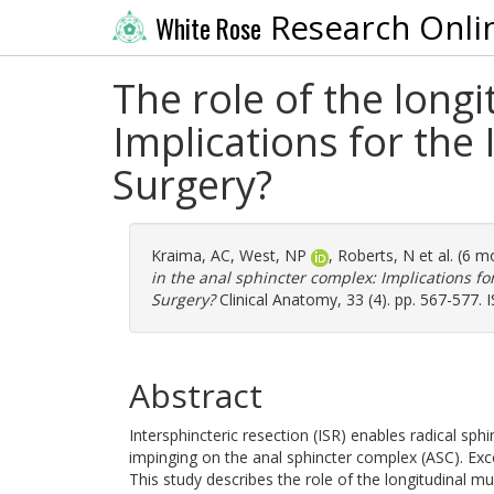
Research Onli
White Rose
The role of the long
Implications for the
Surgery?
Kraima, AC
,
West, NP
,
Roberts, N
et al. (6 
in the anal sphincter complex: Implications fo
Surgery?
Clinical Anatomy, 33 (4). pp. 567-577.
Abstract
Intersphincteric resection (ISR) enables radical sph
impinging on the anal sphincter complex (ASC). Exce
This study describes the role of the longitudinal m