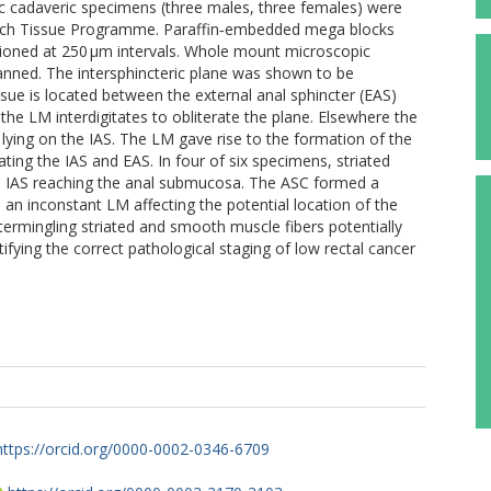
oc cadaveric specimens (three males, three females) were
arch Tissue Programme. Paraffin‐embedded mega blocks
tioned at 250 μm intervals. Whole mount microscopic
scanned. The intersphincteric plane was shown to be
ssue is located between the external anal sphincter (EAS)
 the LM interdigitates to obliterate the plane. Elsewhere the
e lying on the IAS. The LM gave rise to the formation of the
ng the IAS and EAS. In four of six specimens, striated
al IAS reaching the anal submucosa. The ASC formed a
 an inconstant LM affecting the potential location of the
ntermingling striated and smooth muscle fibers potentially
tifying the correct pathological staging of low rectal cancer
https://orcid.org/0000-0002-0346-6709