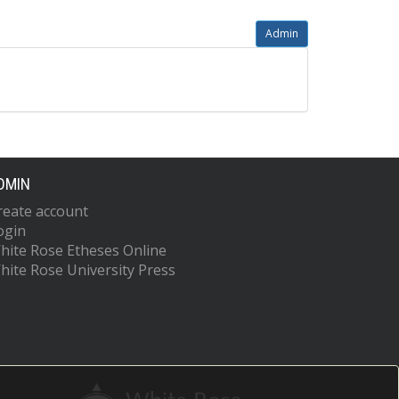
Admin
DMIN
reate account
ogin
hite Rose Etheses Online
hite Rose University Press