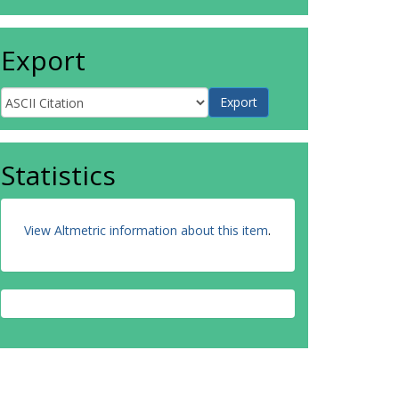
Export
Statistics
View Altmetric information about this item
.