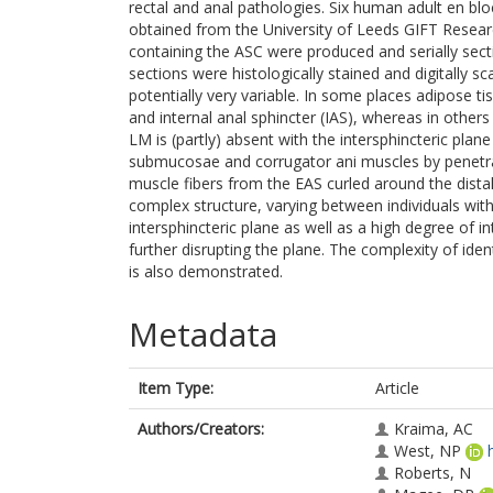
rectal and anal pathologies. Six human adult en bl
obtained from the University of Leeds GIFT Rese
containing the ASC were produced and serially sec
sections were histologically stained and digitally 
potentially very variable. In some places adipose ti
and internal anal sphincter (IAS), whereas in others
LM is (partly) absent with the intersphincteric plan
submucosae and corrugator ani muscles by penetrati
muscle fibers from the EAS curled around the dist
complex structure, varying between individuals with
intersphincteric plane as well as a high degree of i
further disrupting the plane. The complexity of iden
is also demonstrated.
Metadata
Item Type:
Article
Authors/Creators:
Kraima, AC
West, NP
Roberts, N