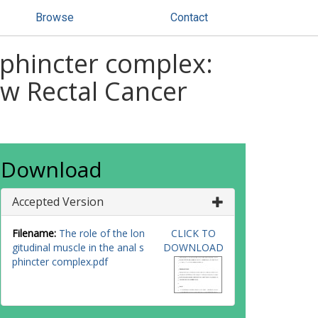
Browse
Contact
 sphincter complex:
ow Rectal Cancer
Download
Accepted Version
Filename:
The role of the lon
CLICK TO
gitudinal muscle in the anal s
DOWNLOAD
phincter complex.pdf