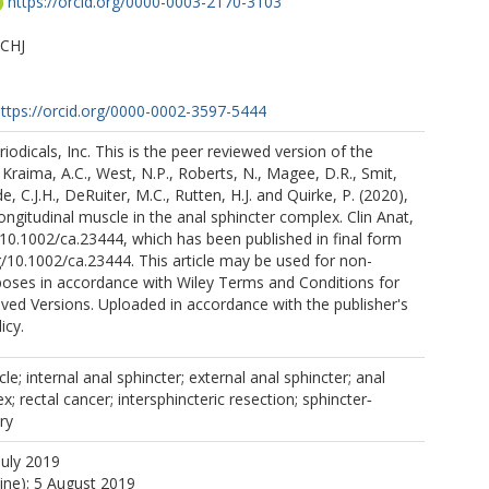
https://orcid.org/0000-0003-2170-3103
 CHJ
ttps://orcid.org/0000-0002-3597-5444
iodicals, Inc. This is the peer reviewed version of the
: Kraima, A.C., West, N.P., Roberts, N., Magee, D.R., Smit,
e, C.J.H., DeRuiter, M.C., Rutten, H.J. and Quirke, P. (2020),
longitudinal muscle in the anal sphincter complex. Clin Anat,
:10.1002/ca.23444, which has been published in final form
rg/10.1002/ca.23444. This article may be used for non-
oses in accordance with Wiley Terms and Conditions for
ived Versions. Uploaded in accordance with the publisher's
icy.
le; internal anal sphincter; external anal sphincter; anal
; rectal cancer; intersphincteric resection; sphincter‐
ry
July 2019
line): 5 August 2019