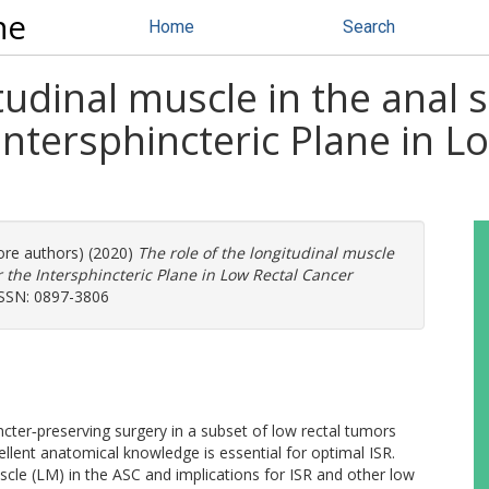
ne
Home
Search
itudinal muscle in the anal
 Intersphincteric Plane in L
more authors) (2020)
The role of the longitudinal muscle
r the Intersphincteric Plane in Low Rectal Cancer
 ISSN: 0897-3806
incter‐preserving surgery in a subset of low rectal tumors
llent anatomical knowledge is essential for optimal ISR.
uscle (LM) in the ASC and implications for ISR and other low