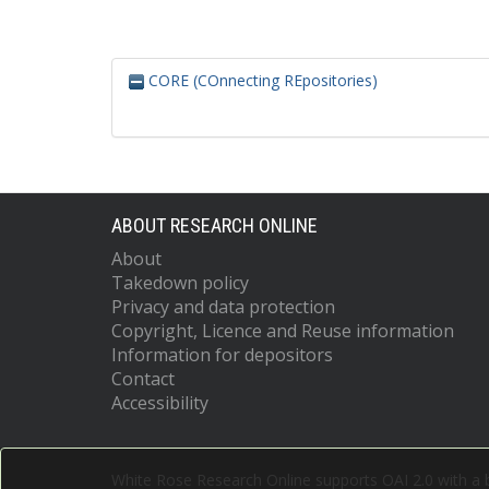
CORE (COnnecting REpositories)
ABOUT RESEARCH ONLINE
About
Takedown policy
Privacy and data protection
Copyright, Licence and Reuse information
Information for depositors
Contact
Accessibility
White Rose Research Online supports OAI 2.0 with a