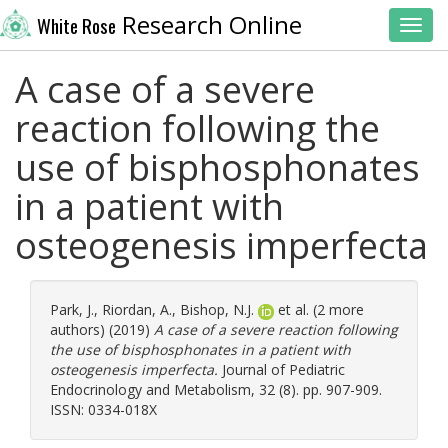
Research Online
White Rose
Toggl
A case of a severe
reaction following the
use of bisphosphonates
in a patient with
osteogenesis imperfecta
Park, J.
,
Riordan, A.
,
Bishop, N.J.
et al. (2 more
authors) (2019)
A case of a severe reaction following
the use of bisphosphonates in a patient with
osteogenesis imperfecta.
Journal of Pediatric
Endocrinology and Metabolism, 32 (8). pp. 907-909.
ISSN: 0334-018X