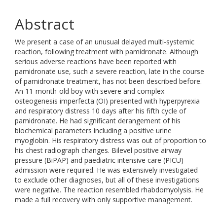
Abstract
We present a case of an unusual delayed multi-systemic
reaction, following treatment with pamidronate. Although
serious adverse reactions have been reported with
pamidronate use, such a severe reaction, late in the course
of pamidronate treatment, has not been described before.
An 11-month-old boy with severe and complex
osteogenesis imperfecta (OI) presented with hyperpyrexia
and respiratory distress 10 days after his fifth cycle of
pamidronate. He had significant derangement of his
biochemical parameters including a positive urine
myoglobin. His respiratory distress was out of proportion to
his chest radiograph changes. Bilevel positive airway
pressure (BiPAP) and paediatric intensive care (PICU)
admission were required. He was extensively investigated
to exclude other diagnoses, but all of these investigations
were negative. The reaction resembled rhabdomyolysis. He
made a full recovery with only supportive management.