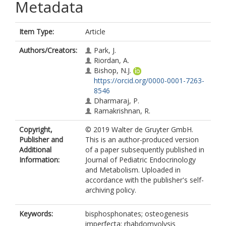
Metadata
Item Type:
Article
Authors/Creators:
Park, J.
Riordan, A.
Bishop, N.J.
https://orcid.org/0000-0001-7263-
8546
Dharmaraj, P.
Ramakrishnan, R.
Copyright,
© 2019 Walter de Gruyter GmbH.
Publisher and
This is an author-produced version
Additional
of a paper subsequently published in
Information:
Journal of Pediatric Endocrinology
and Metabolism. Uploaded in
accordance with the publisher's self-
archiving policy.
Keywords:
bisphosphonates; osteogenesis
imperfecta; rhabdomyolysis