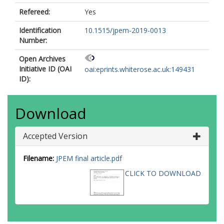
Refereed:
Yes
Identification
10.1515/jpem-2019-0013
Number:
Open Archives
Initiative ID (OAI
oai:eprints.whiterose.ac.uk:149431
ID):
Download
Accepted Version
Filename:
JPEM final article.pdf
CLICK TO DOWNLOAD