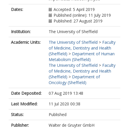
Dates:
Accepted: 5 April 2019
Published (online): 11 July 2019
Published: 27 August 2019
Institution:
The University of Sheffield
Academic Units:
The University of Sheffield
>
Faculty
of Medicine, Dentistry and Health
(Sheffield)
>
Department of Human
Metabolism (Sheffield)
The University of Sheffield
>
Faculty
of Medicine, Dentistry and Health
(Sheffield)
>
Department of
Oncology (Sheffield)
Date Deposited:
07 Aug 2019 13:48
Last Modified:
11 Jul 2020 00:38
Status:
Published
Publisher:
Walter de Gruyter GmbH