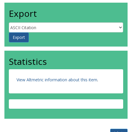
Export
Statistics
View Altmetric information about this item
.