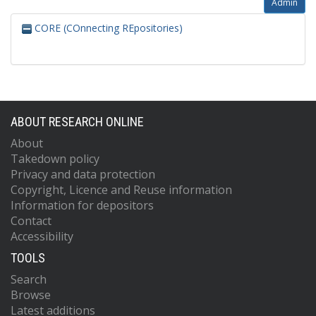
Admin
CORE (COnnecting REpositories)
ABOUT RESEARCH ONLINE
About
Takedown policy
Privacy and data protection
Copyright, Licence and Reuse information
Information for depositors
Contact
Accessibility
TOOLS
Search
Browse
Latest additions