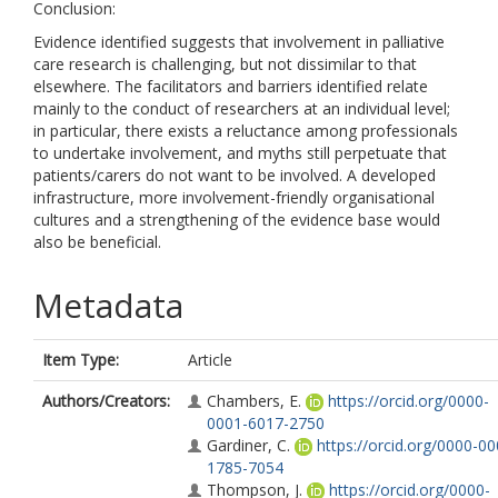
Conclusion:
Evidence identified suggests that involvement in palliative
care research is challenging, but not dissimilar to that
elsewhere. The facilitators and barriers identified relate
mainly to the conduct of researchers at an individual level;
in particular, there exists a reluctance among professionals
to undertake involvement, and myths still perpetuate that
patients/carers do not want to be involved. A developed
infrastructure, more involvement-friendly organisational
cultures and a strengthening of the evidence base would
also be beneficial.
Metadata
Item Type:
Article
Authors/Creators:
Chambers, E.
https://orcid.org/0000-
0001-6017-2750
Gardiner, C.
https://orcid.org/0000-00
1785-7054
Thompson, J.
https://orcid.org/0000-