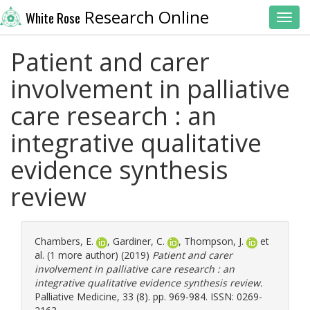
Research Online
White Rose
Toggl
Patient and carer
involvement in palliative
care research : an
integrative qualitative
evidence synthesis
review
Chambers, E.
,
Gardiner, C.
,
Thompson, J.
et
al. (1 more author) (2019)
Patient and carer
involvement in palliative care research : an
integrative qualitative evidence synthesis review.
Palliative Medicine, 33 (8). pp. 969-984. ISSN: 0269-