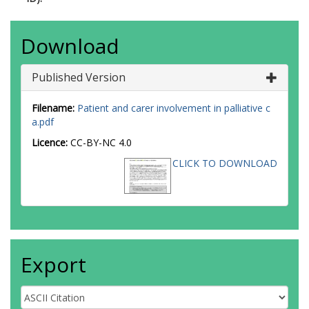
Download
Published Version
Filename:
Patient and carer involvement in palliative c
a.pdf
Licence:
CC-BY-NC 4.0
CLICK TO DOWNLOAD
Export