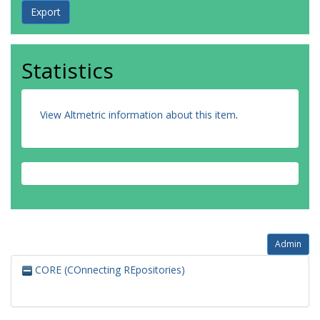
Statistics
View Altmetric information about this item
.
Admin
CORE (COnnecting REpositories)