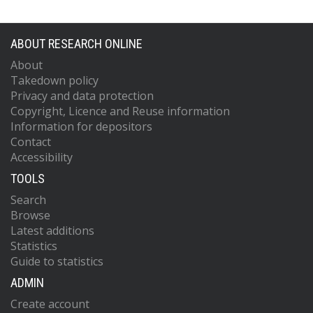
ABOUT RESEARCH ONLINE
About
Takedown policy
Privacy and data protection
Copyright, Licence and Reuse information
Information for depositors
Contact
Accessibility
TOOLS
Search
Browse
Latest additions
Statistics
Guide to statistics
ADMIN
Create account