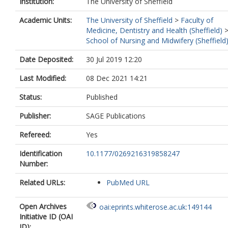
Institution:
The University of Sheffield
Academic Units:
The University of Sheffield
>
Faculty of
Medicine, Dentistry and Health (Sheffield)
School of Nursing and Midwifery (Sheffield
Date Deposited:
30 Jul 2019 12:20
Last Modified:
08 Dec 2021 14:21
Status:
Published
Publisher:
SAGE Publications
Refereed:
Yes
Identification
10.1177/0269216319858247
Number:
Related URLs:
PubMed URL
Open Archives
oai:eprints.whiterose.ac.uk:149144
Initiative ID (OAI
ID):