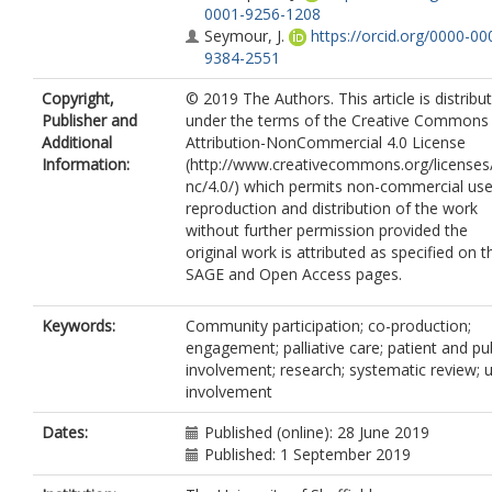
0001-9256-1208
Seymour, J.
https://orcid.org/0000-00
9384-2551
Copyright,
© 2019 The Authors. This article is distribu
Publisher and
under the terms of the Creative Commons
Additional
Attribution-NonCommercial 4.0 License
Information:
(http://www.creativecommons.org/licenses
nc/4.0/) which permits non-commercial use
reproduction and distribution of the work
without further permission provided the
original work is attributed as specified on t
SAGE and Open Access pages.
Keywords:
Community participation; co-production;
engagement; palliative care; patient and pub
involvement; research; systematic review; 
involvement
Dates:
Published (online): 28 June 2019
Published: 1 September 2019