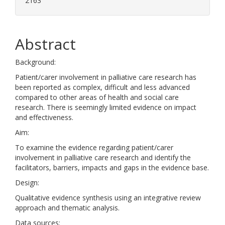
2163
Abstract
Background:
Patient/carer involvement in palliative care research has
been reported as complex, difficult and less advanced
compared to other areas of health and social care
research. There is seemingly limited evidence on impact
and effectiveness.
Aim:
To examine the evidence regarding patient/carer
involvement in palliative care research and identify the
facilitators, barriers, impacts and gaps in the evidence base.
Design:
Qualitative evidence synthesis using an integrative review
approach and thematic analysis.
Data sources: