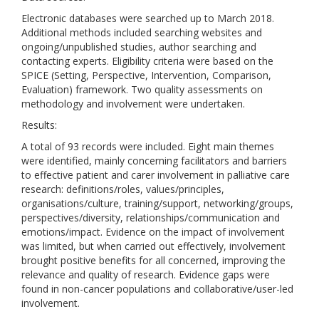
Electronic databases were searched up to March 2018.
Additional methods included searching websites and
ongoing/unpublished studies, author searching and
contacting experts. Eligibility criteria were based on the
SPICE (Setting, Perspective, Intervention, Comparison,
Evaluation) framework. Two quality assessments on
methodology and involvement were undertaken.
Results:
A total of 93 records were included. Eight main themes
were identified, mainly concerning facilitators and barriers
to effective patient and carer involvement in palliative care
research: definitions/roles, values/principles,
organisations/culture, training/support, networking/groups,
perspectives/diversity, relationships/communication and
emotions/impact. Evidence on the impact of involvement
was limited, but when carried out effectively, involvement
brought positive benefits for all concerned, improving the
relevance and quality of research. Evidence gaps were
found in non-cancer populations and collaborative/user-led
involvement.