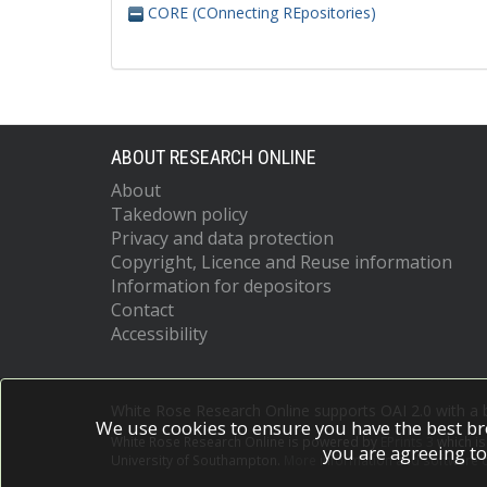
CORE (COnnecting REpositories)
ABOUT RESEARCH ONLINE
About
Takedown policy
Privacy and data protection
Copyright, Licence and Reuse information
Information for depositors
Contact
Accessibility
White Rose Research Online supports OAI 2.0 with a
We use cookies to ensure you have the best br
White Rose Research Online is powered by
EPrints 3
which i
you are agreeing to
University of Southampton.
More information and software c