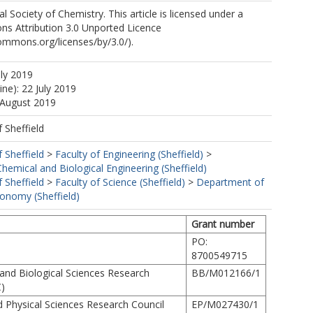
 Society of Chemistry. This article is licensed under a
s Attribution 3.0 Unported Licence
commons.org/licenses/by/3.0/).
uly 2019
ine): 22 July 2019
 August 2019
f Sheffield
f Sheffield
>
Faculty of Engineering (Sheffield)
>
emical and Biological Engineering (Sheffield)
f Sheffield
>
Faculty of Science (Sheffield)
>
Department of
ronomy (Sheffield)
Grant number
PO:
8700549715
and Biological Sciences Research
BB/M012166/1
)
d Physical Sciences Research Council
EP/M027430/1