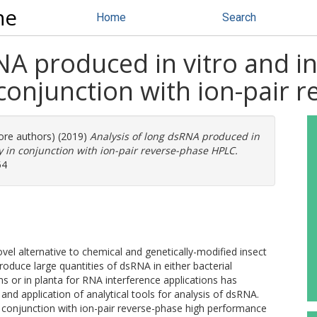
ne
Home
Search
NA produced in vitro and in
conjunction with ion-pair 
more authors) (2019)
Analysis of long dsRNA produced in
y in conjunction with ion-pair reverse-phase HPLC.
54
el alternative to chemical and genetically-modified insect
oduce large quantities of dsRNA in either bacterial
ems or in planta for RNA interference applications has
nd application of analytical tools for analysis of dsRNA.
 conjunction with ion-pair reverse-phase high performance