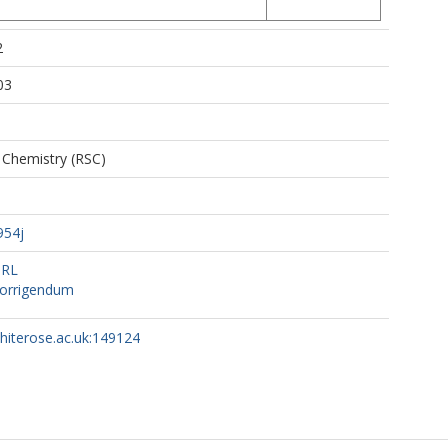
2
03
 Chemistry (RSC)
954j
URL
orrigendum
whiterose.ac.uk:149124