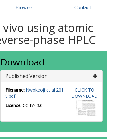
Browse
Contact
 vivo using atomic
reverse-phase HPLC
Download
Published Version
Filename:
Nwokeoji et al 201
CLICK TO
9.pdf
DOWNLOAD
Licence:
CC-BY 3.0