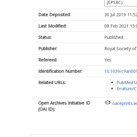
(EPSRC)
Date Deposited:
30 Jul 2019 11:5
Last Modified:
08 Feb 2021 15:
Status:
Published
Publisher:
Royal Society of
Refereed:
Yes
Identification Number:
10.1039/c9an00
Related URLs:
PubMed 
Erratum/C
Open Archives Initiative ID
oai:eprints.
(OAI ID):