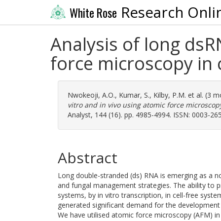
Research Onli
White Rose
Analysis of long dsR
force microscopy in 
Nwokeoji, A.O.
,
Kumar, S.
,
Kilby, P.M.
et al. (3 
vitro and in vivo using atomic force microscop
Analyst, 144 (16). pp. 4985-4994. ISSN: 0003-26
Abstract
Long double-stranded (ds) RNA is emerging as a nov
and fungal management strategies. The ability to pr
systems, by in vitro transcription, in cell-free syst
generated significant demand for the development a
We have utilised atomic force microscopy (AFM) in