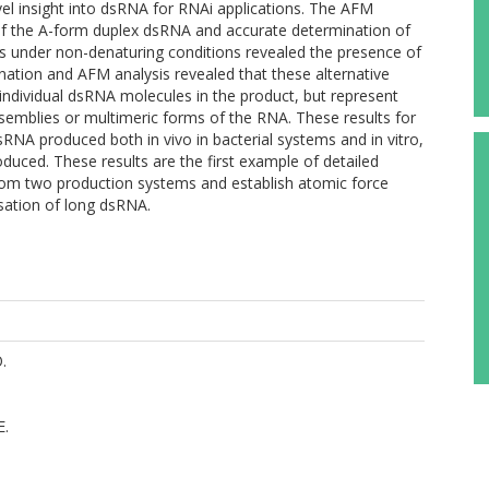
el insight into dsRNA for RNAi applications. The AFM
n of the A-form duplex dsRNA and accurate determination of
is under non-denaturing conditions revealed the presence of
tion and AFM analysis revealed that these alternative
 individual dsRNA molecules in the product, but represent
semblies or multimeric forms of the RNA. These results for
 dsRNA produced both in vivo in bacterial systems and in vitro,
oduced. These results are the first example of detailed
from two production systems and establish atomic force
sation of long dsRNA.
.
E.