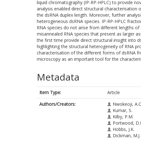
liquid chromatography (IP-RP-HPLC) to provide nov
analysis enabled direct structural characterisatio
the dsRNA duplex length. Moreover, further analys
heterogeneous dsRNA species. IP-RP-HPLC fractiona
RNA species do not arise from different lengths of
misannealed RNA species that present as larger as
the first time provide direct structural insight into
highlighting the structural heterogeneity of RNA pr
characterisation of the different forms of dsRNA 
microscopy as an important tool for the characteri
Metadata
Item Type:
Article
Authors/Creators:
Nwokeoji, A.O
Kumar, S.
Kilby, P.M.
Portwood, D.
Hobbs, J.K.
Dickman, M.J.