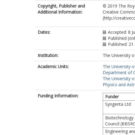
Copyright, Publisher and
© 2019 The Royal
Additional Information:
Creative Common
(http://creative
Dates:
Accepted: 8 J
Published (onl
Published: 21
Institution:
The University o
Academic Units:
The University o
Department of Ch
The University o
Physics and Ast
Funding Information:
Funder
Syngenta Ltd
Biotechnology 
Council (BBSRC
Engineering an