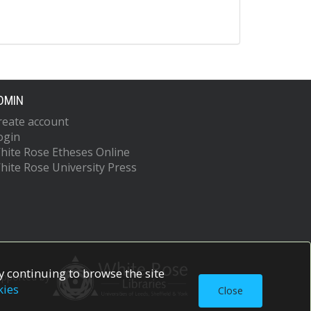
DMIN
reate account
ogin
hite Rose Etheses Online
hite Rose University Press
 continuing to browse the site
upported by
kies
Close