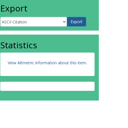
Export
Statistics
View Altmetric information about this item
.