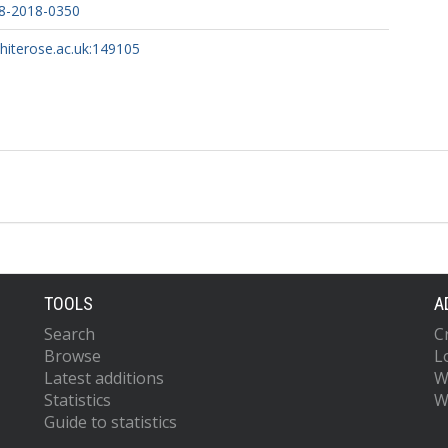
8-2018-0350
whiterose.ac.uk:149105
TOOLS
A
Search
C
Browse
L
Latest additions
W
Statistics
W
Guide to statistics