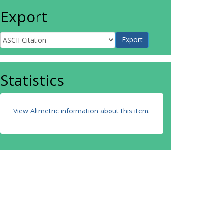
Export
Statistics
View Altmetric information about this item
.