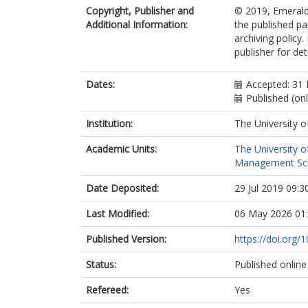
Copyright, Publisher and
© 2019, Emerald 
Additional Information:
the published pa
archiving policy
publisher for deta
Dates:
Accepted: 31
Published (onl
Institution:
The University o
Academic Units:
The University o
Management Sc
Date Deposited:
29 Jul 2019 09:3
Last Modified:
06 May 2026 01
Published Version:
https://doi.org
Status:
Published online
Refereed:
Yes