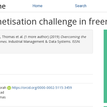
ne
Home
Search
tisation challenge in fre
t, Thomas
et al. (1 more author) (2019)
Overcoming the
ames.
Industrial Management & Data Systems. ISSN:
orah
https://orcid.org/0000-0002-5115-3459
mad
omas