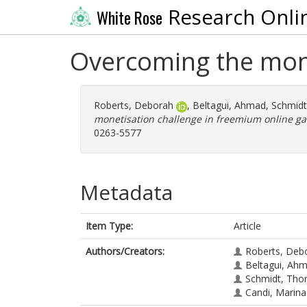
Research Onli
White Rose
Overcoming the mone
Roberts, Deborah
,
Beltagui, Ahmad
,
Schmid
monetisation challenge in freemium online g
0263-5577
Metadata
Item Type:
Article
Authors/Creators:
Roberts, Deb
Beltagui, Ah
Schmidt, Th
Candi, Marina