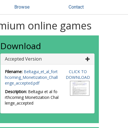
Browse
Contact
emium online games
Download
Accepted Version
Filename:
Beltagui_et_al_fort
CLICK TO
hcoming_Monetization_Chall
DOWNLOAD
enge_accepted.pdf
Description:
Beltagui et al fo
rthcoming Monetization Chal
lenge_accepted