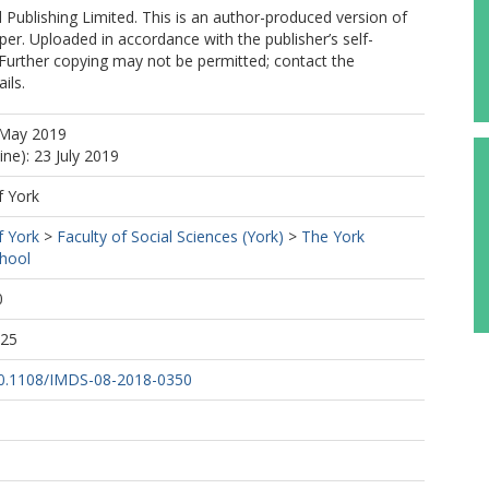
Publishing Limited. This is an author-produced version of
per. Uploaded in accordance with the publisher’s self-
. Further copying may not be permitted; contact the
ils.
 May 2019
ine): 23 July 2019
f York
f York
>
Faculty of Social Sciences (York)
>
The York
hool
0
:25
/10.1108/IMDS-08-2018-0350