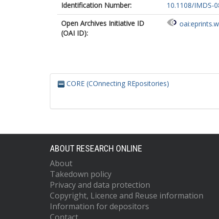
Identification Number:
10.1108/IMDS-0
Open Archives Initiative ID
oai:eprints.
(OAI ID):
CORE (COnnecting REpositories)
ABOUT RESEARCH ONLINE
About
Takedown policy
Privacy and data protection
Copyright, Licence and Reuse information
Information for depositors
Contact