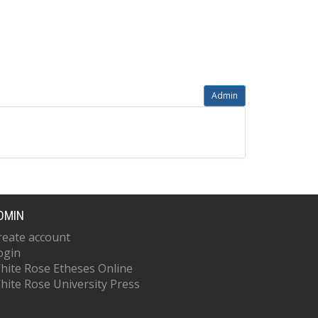
Admin
DMIN
reate account
ogin
hite Rose Etheses Online
hite Rose University Press