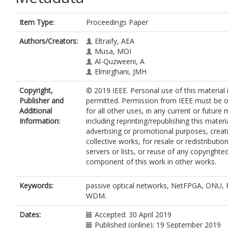
Item Type:
Proceedings Paper
Authors/Creators:
Eltraify, AEA
Musa, MOI
Al-Quzweeni, A
Elmirghani, JMH
Copyright,
© 2019 IEEE. Personal use of this material 
Publisher and
permitted. Permission from IEEE must be 
Additional
for all other uses, in any current or future 
Information:
including reprinting/republishing this materi
advertising or promotional purposes, crea
collective works, for resale or redistributio
servers or lists, or reuse of any copyrighte
component of this work in other works.
Keywords:
passive optical networks, NetFPGA, ONU,
WDM.
Dates:
Accepted: 30 April 2019
Published (online): 19 September 2019