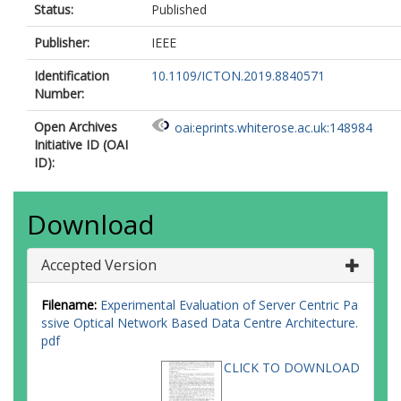
Status:
Published
Publisher:
IEEE
Identification
10.1109/ICTON.2019.8840571
Number:
Open Archives
oai:eprints.whiterose.ac.uk:148984
Initiative ID (OAI
ID):
Download
Accepted Version
Filename:
Experimental Evaluation of Server Centric Pa
ssive Optical Network Based Data Centre Architecture.
pdf
CLICK TO DOWNLOAD