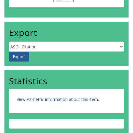
Export
Statistics
View Altmetric information about this item
.