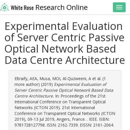
Research Online
White Rose
Toggl
Experimental Evaluation
of Server Centric Passive
Optical Network Based
Data Centre Architecture
Eltraify, AEA
,
Musa, MOI
,
Al-Quzweeni, A
et al. (1
more author) (2019)
Experimental Evaluation of
Server Centric Passive Optical Network Based Data
Centre Architecture.
In: Proceedings of the 21st
International Conference on Transparent Optical
Networks (ICTON 2019). 21st International
Conference on Transparent Optical Networks (ICTON
2019), 09-13 Jul 2019, Angers, France. . IEEE. ISBN:
9781728127798. ISSN: 2162-7339. EISSN: 2161-2064.