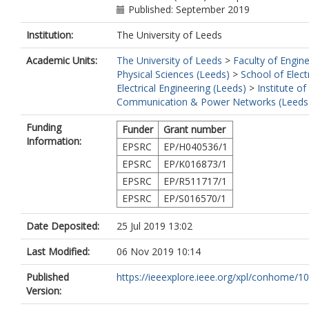
Published: September 2019
Institution:
The University of Leeds
Academic Units:
The University of Leeds
>
Faculty of Engin
Physical Sciences (Leeds)
>
School of Elect
Electrical Engineering (Leeds)
>
Institute of
Communication & Power Networks (Leeds
Funding
Funder
Grant number
Information:
EPSRC
EP/H040536/1
EPSRC
EP/K016873/1
EPSRC
EP/R511717/1
EPSRC
EP/S016570/1
Date Deposited:
25 Jul 2019 13:02
Last Modified:
06 Nov 2019 10:14
Published
https://ieeexplore.ieee.org/xpl/conhome/10
Version: