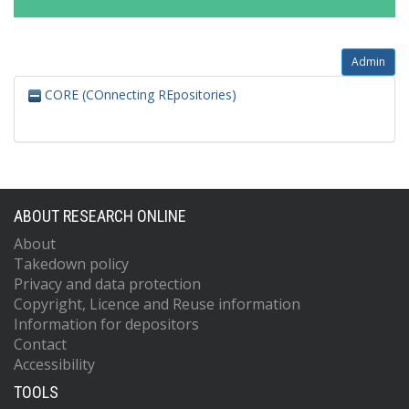
Admin
CORE (COnnecting REpositories)
ABOUT RESEARCH ONLINE
About
Takedown policy
Privacy and data protection
Copyright, Licence and Reuse information
Information for depositors
Contact
Accessibility
TOOLS