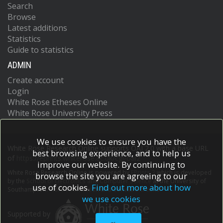
Search
Browse
Latest additions
Statistics
Guide to statistics
ADMIN
Create account
Login
White Rose Etheses Online
White Rose University Press
We use cookies to ensure you have the
White Rose Research Online supports OAI 2.0 with a base URL
best browsing experience, and to help us
of
https://eprints.whiterose.ac.uk/cgi/oai2
improve our website. By continuing to
White Rose Research Online is powered by
EPrints 3
which is developed
browse the site you are agreeing to our
by the
School of Electronics and Computer Science
at the University of
use of cookies.
Find out more about how
Southampton.
More information and software credits.
we use cookies
Supported by