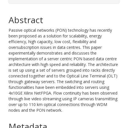
Abstract
Passive optical networks (PON) technology has recently
been proposed as a solution for scalability, energy
efficiency, high capacity, low cost, flexibility and
oversubscription issues in data centres. This paper
experimentally demonstrates and discusses the
implementation of a server centric PON based data centre
architecture with high speed and reliability. The architecture
is set up using a set of servers grouped into racks directly
connected together and to the Optical Line Terminal (OLT)
through gateway servers. The switching and routing
functionalities have been embedded into servers using
4x10GE Xilinx NetFPGA. Flow continuity has been observed
through live video streaming using IP cameras transmitting
over up to 110 km optical connections through WDM
nodes and the PON network.
Metadata