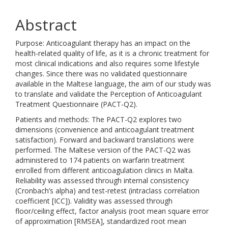
Abstract
Purpose: Anticoagulant therapy has an impact on the
health-related quality of life, as it is a chronic treatment for
most clinical indications and also requires some lifestyle
changes. Since there was no validated questionnaire
available in the Maltese language, the aim of our study was
to translate and validate the Perception of Anticoagulant
Treatment Questionnaire (PACT-Q2).
Patients and methods: The PACT-Q2 explores two
dimensions (convenience and anticoagulant treatment
satisfaction). Forward and backward translations were
performed. The Maltese version of the PACT-Q2 was
administered to 174 patients on warfarin treatment
enrolled from different anticoagulation clinics in Malta.
Reliability was assessed through internal consistency
(Cronbach’s alpha) and test-retest (intraclass correlation
coefficient [ICC]). Validity was assessed through
floor/ceiling effect, factor analysis (root mean square error
of approximation [RMSEA], standardized root mean