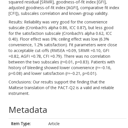
squared residual [SRMR], goodness-of-fit index [GFI],
adjusted goodness-of-fit index [AGFI], comparative fit index
[CFI]), subscales correlation and known-group validity.
Results: Reliability was very good for the convenience
subscale (Cronbach’s alpha 0.86, ICC 0.87), but less good
for the satisfaction subscale (Cronbach’s alpha 0.62, ICC
0.40). Floor effect was 0%; ceiling effect was low (6.3%
convenience, 1.2% satisfaction). Fit parameters were close
to acceptable cut-offs (RMSEA =0.09, SRMR =0.10, GFI
=0.82, AGFI =0.78, CFI =0.79). There was no correlation
between the two subscales (r=0.01, p=0.83). Patients with
history of bleeding showed lower convenience (r=−0.16,
p=0.08) and lower satisfaction (r=−0.21, p=0.01).
Conclusions: Our results support the finding that the
Maltese translation of the PACT-Q2 is a valid and reliable
instrument.
Metadata
Item Type:
Article