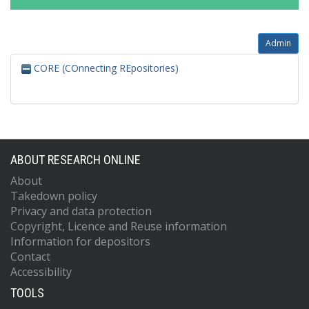
Admin
CORE (COnnecting REpositories)
ABOUT RESEARCH ONLINE
About
Takedown policy
Privacy and data protection
Copyright, Licence and Reuse information
Information for depositors
Contact
Accessibility
TOOLS