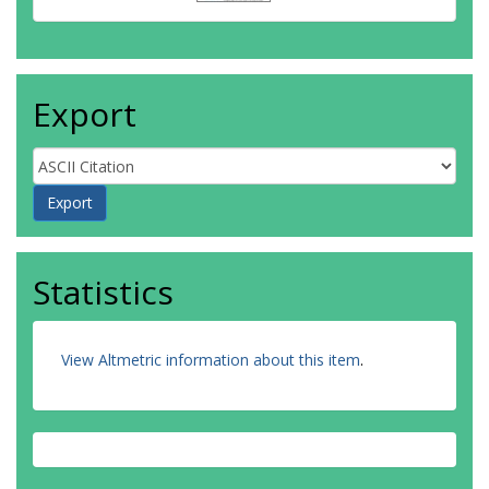
Export
Statistics
View Altmetric information about this item
.