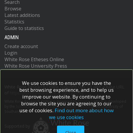
Search
Browse
Latest additions
Statistics
Guide to statistics
ADMIN
Create account
Login
White Rose Etheses Online
White Rose University Press
We use cookies to ensure you have the
White Rose Research Online supports OAI 2.0 with a base URL
best browsing experience, and to help us
of
https://eprints.whiterose.ac.uk/cgi/oai2
improve our website. By continuing to
White Rose Research Online is powered by
EPrints 3
which is developed
browse the site you are agreeing to our
by the
School of Electronics and Computer Science
at the University of
use of cookies.
Find out more about how
Southampton.
More information and software credits.
we use cookies
Supported by
Close