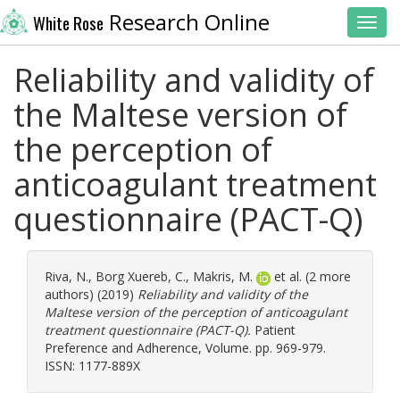
Research Online
White Rose
Toggl
Reliability and validity of
the Maltese version of
the perception of
anticoagulant treatment
questionnaire (PACT-Q)
Riva, N.
,
Borg Xuereb, C.
,
Makris, M.
et al. (2 more
authors) (2019)
Reliability and validity of the
Maltese version of the perception of anticoagulant
treatment questionnaire (PACT-Q).
Patient
Preference and Adherence, Volume. pp. 969-979.
ISSN: 1177-889X