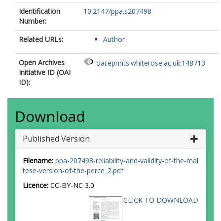
Identification
10.2147/ppa.s207498
Number:
Related URLs:
Author
Open Archives
oai:eprints.whiterose.ac.uk:148713
Initiative ID (OAI
ID):
Download
Published Version
Filename:
ppa-207498-reliability-and-validity-of-the-mal
tese-version-of-the-perce_2.pdf
Licence:
CC-BY-NC 3.0
CLICK TO DOWNLOAD