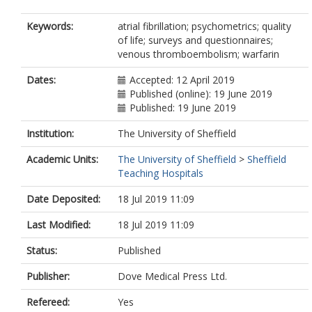
Keywords:
atrial fibrillation; psychometrics; quality
of life; surveys and questionnaires;
venous thromboembolism; warfarin
Dates:
Accepted: 12 April 2019
Published (online): 19 June 2019
Published: 19 June 2019
Institution:
The University of Sheffield
Academic Units:
The University of Sheffield
>
Sheffield
Teaching Hospitals
Date Deposited:
18 Jul 2019 11:09
Last Modified:
18 Jul 2019 11:09
Status:
Published
Publisher:
Dove Medical Press Ltd.
Refereed:
Yes