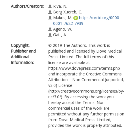
Authors/Creators:
Riva, N.
Borg Xuereb, C.
Makris, M.
https://orcid.org/0000-
0001-7622-7939
Ageno, W.
Gatt, A.
Copyright,
© 2019 The Authors. This work is
Publisher and
published and licensed by Dove Medical
Additional
Press Limited. The full terms of this
Information:
license are available at
https://www.dovepress.com/terms.php
and incorporate the Creative Commons
Attribution – Non Commercial (unported,
v3.0) License
(http://creativecommons.org/licenses/by-
nc/3.0/). By accessing the work you
hereby accept the Terms. Non-
commercial uses of the work are
permitted without any further permission
from Dove Medical Press Limited,
provided the work is properly attributed.