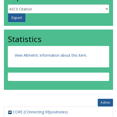
Statistics
View Altmetric information about this item
.
Admin
CORE (COnnecting REpositories)