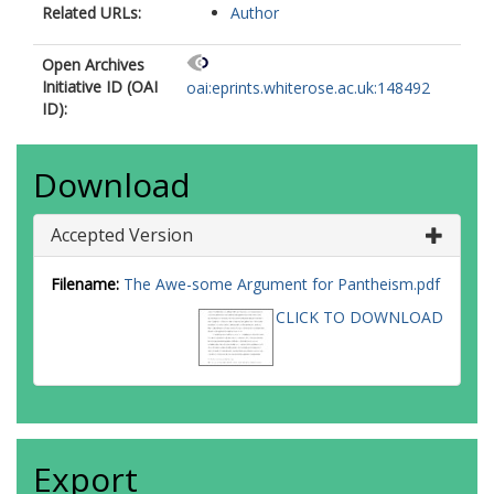
Related URLs:
Author
Open Archives
Initiative ID (OAI
oai:eprints.whiterose.ac.uk:148492
ID):
Download
Accepted Version
Filename:
The Awe-some Argument for Pantheism.pdf
CLICK TO DOWNLOAD
Export