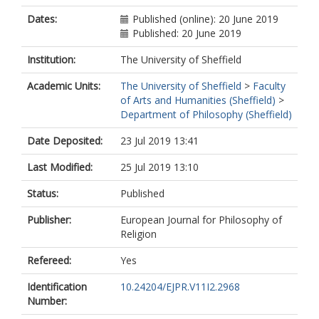
Dates:
Published (online): 20 June 2019
Published: 20 June 2019
Institution:
The University of Sheffield
Academic Units:
The University of Sheffield
>
Faculty
of Arts and Humanities (Sheffield)
>
Department of Philosophy (Sheffield)
Date Deposited:
23 Jul 2019 13:41
Last Modified:
25 Jul 2019 13:10
Status:
Published
Publisher:
European Journal for Philosophy of
Religion
Refereed:
Yes
Identification
10.24204/EJPR.V11I2.2968
Number: