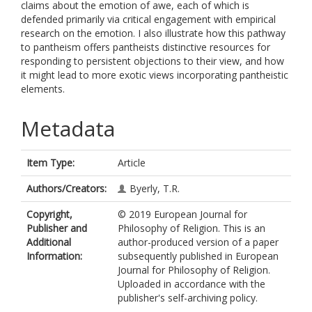
claims about the emotion of awe, each of which is
defended primarily via critical engagement with empirical
research on the emotion. I also illustrate how this pathway
to pantheism offers pantheists distinctive resources for
responding to persistent objections to their view, and how
it might lead to more exotic views incorporating pantheistic
elements.
Metadata
Item Type:
Article
Authors/Creators:
Byerly, T.R.
Copyright,
© 2019 European Journal for
Publisher and
Philosophy of Religion. This is an
Additional
author-produced version of a paper
Information:
subsequently published in European
Journal for Philosophy of Religion.
Uploaded in accordance with the
publisher's self-archiving policy.