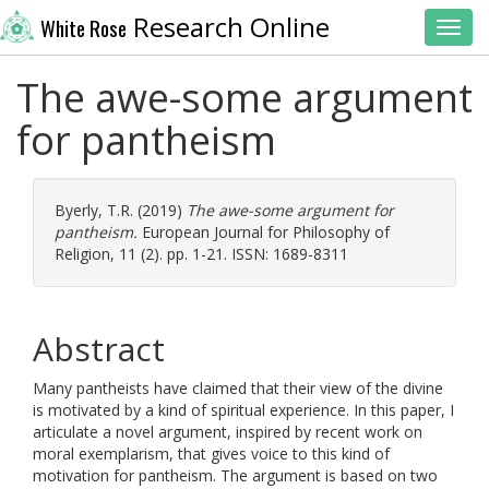
Research Online
White Rose
Toggl
The awe-some argument
for pantheism
Byerly, T.R.
(2019)
The awe-some argument for
pantheism.
European Journal for Philosophy of
Religion, 11 (2). pp. 1-21. ISSN: 1689-8311
Abstract
Many pantheists have claimed that their view of the divine
is motivated by a kind of spiritual experience. In this paper, I
articulate a novel argument, inspired by recent work on
moral exemplarism, that gives voice to this kind of
motivation for pantheism. The argument is based on two