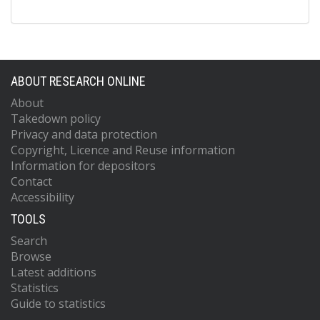
ABOUT RESEARCH ONLINE
About
Takedown policy
Privacy and data protection
Copyright, Licence and Reuse information
Information for depositors
Contact
Accessibility
TOOLS
Search
Browse
Latest additions
Statistics
Guide to statistics