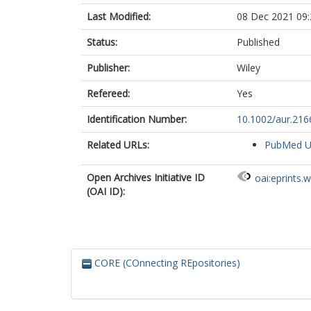
Last Modified:
08 Dec 2021 09:
Status:
Published
Publisher:
Wiley
Refereed:
Yes
Identification Number:
10.1002/aur.216
Related URLs:
PubMed 
Open Archives Initiative ID
oai:eprints.
(OAI ID):
CORE (COnnecting REpositories)