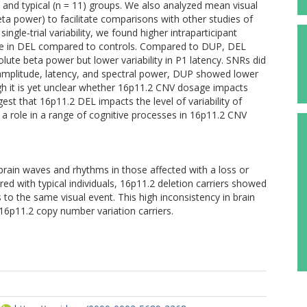
 and typical (n = 11) groups. We also analyzed mean visual
ta power) to facilitate comparisons with other studies of
gle‐trial variability, we found higher intraparticipant
tude in DEL compared to controls. Compared to DUP, DEL
lute beta power but lower variability in P1 latency. SNRs did
amplitude, latency, and spectral power, DUP showed lower
gh it is yet unclear whether 16p11.2 CNV dosage impacts
est that 16p11.2 DEL impacts the level of variability of
y a role in a range of cognitive processes in 16p11.2 CNV
brain waves and rhythms in those affected with a loss or
d with typical individuals, 16p11.2 deletion carriers showed
 to the same visual event. This high inconsistency in brain
16p11.2 copy number variation carriers.