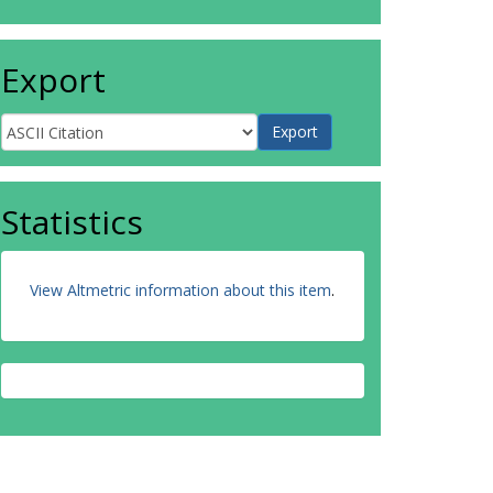
Export
Statistics
View Altmetric information about this item
.