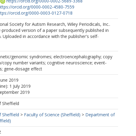
https://orcid.org/0000-0002-5689-3368
https://orcid.org/0000-0002-4580-7559
ttps://orcid.org/0000-0003-0127-0718
onal Society for Autism Research, Wiley Periodicals, Inc..
r-produced version of a paper subsequently published in
 Uploaded in accordance with the publisher's self-
enetic/genomic syndromes; electroencephalography; copy
/copy number variants; cognitive neuroscience; event‐
ls; gene‐dosage effect
June 2019
ine): 1 July 2019
 September 2019
f Sheffield
f Sheffield
>
Faculty of Science (Sheffield)
>
Department of
field)
2