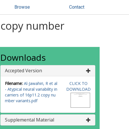
Browse
Contact
.2 copy number
Downloads
Accepted Version
Filename:
Al-Jawahiri, R et al
CLICK TO
- Atypical neural variability in
DOWNLOAD
carriers of 16p11.2 copy nu
mber variants.pdf
Supplemental Material