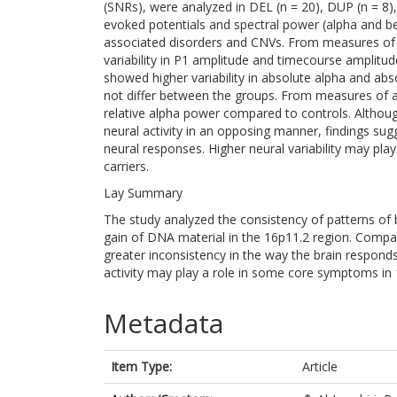
(SNRs), were analyzed in DEL (n = 20), DUP (n = 8),
evoked potentials and spectral power (alpha and be
associated disorders and CNVs. From measures of sin
variability in P1 amplitude and timecourse ampli
showed higher variability in absolute alpha and abso
not differ between the groups. From measures of 
relative alpha power compared to controls. Althou
neural activity in an opposing manner, findings sugg
neural responses. Higher neural variability may pla
carriers.
Lay Summary
The study analyzed the consistency of patterns of 
gain of DNA material in the 16p11.2 region. Compare
greater inconsistency in the way the brain responds
activity may play a role in some core symptoms in 
Metadata
Item Type:
Article