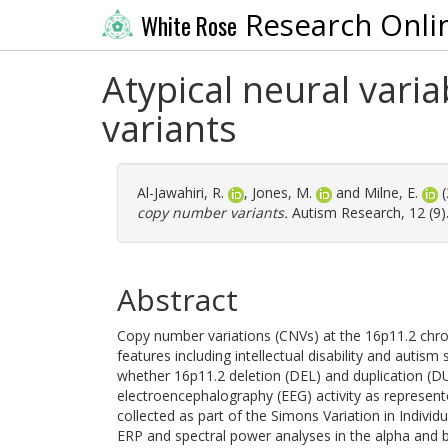
Research Onli
White Rose
Atypical neural varia
variants
Al-Jawahiri, R.
,
Jones, M.
and
Milne, E.
(
copy number variants.
Autism Research, 12 (9)
Abstract
Copy number variations (CNVs) at the 16p11.2 chro
features including intellectual disability and autis
whether 16p11.2 deletion (DEL) and duplication (DU
electroencephalography (EEG) activity as represent
collected as part of the Simons Variation in Individu
ERP and spectral power analyses in the alpha and be