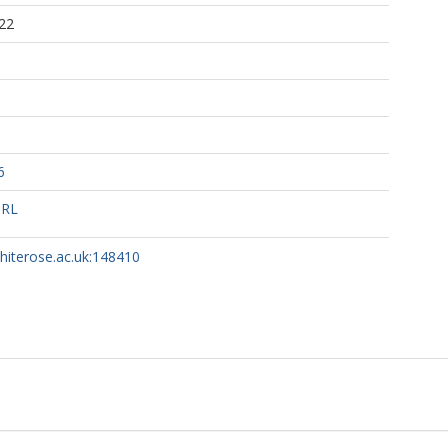
22
6
URL
whiterose.ac.uk:148410