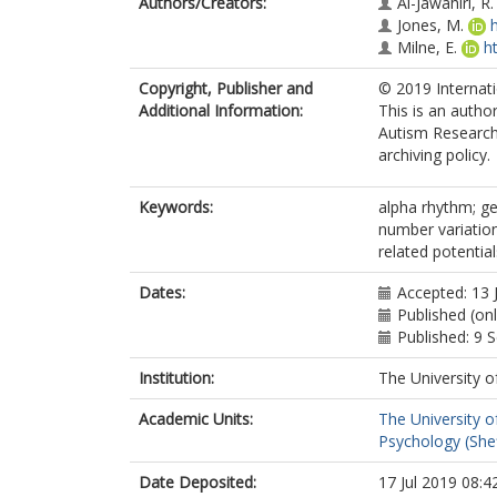
Authors/Creators:
Al-Jawahiri, R.
Jones, M.
Milne, E.
h
Copyright, Publisher and
© 2019 Internati
Additional Information:
This is an autho
Autism Research.
archiving policy.
Keywords:
alpha rhythm; g
number variation
related potentia
Dates:
Accepted: 13 
Published (onl
Published: 9
Institution:
The University o
Academic Units:
The University o
Psychology (Shef
Date Deposited:
17 Jul 2019 08:4