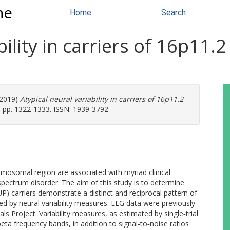
ne
Home
Search
bility in carriers of 16p11
2019)
Atypical neural variability in carriers of 16p11.2
. pp. 1322-1333. ISSN: 1939-3792
mosomal region are associated with myriad clinical
m spectrum disorder. The aim of this study is to determine
P) carriers demonstrate a distinct and reciprocal pattern of
ed by neural variability measures. EEG data were previously
als Project. Variability measures, as estimated by single‐trial
ta frequency bands, in addition to signal‐to‐noise ratios