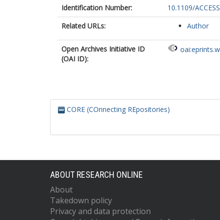
Identification Number:
10.1109/ACCESS
Related URLs:
Author
Open Archives Initiative ID
oai:eprints.
(OAI ID):
CORE (COnnecting REpositories)
ABOUT RESEARCH ONLINE
About
Takedown policy
Privacy and data protection