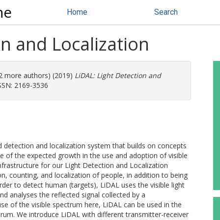
ne
Home
Search
on and Localization
 (2 more authors) (2019)
LiDAL: Light Detection and
ISSN: 2169-3536
ed detection and localization system that builds on concepts
e of the expected growth in the use and adoption of visible
frastructure for our Light Detection and Localization
, counting, and localization of people, in addition to being
rder to detect human (targets), LiDAL uses the visible light
nd analyses the reflected signal collected by a
e of the visible spectrum here, LiDAL can be used in the
trum. We introduce LiDAL with different transmitter-receiver