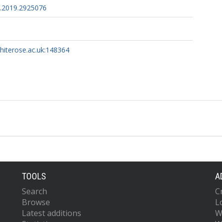
.2019.2925076
whiterose.ac.uk:148364
TOOLS
A
Search
C
Browse
L
Latest additions
W