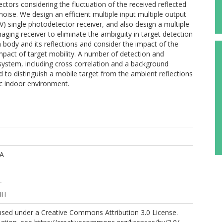
ors considering the fluctuation of the received reflected
noise. We design an efficient multiple input multiple output
) single photodetector receiver, and also design a multiple
ging receiver to eliminate the ambiguity in target detection
body and its reflections and consider the impact of the
impact of target mobility. A number of detection and
system, including cross correlation and a background
to distinguish a mobile target from the ambient reflections
ic indoor environment.
AA
T
MH
ensed under a Creative Commons Attribution 3.0 License.