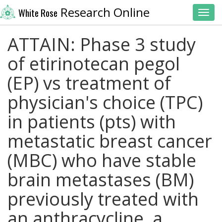
Research Online
White Rose
Toggl
ATTAIN: Phase 3 study
of etirinotecan pegol
(EP) vs treatment of
physician's choice (TPC)
in patients (pts) with
metastatic breast cancer
(MBC) who have stable
brain metastases (BM)
previously treated with
an anthracycline, a