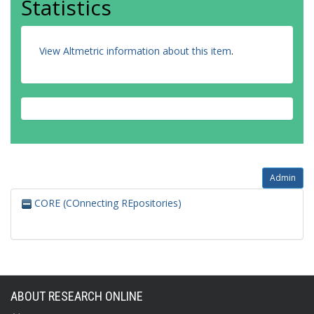
Statistics
View Altmetric information about this item
.
Admin
CORE (COnnecting REpositories)
ABOUT RESEARCH ONLINE