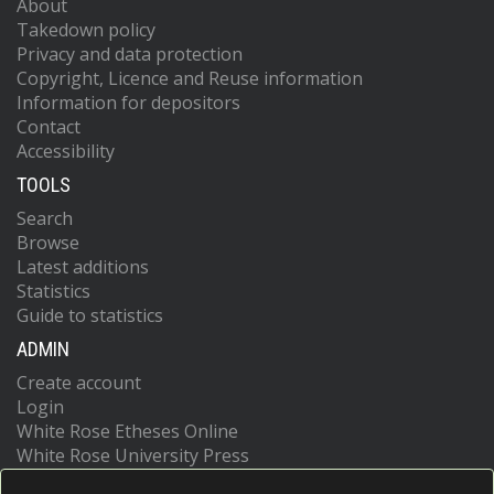
About
Takedown policy
Privacy and data protection
Copyright, Licence and Reuse information
Information for depositors
Contact
Accessibility
TOOLS
Search
Browse
Latest additions
Statistics
Guide to statistics
ADMIN
Create account
Login
White Rose Etheses Online
White Rose University Press