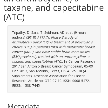
taxane, and capecitabine
(ATC)
Tripathy, D
,
Sara, T
,
Seidman, AD
et al. (9 more
authors) (2018)
ATTAIN: Phase 3 study of
etirinotecan pegol (EP) vs treatment of physician's
choice (TPC) in patients (pts) with metastatic breast
cancer (MBC) who have stable brain metastases
(BM) previously treated with an anthracycline, a
taxane, and capecitabine (ATC).
In: Cancer Research.
2017 San Antonio Breast Cancer Symposium, 05-09
Dec 2017, San Antonio, Texas, U.S.A.. Vol. 78 (4
Supplement). American Association for Cancer
Research. Article no: OT2-07-10. ISSN: 0008-5472.
EISSN: 1538-7445.
Metadata