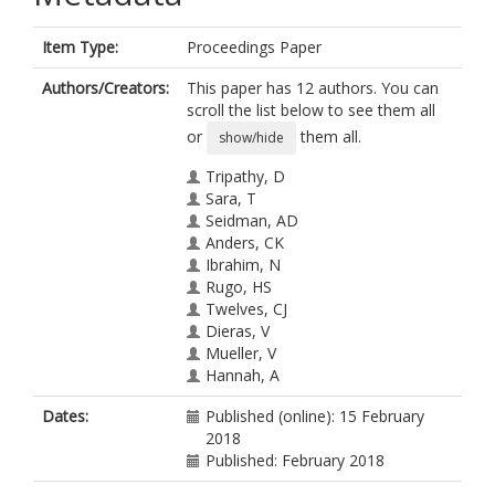
Item Type:
Proceedings Paper
Authors/Creators:
This paper has 12 authors. You can
scroll the list below to see them all
or
them all.
show/hide
Tripathy, D
Sara, T
Seidman, AD
Anders, CK
Ibrahim, N
Rugo, HS
Twelves, CJ
Dieras, V
Mueller, V
Hannah, A
Tagliaferri, M
Dates:
Published (online): 15 February
Cortes, J
2018
Published: February 2018