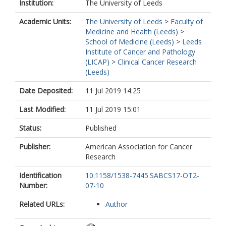
Institution:
The University of Leeds
Academic Units:
The University of Leeds
>
Faculty of
Medicine and Health (Leeds)
>
School of Medicine (Leeds)
>
Leeds
Institute of Cancer and Pathology
(LICAP)
>
Clinical Cancer Research
(Leeds)
Date Deposited:
11 Jul 2019 14:25
Last Modified:
11 Jul 2019 15:01
Status:
Published
Publisher:
American Association for Cancer
Research
Identification
10.1158/1538-7445.SABCS17-OT2-
Number:
07-10
Related URLs:
Author