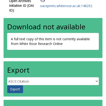
Open Archives
Initiative ID (OAI
oai:eprints.whiterose.ac.uk:148292
ID):
Download not available
A full text copy of this item is not currently available
from White Rose Research Online
Export