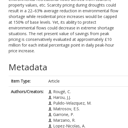
property values, etc. Scarcity pricing during droughts could
result in a 22–63% average reduction in environmental flow
shortage while residential price increases would be capped
at 150% of base levels. Yet, its ability to protect
environmental flows could decrease in extreme shortage
situations. The net present value of savings from peak
pricing is conservatively evaluated at approximately £10
million for each initial percentage point in daily peak-hour
price increase.
Metadata
Item Type:
Article
Authors/Creators:
Rougé, C.
Harou, J.J.
Pulido-Velazquez, M.
Matrosov, E.S.
Garrone, P.
Marzano, R.
Lopez-Nicolas, A.