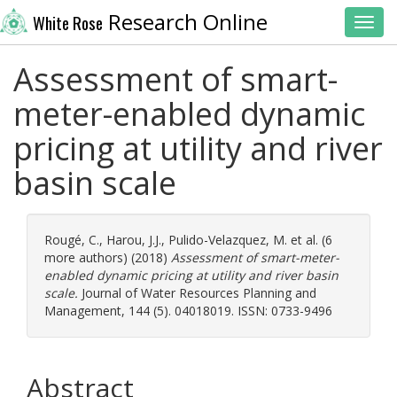
Research Online
White Rose
Toggl
Assessment of smart-
meter-enabled dynamic
pricing at utility and river
basin scale
Rougé, C.
,
Harou, J.J.
,
Pulido-Velazquez, M.
et al. (6
more authors) (2018)
Assessment of smart-meter-
enabled dynamic pricing at utility and river basin
scale.
Journal of Water Resources Planning and
Management, 144 (5). 04018019. ISSN: 0733-9496
Abstract