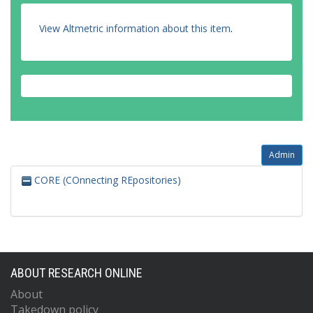
View Altmetric information about this item
.
Admin
CORE (COnnecting REpositories)
ABOUT RESEARCH ONLINE
About
Takedown policy