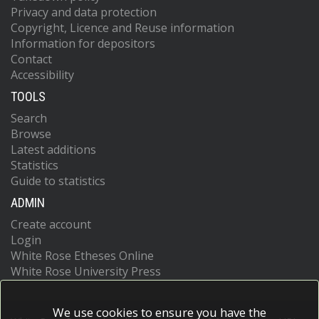
Privacy and data protection
Copyright, Licence and Reuse information
Information for depositors
Contact
Accessibility
TOOLS
Search
Browse
Latest additions
Statistics
Guide to statistics
ADMIN
Create account
Login
White Rose Etheses Online
White Rose University Press
We use cookies to ensure you have the