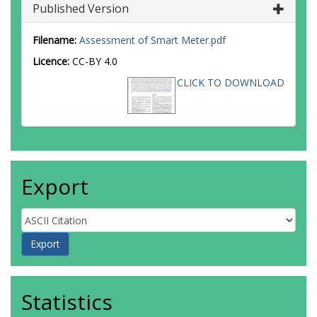
Published Version
Filename:
Assessment of Smart Meter.pdf
Licence:
CC-BY 4.0
CLICK TO DOWNLOAD
Export
Statistics