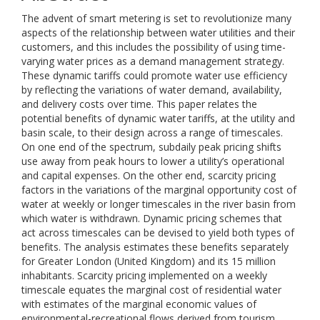
The advent of smart metering is set to revolutionize many
aspects of the relationship between water utilities and their
customers, and this includes the possibility of using time-
varying water prices as a demand management strategy.
These dynamic tariffs could promote water use efficiency
by reflecting the variations of water demand, availability,
and delivery costs over time. This paper relates the
potential benefits of dynamic water tariffs, at the utility and
basin scale, to their design across a range of timescales.
On one end of the spectrum, subdaily peak pricing shifts
use away from peak hours to lower a utility’s operational
and capital expenses. On the other end, scarcity pricing
factors in the variations of the marginal opportunity cost of
water at weekly or longer timescales in the river basin from
which water is withdrawn. Dynamic pricing schemes that
act across timescales can be devised to yield both types of
benefits. The analysis estimates these benefits separately
for Greater London (United Kingdom) and its 15 million
inhabitants. Scarcity pricing implemented on a weekly
timescale equates the marginal cost of residential water
with estimates of the marginal economic values of
environmental-recreational flows derived from tourism,