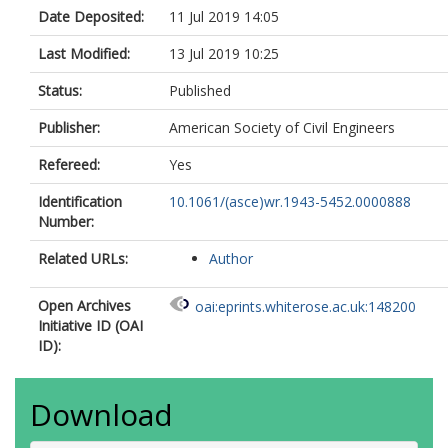
Date Deposited:
11 Jul 2019 14:05
Last Modified:
13 Jul 2019 10:25
Status:
Published
Publisher:
American Society of Civil Engineers
Refereed:
Yes
Identification
10.1061/(asce)wr.1943-5452.0000888
Number:
Related URLs:
Author
Open Archives
oai:eprints.whiterose.ac.uk:148200
Initiative ID (OAI
ID):
Download