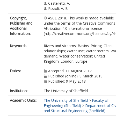
Castelletti, A.
Rizzoli, A.-E.
Copyright,
© ASCE 2018. This work is made available
Publisher and
under the terms of the Creative Commons
Additional
Attribution 4.0 International license
Information:
(http://creativecommons.org/licenses/by/4.0
Keywords:
Rivers and streams; Basins; Pricing; Client
relationships; Water use; Water meters; Wa
demand; Water conservation; United
Kingdom; London; Europe
Dates:
Accepted: 11 August 2017
Published (online): 8 March 2018
Published: 9 May 2018
Institution:
The University of Sheffield
Academic Units:
The University of Sheffield
>
Faculty of
Engineering (Sheffield)
>
Department of Civ
and Structural Engineering (Sheffield)