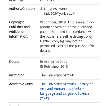
Authors/Creators:
De Vries, Hanna
(hdv503@york.ac.uk)
Copyright,
© Springer, 2018. This is an author-
Publisher and
produced version of the published
Additional
paper. Uploaded in accordance with
Information:
the publisher’s self-archiving policy.
Further copying may not be
permitted; contact the publisher for
details.
Dates:
Accepted: 2017
Published: 2018
Institution:
The University of York
Academic Units:
The University of York
>
Faculty of
Arts and Humanities (York)
>
Language and Linguistic Science
(York)