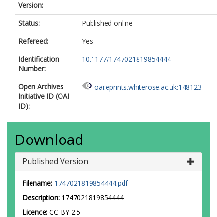
Version:
Status:
Published online
Refereed:
Yes
Identification
10.1177/1747021819854444
Number:
Open Archives
oai:eprints.whiterose.ac.uk:148123
Initiative ID (OAI
ID):
Download
Published Version
Filename:
1747021819854444.pdf
Description:
1747021819854444
Licence:
CC-BY 2.5