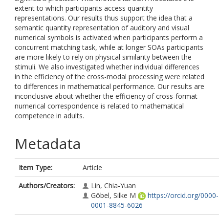
extent to which participants access quantity
representations. Our results thus support the idea that a
semantic quantity representation of auditory and visual
numerical symbols is activated when participants perform a
concurrent matching task, while at longer SOAs participants
are more likely to rely on physical similarity between the
stimuli. We also investigated whether individual differences
in the efficiency of the cross-modal processing were related
to differences in mathematical performance. Our results are
inconclusive about whether the efficiency of cross-format
numerical correspondence is related to mathematical
competence in adults.
Metadata
Item Type:
Article
Authors/Creators:
Lin, Chia-Yuan
Göbel, Silke M
https://orcid.org/0000-
0001-8845-6026