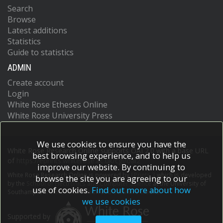
Search
Browse
Latest additions
Statistics
Guide to statistics
ADMIN
Create account
Login
White Rose Etheses Online
White Rose University Press
We use cookies to ensure you have the
White Rose Research Online supports OAI 2.0 with a base URL
best browsing experience, and to help us
of
https://eprints.whiterose.ac.uk/cgi/oai2
improve our website. By continuing to
White Rose Research Online is powered by
EPrints 3
which is developed
browse the site you are agreeing to our
by the
School of Electronics and Computer Science
at the University of
use of cookies.
Find out more about how
Southampton.
More information and software credits.
we use cookies
Supported by