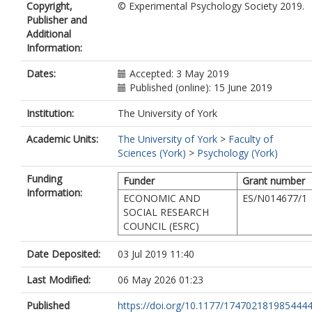
Copyright,
© Experimental Psychology Society 2019.
Publisher and
Additional
Information:
Dates:
Accepted: 3 May 2019
Published (online): 15 June 2019
Institution:
The University of York
Academic Units:
The University of York
>
Faculty of
Sciences (York)
>
Psychology (York)
Funding
Funder
Grant number
Information:
ECONOMIC AND
ES/N014677/1
SOCIAL RESEARCH
COUNCIL (ESRC)
Date Deposited:
03 Jul 2019 11:40
Last Modified:
06 May 2026 01:23
Published
https://doi.org/10.1177/174702181985444