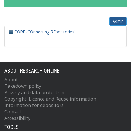
Admin
CORE (COnnecting REpositories)
ABOUT RESEARCH ONLINE
About
Takedown policy
Privacy and data protection
Copyright, Licence and Reuse information
Information for depositors
Contact
Accessibility
TOOLS