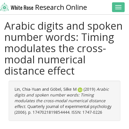
Research Online
White Rose
Toggl
Arabic digits and spoken
number words: Timing
modulates the cross-
modal numerical
distance effect
Lin, Chia-Yuan
and
Göbel, Silke M
(2019)
Arabic
digits and spoken number words: Timing
modulates the cross-modal numerical distance
effect.
Quarterly journal of experimental psychology
(2006). p. 1747021819854444. ISSN: 1747-0226