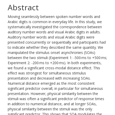
Abstract
Moving seamlessly between spoken number words and
Arabic digits is common in everyday life. In this study, we
systematically investigated the correspondence between
auditory number words and visual Arabic digits in adults.
Auditory number words and visual Arabic digits were
presented concurrently or sequentially and participants had
to indicate whether they described the same quantity. We
manipulated the stimulus onset asynchronies (SOAs)
between the two stimuli (Experiment 1: -500 ms to +500 ms;
Experiment 2: -200 ms to +200 ms). In both experiments,
we found a significant cross-modal distance effect. This
effect was strongest for simultaneous stimulus
presentation and decreased with increasing SOAs.
Numerical distance emerged as the most consistent
significant predictor overall, in particular for simultaneous
presentation. However, physical similarity between the
stimuli was often a significant predictor of response times
in addition to numerical distance, and at longer SOAs,
physical similarity between the stimuli was the only
significant predictor. This shows that SOA modulates the