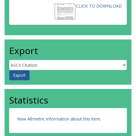
CLICK TO DOWNLOAD
Export
Statistics
View Altmetric information about this item
.