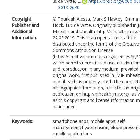
de Witte, L.
https://orcid.org/0000-00
3013-2640
Copyright,
© Tourkiah Alessa, Mark S Hawley, Emma 
Publisher and
Hock, Luc de Witte. Originally published in 
Additional
Mhealth and Uhealth (http://mhealth.jmir.or
Information:
22.05.2019. This is an open-access article
distributed under the terms of the Creative
Commons Attribution License
(https://creativecommons.org/licenses/by/4
which permits unrestricted use, distribution
and reproduction in any medium, provided 
original work, first published in JMIR mheal
and uhealth, is properly cited. The complet
bibliographic information, a link to the origi
publication on http://mhealth.jmir.org/, as w
as this copyright and license information 
be included.
Keywords:
smartphone apps; mobile apps; self-
management; hypertension; blood pressure
mobile applications