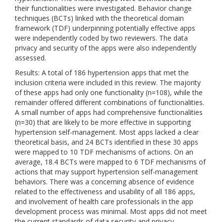
their functionalities were investigated. Behavior change
techniques (BCTs) linked with the theoretical domain
framework (TDF) underpinning potentially effective apps
were independently coded by two reviewers. The data
privacy and security of the apps were also independently
assessed.
Results: A total of 186 hypertension apps that met the
inclusion criteria were included in this review. The majority
of these apps had only one functionality (n=108), while the
remainder offered different combinations of functionalities.
A small number of apps had comprehensive functionalities
(n=30) that are likely to be more effective in supporting
hypertension self-management. Most apps lacked a clear
theoretical basis, and 24 BCTs identified in these 30 apps
were mapped to 10 TDF mechanisms of actions. On an
average, 18.4 BCTs were mapped to 6 TDF mechanisms of
actions that may support hypertension self-management
behaviors. There was a concerning absence of evidence
related to the effectiveness and usability of all 186 apps,
and involvement of health care professionals in the app
development process was minimal. Most apps did not meet
the current standards of data security and privacy.