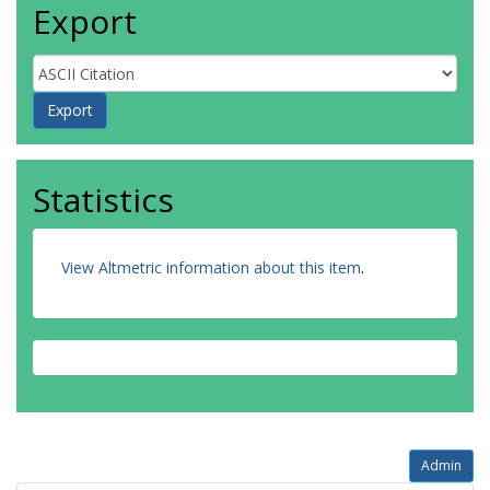
Export
Statistics
View Altmetric information about this item
.
Admin