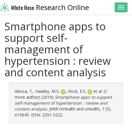
Research Online
White Rose
Toggl
Smartphone apps to
support self-
management of
hypertension : review
and content analysis
Alessa, T.
,
Hawley, M.S.
,
Hock, E.S.
et al. (1
more author) (2019)
Smartphone apps to support
self-management of hypertension : review and
content analysis.
JMIR mHealth and uHealth, 7 (5).
e13645. ISSN: 2291-5222