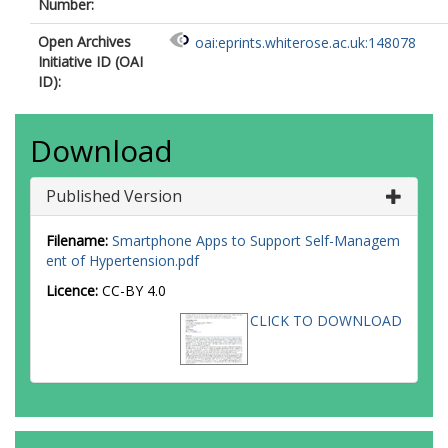
Number:
Open Archives
oai:eprints.whiterose.ac.uk:148078
Initiative ID (OAI
ID):
Download
Published Version
Filename:
Smartphone Apps to Support Self-Managem
ent of Hypertension.pdf
Licence:
CC-BY 4.0
CLICK TO DOWNLOAD