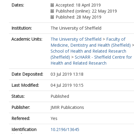
Dates:
Accepted: 18 April 2019
Published (online): 22 May 2019
Published: 28 May 2019
Institution:
The University of Sheffield
Academic Units:
The University of Sheffield
>
Faculty of
Medicine, Dentistry and Health (Sheffield)
School of Health and Related Research
(Sheffield)
>
ScHARR - Sheffield Centre for
Health and Related Research
Date Deposited:
03 Jul 2019 13:18
Last Modified:
04 Jul 2019 10:15
Status:
Published
Publisher:
JMIR Publications
Refereed:
Yes
Identification
10.2196/13645