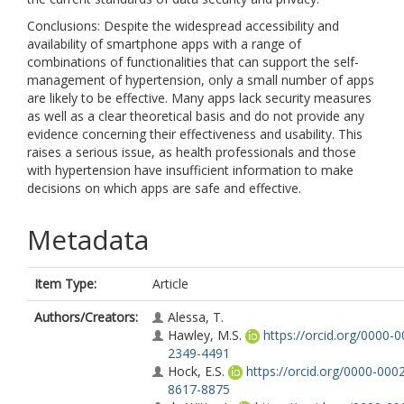
Conclusions: Despite the widespread accessibility and
availability of smartphone apps with a range of
combinations of functionalities that can support the self-
management of hypertension, only a small number of apps
are likely to be effective. Many apps lack security measures
as well as a clear theoretical basis and do not provide any
evidence concerning their effectiveness and usability. This
raises a serious issue, as health professionals and those
with hypertension have insufficient information to make
decisions on which apps are safe and effective.
Metadata
Item Type:
Article
Authors/Creators:
Alessa, T.
Hawley, M.S.
https://orcid.org/0000-0
2349-4491
Hock, E.S.
https://orcid.org/0000-000
8617-8875