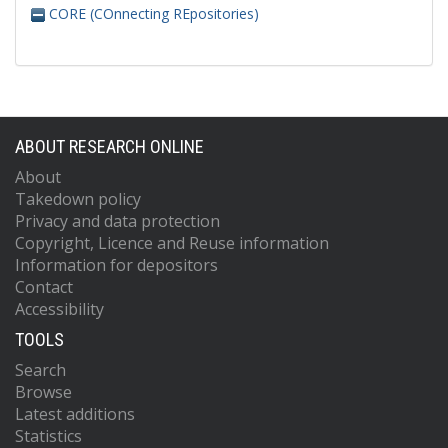
CORE (COnnecting REpositories)
ABOUT RESEARCH ONLINE
About
Takedown policy
Privacy and data protection
Copyright, Licence and Reuse information
Information for depositors
Contact
Accessibility
TOOLS
Search
Browse
Latest additions
Statistics