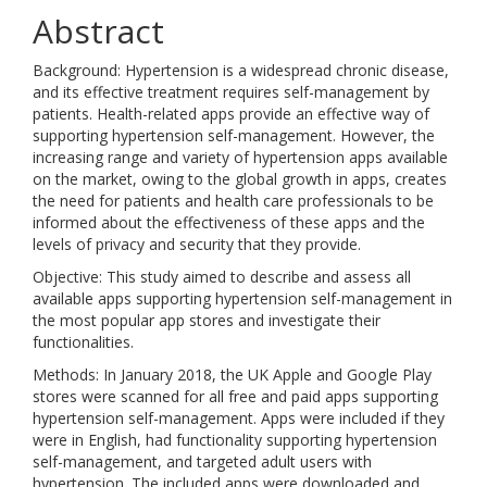
Abstract
Background: Hypertension is a widespread chronic disease,
and its effective treatment requires self-management by
patients. Health-related apps provide an effective way of
supporting hypertension self-management. However, the
increasing range and variety of hypertension apps available
on the market, owing to the global growth in apps, creates
the need for patients and health care professionals to be
informed about the effectiveness of these apps and the
levels of privacy and security that they provide.
Objective: This study aimed to describe and assess all
available apps supporting hypertension self-management in
the most popular app stores and investigate their
functionalities.
Methods: In January 2018, the UK Apple and Google Play
stores were scanned for all free and paid apps supporting
hypertension self-management. Apps were included if they
were in English, had functionality supporting hypertension
self-management, and targeted adult users with
hypertension. The included apps were downloaded and