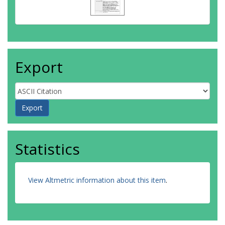
Export
Statistics
View Altmetric information about this item
.