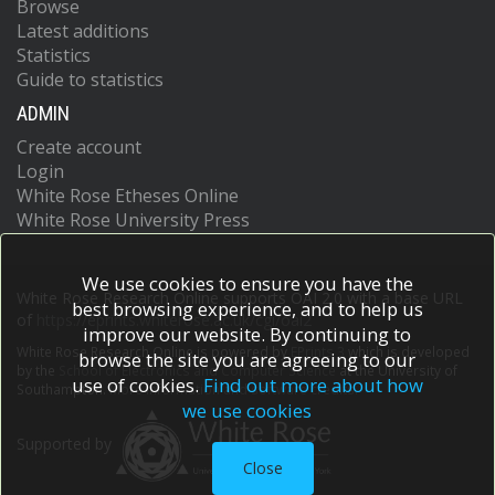
Browse
Latest additions
Statistics
Guide to statistics
ADMIN
Create account
Login
White Rose Etheses Online
White Rose University Press
We use cookies to ensure you have the
White Rose Research Online supports OAI 2.0 with a base URL
best browsing experience, and to help us
of
https://eprints.whiterose.ac.uk/cgi/oai2
improve our website. By continuing to
White Rose Research Online is powered by
EPrints 3
which is developed
browse the site you are agreeing to our
by the
School of Electronics and Computer Science
at the University of
use of cookies.
Find out more about how
Southampton.
More information and software credits.
we use cookies
Supported by
Close