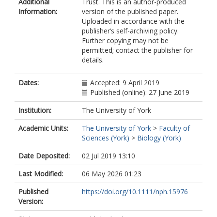
Additional
Trust. This is an author-produced
Zobel, Martin
Information:
version of the published paper.
Moora, Mari
Uploaded in accordance with the
publisher’s self-archiving policy.
Further copying may not be
permitted; contact the publisher for
details.
Dates:
Accepted: 9 April 2019
Published (online): 27 June 2019
Institution:
The University of York
Academic Units:
The University of York
>
Faculty of
Sciences (York)
>
Biology (York)
Date Deposited:
02 Jul 2019 13:10
Last Modified:
06 May 2026 01:23
Published
https://doi.org/10.1111/nph.15976
Version: