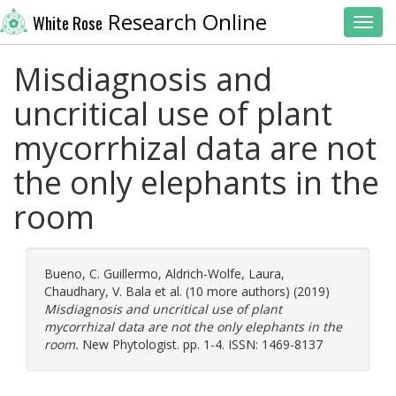
Research Online
White Rose
Toggl
Misdiagnosis and
uncritical use of plant
mycorrhizal data are not
the only elephants in the
room
Bueno, C. Guillermo
,
Aldrich-Wolfe, Laura
,
Chaudhary, V. Bala
et al. (10 more authors) (2019)
Misdiagnosis and uncritical use of plant
mycorrhizal data are not the only elephants in the
room.
New Phytologist. pp. 1-4. ISSN: 1469-8137