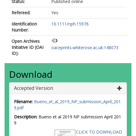
Status:
Published online
Refereed:
Yes
Identification
10.1111/nph.15976
Number:
Open Archives
Initiative ID (OAI
oai:eprints.whiterose.ac.uk:148073
ID):
Download
Accepted Version
Filename:
Bueno_et_al_2019_NP_submission_April_201
9.pdf
Description:
Bueno et al 2019 NP submission April 201
9
CLICK TO DOWNLOAD