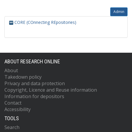
Admin
CORE (COnnecting REpositories)
ABOUT RESEARCH ONLINE
About
Takedown policy
Privacy and data protection
Copyright, Licence and Reuse information
Information for depositors
Contact
Accessibility
TOOLS
Search