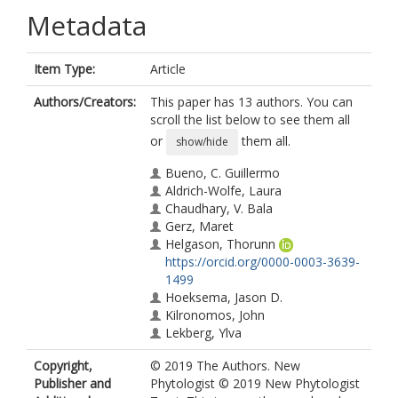
Metadata
Item Type:
Article
Authors/Creators:
This paper has 13 authors. You can
scroll the list below to see them all
or
them all.
show/hide
Bueno, C. Guillermo
Aldrich-Wolfe, Laura
Chaudhary, V. Bala
Gerz, Maret
Helgason, Thorunn
https://orcid.org/0000-0003-3639-
1499
Hoeksema, Jason D.
Kilronomos, John
Lekberg, Ylva
Leon, Daniela
Copyright,
© 2019 The Authors. New
Maherali, Hafiz
Publisher and
Phytologist © 2019 New Phytologist
Opik, Maarja