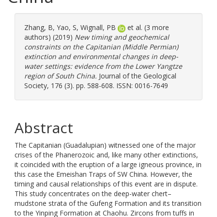
Zhang, B
,
Yao, S
,
Wignall, PB
et al. (3 more
authors) (2019)
New timing and geochemical
constraints on the Capitanian (Middle Permian)
extinction and environmental changes in deep-
water settings: evidence from the Lower Yangtze
region of South China.
Journal of the Geological
Society, 176 (3). pp. 588-608. ISSN: 0016-7649
Abstract
The Capitanian (Guadalupian) witnessed one of the major
crises of the Phanerozoic and, like many other extinctions,
it coincided with the eruption of a large igneous province, in
this case the Emeishan Traps of SW China. However, the
timing and causal relationships of this event are in dispute.
This study concentrates on the deep-water chert–
mudstone strata of the Gufeng Formation and its transition
to the Yinping Formation at Chaohu. Zircons from tuffs in