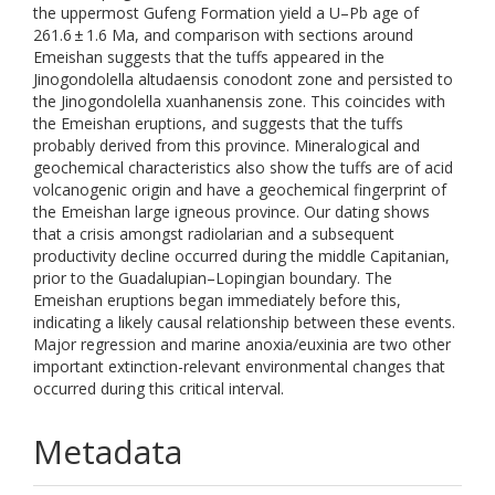
the uppermost Gufeng Formation yield a U–Pb age of
261.6 ± 1.6 Ma, and comparison with sections around
Emeishan suggests that the tuffs appeared in the
Jinogondolella altudaensis conodont zone and persisted to
the Jinogondolella xuanhanensis zone. This coincides with
the Emeishan eruptions, and suggests that the tuffs
probably derived from this province. Mineralogical and
geochemical characteristics also show the tuffs are of acid
volcanogenic origin and have a geochemical fingerprint of
the Emeishan large igneous province. Our dating shows
that a crisis amongst radiolarian and a subsequent
productivity decline occurred during the middle Capitanian,
prior to the Guadalupian–Lopingian boundary. The
Emeishan eruptions began immediately before this,
indicating a likely causal relationship between these events.
Major regression and marine anoxia/euxinia are two other
important extinction-relevant environmental changes that
occurred during this critical interval.
Metadata