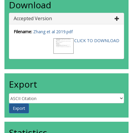
Download
Accepted Version
Filename:
Zhang et al 2019.pdf
CLICK TO DOWNLOAD
Export
Statistics