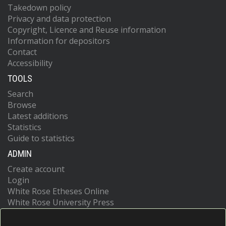
Takedown policy
Privacy and data protection
Copyright, Licence and Reuse information
Information for depositors
Contact
Accessibility
TOOLS
Search
Browse
Latest additions
Statistics
Guide to statistics
ADMIN
Create account
Login
White Rose Etheses Online
White Rose University Press