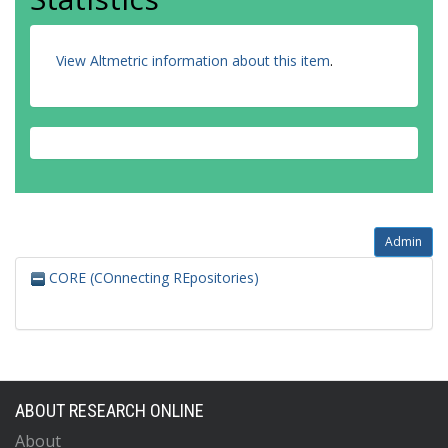
View Altmetric information about this item
.
Admin
CORE (COnnecting REpositories)
ABOUT RESEARCH ONLINE
About