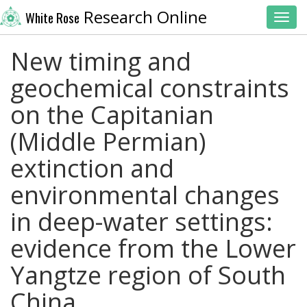
Research Online
White Rose
Toggl
New timing and
geochemical constraints
on the Capitanian
(Middle Permian)
extinction and
environmental changes
in deep-water settings:
evidence from the Lower
Yangtze region of South
China