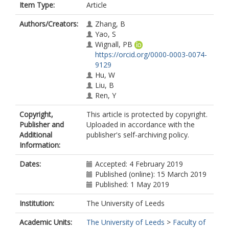
Item Type:
Article
Authors/Creators:
Zhang, B
Yao, S
Wignall, PB
https://orcid.org/0000-0003-0074-
9129
Hu, W
Liu, B
Ren, Y
Copyright,
This article is protected by copyright.
Publisher and
Uploaded in accordance with the
Additional
publisher's self-archiving policy.
Information:
Dates:
Accepted: 4 February 2019
Published (online): 15 March 2019
Published: 1 May 2019
Institution:
The University of Leeds
Academic Units:
The University of Leeds
>
Faculty of