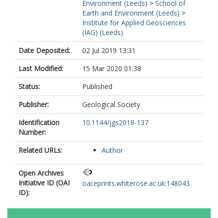
Environment (Leeds)
>
School of
Earth and Environment (Leeds)
>
Institute for Applied Geosciences
(IAG) (Leeds)
Date Deposited:
02 Jul 2019 13:31
Last Modified:
15 Mar 2020 01:38
Status:
Published
Publisher:
Geological Society
Identification
10.1144/jgs2018-137
Number:
Related URLs:
Author
Open Archives
Initiative ID (OAI
oai:eprints.whiterose.ac.uk:148043
ID):