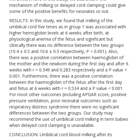
mechanism of milking or delayed cord clamping could give
some of the positive benefits for neonates or not.
RESULTS: In this study, we found that milking of the
umbilical cord five times as in group 1 was associated with
higher hemoglobin levels at 6 weeks after birth, at
physiological anemia of the fetus and significant but
clinically there was no difference between the two groups
(10.4 ± 0.5 and 10.6 ± 0.5 respectively, P < 0.001). Also,
there was a positive correlation between haemoglobin of
the mother and the newborn during the first day and after 6
weeks with r = 0.349 and 0.283 respectively and a P value <
0.001. Furthermore, there was a positive correlation
between the haemoglobin of the fetus after the first day
and fetus at 6 weeks with r = 0.534 and a P value < 0.001.
For most other outcomes (including APGAR score, positive
pressure ventilation, poor neonatal outcomes such as
respiratory distress syndrome there were no significant
differences between the two groups. Our study may
recommend the use of umbilical cord milking in term babies
when delayed cord clamping is unavailable.
CONCLUSION: Umbilical cord blood milking after its