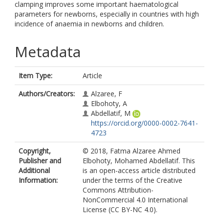
clamping improves some important haematological
parameters for newborns, especially in countries with high
incidence of anaemia in newborns and children.
Metadata
Item Type:
Article
Authors/Creators:
Alzaree, F
Elbohoty, A
Abdellatif, M
https://orcid.org/0000-0002-7641-
4723
Copyright,
© 2018, Fatma Alzaree Ahmed
Publisher and
Elbohoty, Mohamed Abdellatif. This
Additional
is an open-access article distributed
Information:
under the terms of the Creative
Commons Attribution-
NonCommercial 4.0 International
License (CC BY-NC 4.0).