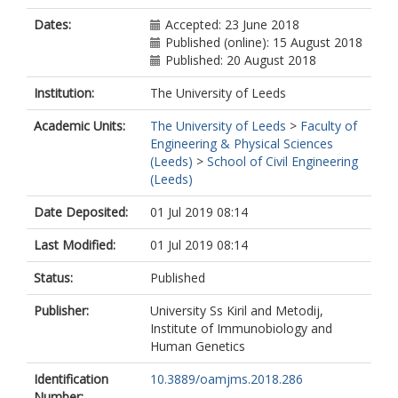
Dates:
Accepted: 23 June 2018
Published (online): 15 August 2018
Published: 20 August 2018
Institution:
The University of Leeds
Academic Units:
The University of Leeds
>
Faculty of
Engineering & Physical Sciences
(Leeds)
>
School of Civil Engineering
(Leeds)
Date Deposited:
01 Jul 2019 08:14
Last Modified:
01 Jul 2019 08:14
Status:
Published
Publisher:
University Ss Kiril and Metodij,
Institute of Immunobiology and
Human Genetics
Identification
10.3889/oamjms.2018.286
Number: