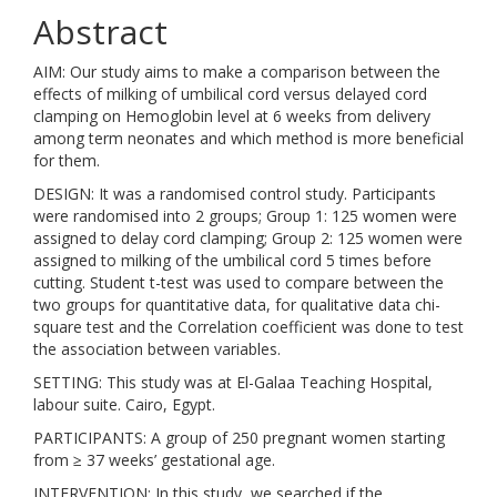
Abstract
AIM: Our study aims to make a comparison between the
effects of milking of umbilical cord versus delayed cord
clamping on Hemoglobin level at 6 weeks from delivery
among term neonates and which method is more beneficial
for them.
DESIGN: It was a randomised control study. Participants
were randomised into 2 groups; Group 1: 125 women were
assigned to delay cord clamping; Group 2: 125 women were
assigned to milking of the umbilical cord 5 times before
cutting. Student t-test was used to compare between the
two groups for quantitative data, for qualitative data chi-
square test and the Correlation coefficient was done to test
the association between variables.
SETTING: This study was at El-Galaa Teaching Hospital,
labour suite. Cairo, Egypt.
PARTICIPANTS: A group of 250 pregnant women starting
from ≥ 37 weeks’ gestational age.
INTERVENTION: In this study, we searched if the