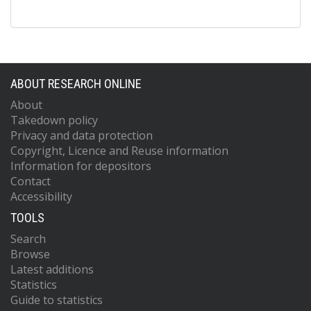
ABOUT RESEARCH ONLINE
About
Takedown policy
Privacy and data protection
Copyright, Licence and Reuse information
Information for depositors
Contact
Accessibility
TOOLS
Search
Browse
Latest additions
Statistics
Guide to statistics