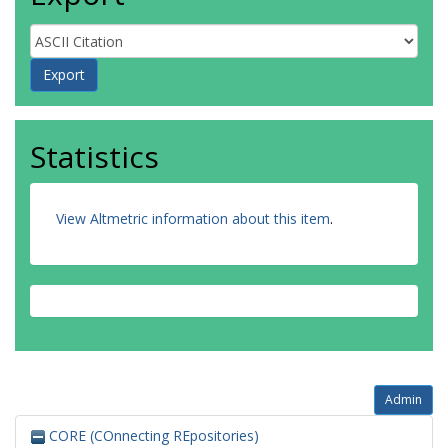
Statistics
View Altmetric information about this item
.
Admin
CORE (COnnecting REpositories)