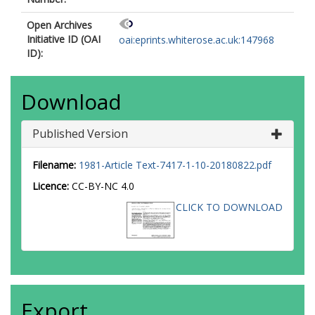
Open Archives
Initiative ID (OAI
oai:eprints.whiterose.ac.uk:147968
ID):
Download
Published Version
Filename:
1981-Article Text-7417-1-10-20180822.pdf
Licence:
CC-BY-NC 4.0
CLICK TO DOWNLOAD
Export