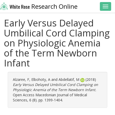
Research Online
White Rose
Toggl
Early Versus Delayed
Umbilical Cord Clamping
on Physiologic Anemia
of the Term Newborn
Infant
Alzaree, F
,
Elbohoty, A
and
Abdellatif, M
(2018)
Early Versus Delayed Umbilical Cord Clamping on
Physiologic Anemia of the Term Newborn Infant.
Open Access Macedonian Journal of Medical
Sciences, 6 (8). pp. 1399-1404.