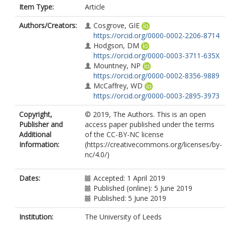
Item Type:
Article
Authors/Creators:
Cosgrove, GIE
https://orcid.org/0000-0002-2206-8714
Hodgson, DM
https://orcid.org/0000-0003-3711-635X
Mountney, NP
https://orcid.org/0000-0002-8356-9889
McCaffrey, WD
https://orcid.org/0000-0003-2895-3973
Copyright,
© 2019, The Authors. This is an open
Publisher and
access paper published under the terms
Additional
of the CC-BY-NC license
Information:
(https://creativecommons.org/licenses/by-
nc/4.0/)
Dates:
Accepted: 1 April 2019
Published (online): 5 June 2019
Published: 5 June 2019
Institution:
The University of Leeds