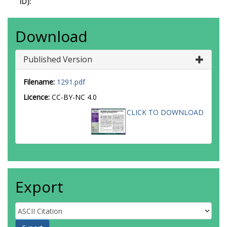
ID):
Download
Published Version
Filename:
1291.pdf
Licence:
CC-BY-NC 4.0
CLICK TO DOWNLOAD
Export