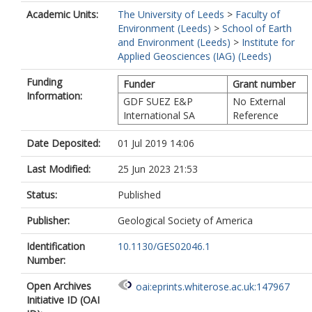
Academic Units:
The University of Leeds
>
Faculty of
Environment (Leeds)
>
School of Earth
and Environment (Leeds)
>
Institute for
Applied Geosciences (IAG) (Leeds)
Funding
Funder
Grant number
Information:
GDF SUEZ E&P
No External
International SA
Reference
Date Deposited:
01 Jul 2019 14:06
Last Modified:
25 Jun 2023 21:53
Status:
Published
Publisher:
Geological Society of America
Identification
10.1130/GES02046.1
Number:
Open Archives
oai:eprints.whiterose.ac.uk:147967
Initiative ID (OAI