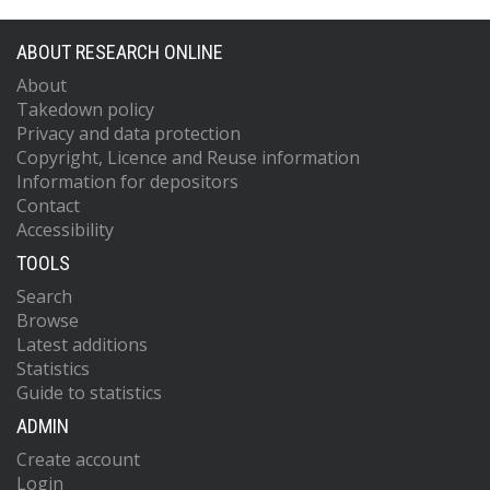
ABOUT RESEARCH ONLINE
About
Takedown policy
Privacy and data protection
Copyright, Licence and Reuse information
Information for depositors
Contact
Accessibility
TOOLS
Search
Browse
Latest additions
Statistics
Guide to statistics
ADMIN
Create account
Login