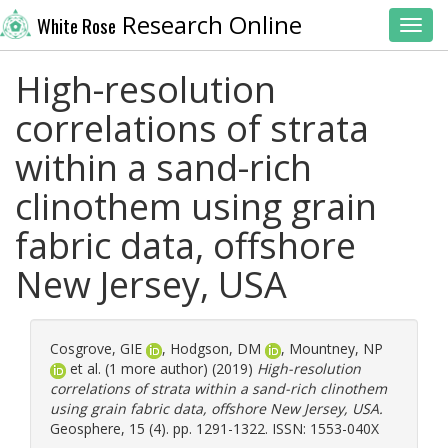
Research Online
White Rose
Toggl
High-resolution
correlations of strata
within a sand-rich
clinothem using grain
fabric data, offshore
New Jersey, USA
Cosgrove, GIE
,
Hodgson, DM
,
Mountney, NP
et al. (1 more author) (2019)
High-resolution
correlations of strata within a sand-rich clinothem
using grain fabric data, offshore New Jersey, USA.
Geosphere, 15 (4). pp. 1291-1322. ISSN: 1553-040X