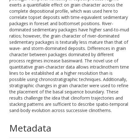
exerts a quantifiable effect on grain character across the
complete depositional profile, which was used here to
correlate topset deposits with time-equivalent sedimentary
packages in foreset and bottomset positions. River-
dominated sedimentary packages have higher sand-to-mud
ratios; however, the grain character of river-dominated
sedimentary packages is texturally less mature than that of
wave- and storm-dominated deposits. Differences in grain
character between packages dominated by different
process regimes increase basinward. The novel use of
quantitative grain-character data allows intraclinothem time
lines to be established at a higher resolution than is
possible using chronostratigraphic techniques. Additionally,
stratigraphic changes in grain character were used to refine
the placement of the basal sequence boundary. These
results challenge the idea that clinoform trajectories and
stacking patterns are sufficient to describe spatio-temporal
sand-body evolution across successive clinothems.
Metadata