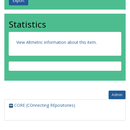
Statistics
View Altmetric information about this item
.
Admin
CORE (COnnecting REpositories)