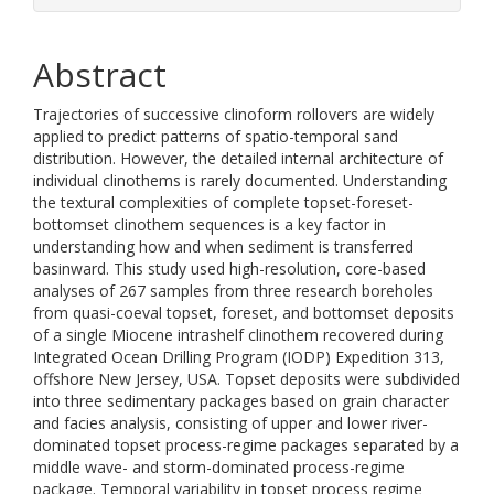
Abstract
Trajectories of successive clinoform rollovers are widely
applied to predict patterns of spatio-temporal sand
distribution. However, the detailed internal architecture of
individual clinothems is rarely documented. Understanding
the textural complexities of complete topset-foreset-
bottomset clinothem sequences is a key factor in
understanding how and when sediment is transferred
basinward. This study used high-resolution, core-based
analyses of 267 samples from three research boreholes
from quasi-coeval topset, foreset, and bottomset deposits
of a single Miocene intrashelf clinothem recovered during
Integrated Ocean Drilling Program (IODP) Expedition 313,
offshore New Jersey, USA. Topset deposits were subdivided
into three sedimentary packages based on grain character
and facies analysis, consisting of upper and lower river-
dominated topset process-regime packages separated by a
middle wave- and storm-dominated process-regime
package. Temporal variability in topset process regime