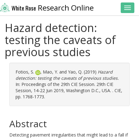
Research Online
White Rose
Toggl
Hazard detection:
testing the caveats of
previous studies
Fotios, S.
,
Mao, Y.
and
Yao, Q.
(2019)
Hazard
detection: testing the caveats of previous studies.
In: Proceedings of the 29th CIE Session. 29th CIE
Session, 14-22 Jun 2019, Washington D.C., USA. . CIE,
pp. 1768-1773.
Abstract
Detecting pavement irregularities that might lead to a fall if