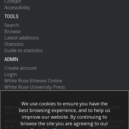
Contact
Accessibility
TOOLS
Search
Browse
Latest additions
Statistics
Guide to statistics
ADMIN
Create account
Login
White Rose Etheses Online
White Rose University Press
We use cookies to ensure you have the
White Rose Research Online supports OAI 2.0 with a base URL
best browsing experience, and to help us
of
https://eprints.whiterose.ac.uk/cgi/oai2
improve our website. By continuing to
White Rose Research Online is powered by
EPrints 3
which is developed
browse the site you are agreeing to our
by the
School of Electronics and Computer Science
at the University of