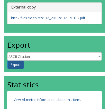
External copy
http://files.cie.co.at/x046_2019/x046-PO182.pdf
Export
Statistics
View Altmetric information about this item
.