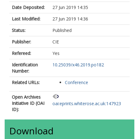
Date Deposited:
27 Jun 2019 14:35
Last Modified:
27 Jun 2019 14:36
Status:
Published
Publisher:
CIE
Refereed:
Yes
Identification
10.25039/x46.2019.po182
Number:
Related URLs:
Conference
Open Archives
Initiative ID (OAI
oai:eprints.whiterose.ac.uk:147923
ID):
Download