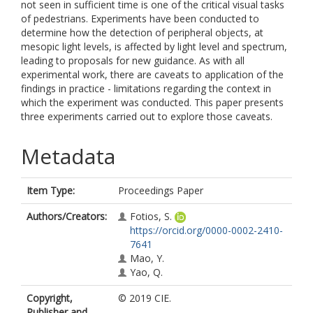
not seen in sufficient time is one of the critical visual tasks
of pedestrians. Experiments have been conducted to
determine how the detection of peripheral objects, at
mesopic light levels, is affected by light level and spectrum,
leading to proposals for new guidance. As with all
experimental work, there are caveats to application of the
findings in practice - limitations regarding the context in
which the experiment was conducted. This paper presents
three experiments carried out to explore those caveats.
Metadata
Item Type:
Proceedings Paper
Authors/Creators:
Fotios, S.
https://orcid.org/0000-0002-2410-
7641
Mao, Y.
Yao, Q.
Copyright,
© 2019 CIE.
Publisher and