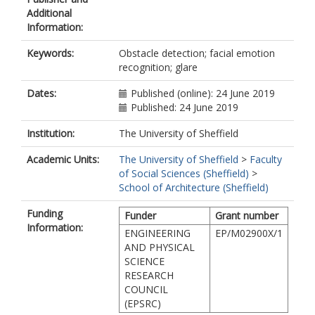
Additional
Information:
Keywords:
Obstacle detection; facial emotion
recognition; glare
Dates:
Published (online): 24 June 2019
Published: 24 June 2019
Institution:
The University of Sheffield
Academic Units:
The University of Sheffield
>
Faculty
of Social Sciences (Sheffield)
>
School of Architecture (Sheffield)
Funding
Funder
Grant number
Information:
ENGINEERING
EP/M02900X/1
AND PHYSICAL
SCIENCE
RESEARCH
COUNCIL
(EPSRC)