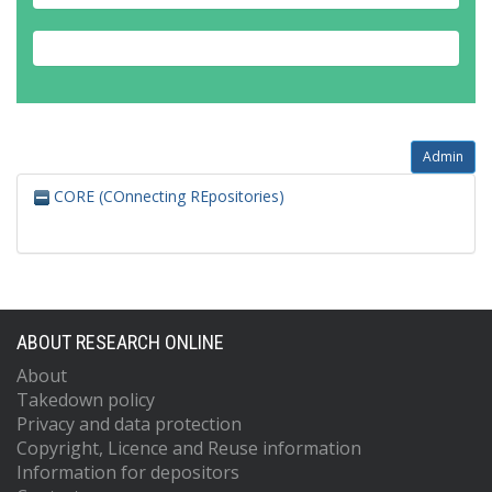
Admin
CORE (COnnecting REpositories)
ABOUT RESEARCH ONLINE
About
Takedown policy
Privacy and data protection
Copyright, Licence and Reuse information
Information for depositors