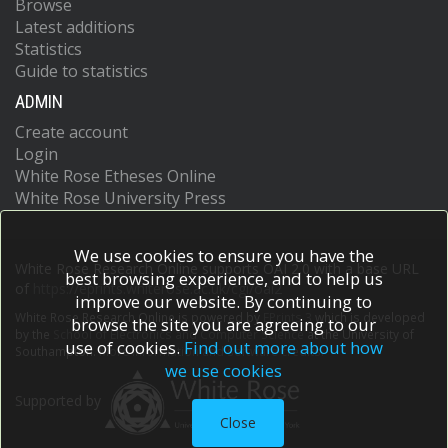
Browse
Latest additions
Statistics
Guide to statistics
ADMIN
Create account
Login
White Rose Etheses Online
White Rose University Press
We use cookies to ensure you have the
White Rose Research Online supports OAI 2.0 with a base URL
best browsing experience, and to help us
of
https://eprints.whiterose.ac.uk/cgi/oai2
improve our website. By continuing to
White Rose Research Online is powered by
EPrints 3
which is developed
browse the site you are agreeing to our
by the
School of Electronics and Computer Science
at the University of
use of cookies.
Find out more about how
Southampton.
More information and software credits.
we use cookies
Supported by
Close