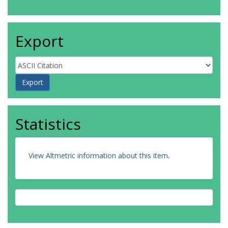
Export
Statistics
View Altmetric information about this item
.