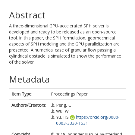
Abstract
A three-dimensional GPU-accelerated SPH solver is
developed and ready to be released as an open-source
tool. In this paper, the SPH formulation, geomechnical
aspects of SPH modeling and the GPU parallelization are
presented. A numerical case of granular flow passing a
cylindrical obstacle is simulated to show the performance
of the solver.
Metadata
Item Type:
Proceedings Paper
Authors/Creators:
Peng, C
Wu, W
Yu, HS
https://orcid.org/0000-
0003-3330-1531
Copyright,
© 2018, Springer Nature Switzerland