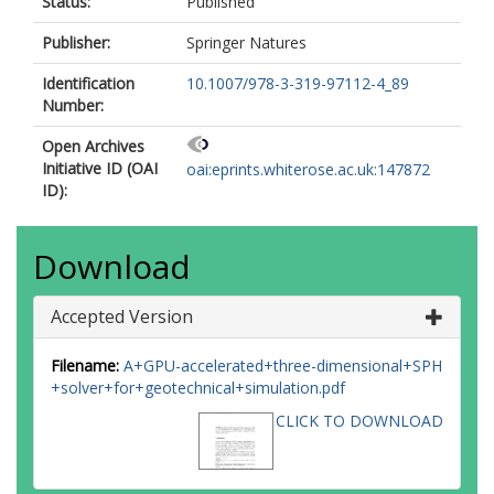
Status:
Published
Publisher:
Springer Natures
Identification
10.1007/978-3-319-97112-4_89
Number:
Open Archives
Initiative ID (OAI
oai:eprints.whiterose.ac.uk:147872
ID):
Download
Accepted Version
Filename:
A+GPU-accelerated+three-dimensional+SPH
+solver+for+geotechnical+simulation.pdf
CLICK TO DOWNLOAD