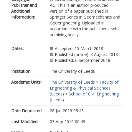
Publisher and
AG. This is an author produced
Additional
version of a paper published in
Information:
Springer Series in Geomechanics and
Geoengineering. Uploaded in
accordance with the publisher's self-
archiving policy.
Dates:
Accepted: 15 March 2018
Published (online): 3 August 2018
Published: 6 September 2018
Institution:
The University of Leeds
Academic Units:
The University of Leeds
>
Faculty of
Engineering & Physical Sciences
(Leeds)
>
School of Civil Engineering
(Leeds)
Date Deposited:
28 Jun 2019 08:45
Last Modified:
03 Aug 2019 00:43