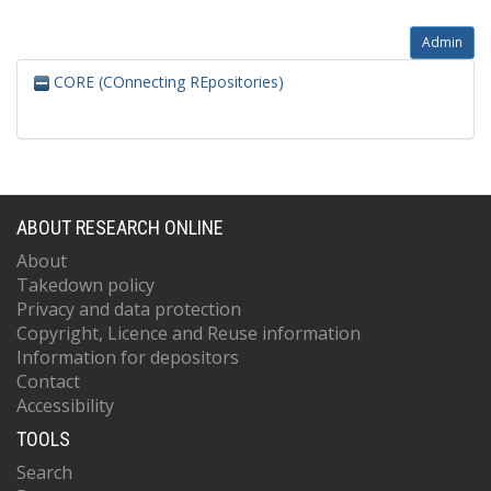
Admin
CORE (COnnecting REpositories)
ABOUT RESEARCH ONLINE
About
Takedown policy
Privacy and data protection
Copyright, Licence and Reuse information
Information for depositors
Contact
Accessibility
TOOLS
Search