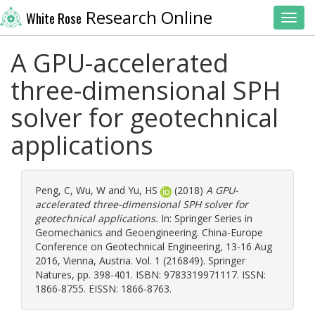
Research Online
White Rose
Toggl
A GPU-accelerated
three-dimensional SPH
solver for geotechnical
applications
Peng, C
,
Wu, W
and
Yu, HS
(2018)
A GPU-
accelerated three-dimensional SPH solver for
geotechnical applications.
In: Springer Series in
Geomechanics and Geoengineering. China-Europe
Conference on Geotechnical Engineering, 13-16 Aug
2016, Vienna, Austria. Vol. 1 (216849). Springer
Natures, pp. 398-401. ISBN: 9783319971117. ISSN:
1866-8755. EISSN: 1866-8763.