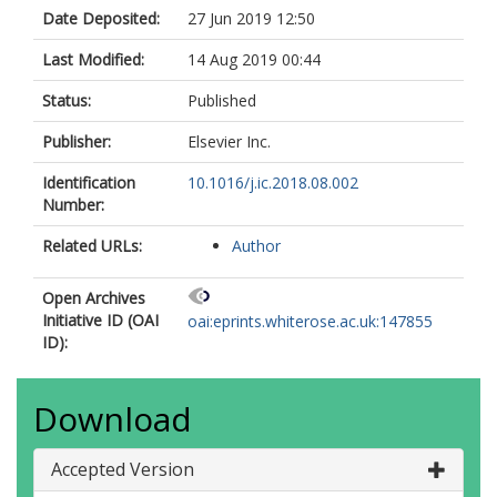
Date Deposited:
27 Jun 2019 12:50
Last Modified:
14 Aug 2019 00:44
Status:
Published
Publisher:
Elsevier Inc.
Identification
10.1016/j.ic.2018.08.002
Number:
Related URLs:
Author
Open Archives
Initiative ID (OAI
oai:eprints.whiterose.ac.uk:147855
ID):
Download
Accepted Version