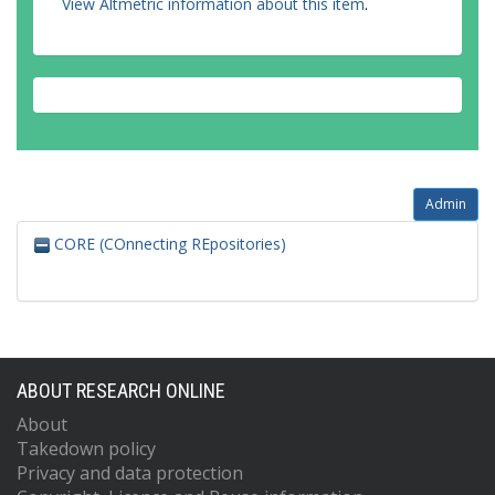
View Altmetric information about this item
.
Admin
CORE (COnnecting REpositories)
ABOUT RESEARCH ONLINE
About
Takedown policy
Privacy and data protection