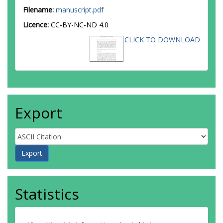
Filename:
manuscript.pdf
Licence:
CC-BY-NC-ND 4.0
CLICK TO DOWNLOAD
Export
Statistics