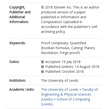
Copyright,
© 2018 Elsevier Inc. This is an author
Publisher and
produced version of a paper
Additional
published in Information and
Information:
Computation. Uploaded in
accordance with the publisher's self-
archiving policy.
Keywords:
Proof complexity; Quantified
Boolean formulas; Cutting; Planes;
Resolution; Frege proofs
Dates:
Accepted: 19 July 2018
Published (online): 14 August 2018
Published: October 2018
Institution:
The University of Leeds
Academic Units:
The University of Leeds
>
Faculty of
Engineering & Physical Sciences
(Leeds)
>
School of Computing
(Leeds)