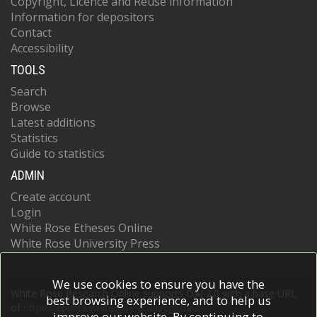
Copyright, Licence and Reuse information
Information for depositors
Contact
Accessibility
TOOLS
Search
Browse
Latest additions
Statistics
Guide to statistics
ADMIN
Create account
Login
White Rose Etheses Online
White Rose University Press
We use cookies to ensure you have the
White Rose Research Online supports OAI 2.0 with a base URL
best browsing experience, and to help us
of
https://eprints.whiterose.ac.uk/cgi/oai2
improve our website. By continuing to