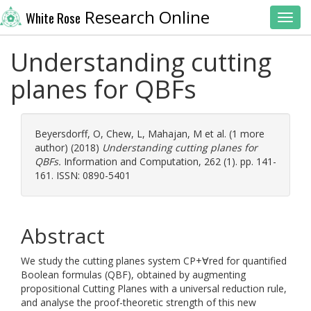
Research Online
White Rose
Toggl
Understanding cutting
planes for QBFs
Beyersdorff, O
,
Chew, L
,
Mahajan, M
et al. (1 more
author) (2018)
Understanding cutting planes for
QBFs.
Information and Computation, 262 (1). pp. 141-
161. ISSN: 0890-5401
Abstract
We study the cutting planes system CP+∀red for quantified
Boolean formulas (QBF), obtained by augmenting
propositional Cutting Planes with a universal reduction rule,
and analyse the proof-theoretic strength of this new