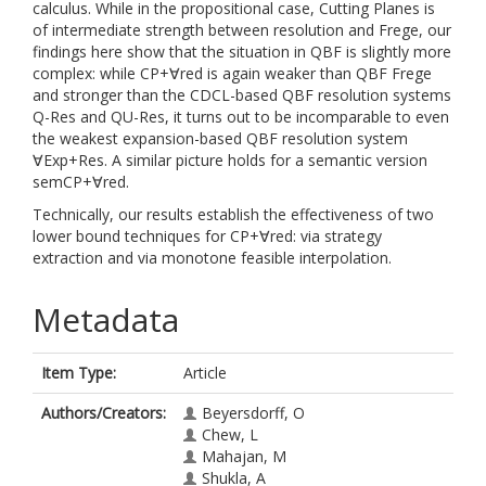
calculus. While in the propositional case, Cutting Planes is
of intermediate strength between resolution and Frege, our
findings here show that the situation in QBF is slightly more
complex: while CP+∀red is again weaker than QBF Frege
and stronger than the CDCL-based QBF resolution systems
Q-Res and QU-Res, it turns out to be incomparable to even
the weakest expansion-based QBF resolution system
∀Exp+Res. A similar picture holds for a semantic version
semCP+∀red.
Technically, our results establish the effectiveness of two
lower bound techniques for CP+∀red: via strategy
extraction and via monotone feasible interpolation.
Metadata
Item Type:
Article
Authors/Creators:
Beyersdorff, O
Chew, L
Mahajan, M
Shukla, A