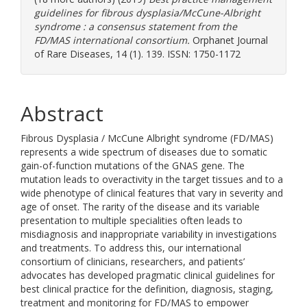
guidelines for fibrous dysplasia/McCune-Albright
syndrome : a consensus statement from the
FD/MAS international consortium.
Orphanet Journal
of Rare Diseases, 14 (1). 139. ISSN: 1750-1172
Abstract
Fibrous Dysplasia / McCune Albright syndrome (FD/MAS)
represents a wide spectrum of diseases due to somatic
gain-of-function mutations of the GNAS gene. The
mutation leads to overactivity in the target tissues and to a
wide phenotype of clinical features that vary in severity and
age of onset. The rarity of the disease and its variable
presentation to multiple specialities often leads to
misdiagnosis and inappropriate variability in investigations
and treatments. To address this, our international
consortium of clinicians, researchers, and patients’
advocates has developed pragmatic clinical guidelines for
best clinical practice for the definition, diagnosis, staging,
treatment and monitoring for FD/MAS to empower