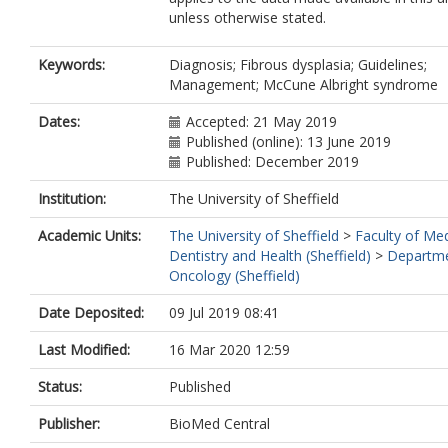
unless otherwise stated.
Keywords:
Diagnosis; Fibrous dysplasia; Guidelines;
Management; McCune Albright syndrome
Dates:
Accepted: 21 May 2019
Published (online): 13 June 2019
Published: December 2019
Institution:
The University of Sheffield
Academic Units:
The University of Sheffield
>
Faculty of Med
Dentistry and Health (Sheffield)
>
Departme
Oncology (Sheffield)
Date Deposited:
09 Jul 2019 08:41
Last Modified:
16 Mar 2020 12:59
Status:
Published
Publisher:
BioMed Central