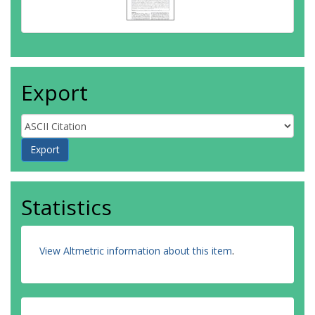
Export
Statistics
View Altmetric information about this item
.