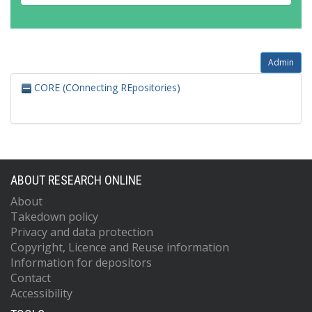
Admin
CORE (COnnecting REpositories)
ABOUT RESEARCH ONLINE
About
Takedown policy
Privacy and data protection
Copyright, Licence and Reuse information
Information for depositors
Contact
Accessibility