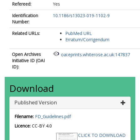
Refereed:
Yes
Identification
10.1186/s13023-019-1102-9
Number:
Related URLs:
PubMed URL
Erratum/Corrigendum
Open Archives
oai:eprints.whiterose.ac.uk:147837
Initiative ID (OAI
ID):
Download
Published Version
Filename:
FD_Guidelines.pdf
Licence:
CC-BY 4.0
CLICK TO DOWNLOAD