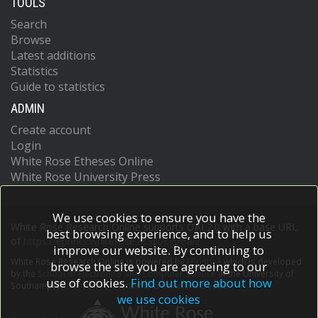
TOOLS
Search
Browse
Latest additions
Statistics
Guide to statistics
ADMIN
Create account
Login
White Rose Etheses Online
White Rose University Press
We use cookies to ensure you have the
White Rose Research Online supports OAI 2.0 with a base URL
best browsing experience, and to help us
of
https://eprints.whiterose.ac.uk/cgi/oai2
improve our website. By continuing to
White Rose Research Online is powered by
EPrints 3
which is developed
browse the site you are agreeing to our
by the
School of Electronics and Computer Science
at the University of
use of cookies.
Find out more about how
Southampton.
More information and software credits.
we use cookies