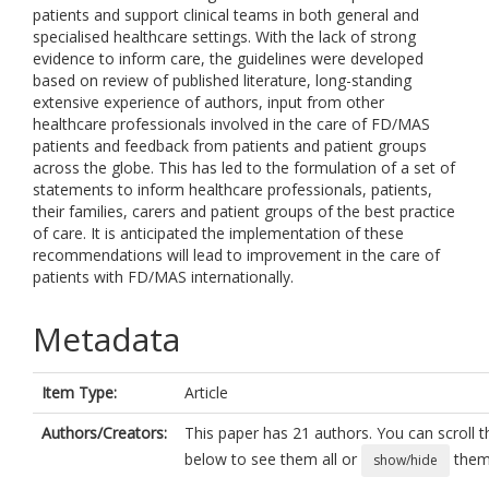
patients and support clinical teams in both general and
specialised healthcare settings. With the lack of strong
evidence to inform care, the guidelines were developed
based on review of published literature, long-standing
extensive experience of authors, input from other
healthcare professionals involved in the care of FD/MAS
patients and feedback from patients and patient groups
across the globe. This has led to the formulation of a set of
statements to inform healthcare professionals, patients,
their families, carers and patient groups of the best practice
of care. It is anticipated the implementation of these
recommendations will lead to improvement in the care of
patients with FD/MAS internationally.
Metadata
Item Type:
Article
Authors/Creators:
This paper has 21 authors. You can scroll th
below to see them all or
them 
show/hide