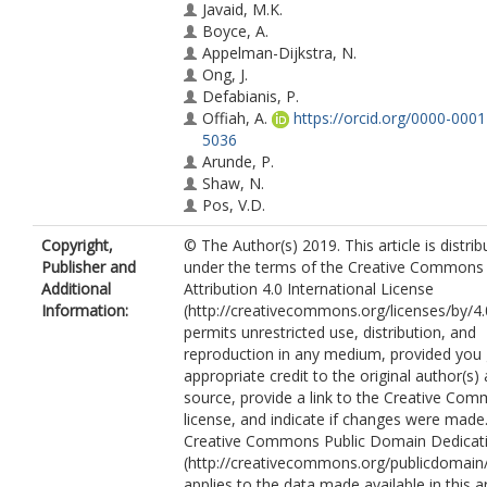
Javaid, M.K.
Boyce, A.
Appelman-Dijkstra, N.
Ong, J.
Defabianis, P.
Offiah, A.
https://orcid.org/0000-000
5036
Arunde, P.
Shaw, N.
Pos, V.D.
Underhil, A.
Copyright,
© The Author(s) 2019. This article is distri
Portero, D.
Publisher and
under the terms of the Creative Commons
Heral, L.
Additional
Attribution 4.0 International License
Heegaard, A.-M.
Information:
(http://creativecommons.org/licenses/by/4.
Masi, L.
permits unrestricted use, distribution, and
Monsell, F.
reproduction in any medium, provided you 
Stanton, R.
appropriate credit to the original author(s)
Dijkstra, P.D.S.
source, provide a link to the Creative Co
Brandi, M.L.
license, and indicate if changes were made
Chapurlat, R.
Creative Commons Public Domain Dedicati
Hamdy, N.A.T.
(http://creativecommons.org/publicdomain/
Collins, M.T.
applies to the data made available in this ar