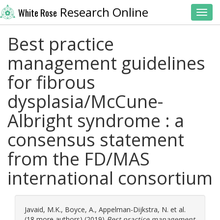
Research Online
White Rose
Toggl
Best practice
management guidelines
for fibrous
dysplasia/McCune-
Albright syndrome : a
consensus statement
from the FD/MAS
international consortium
Javaid, M.K.
,
Boyce, A.
,
Appelman-Dijkstra, N.
et al.
(18 more authors) (2019)
Best practice management