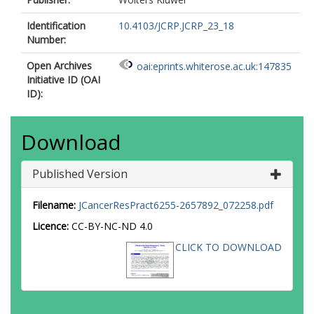
Identification
10.4103/JCRP.JCRP_23_18
Number:
Open Archives
oai:eprints.whiterose.ac.uk:147835
Initiative ID (OAI
ID):
Download
Published Version
Filename:
JCancerResPract6255-2657892_072258.pdf
Licence:
CC-BY-NC-ND 4.0
CLICK TO DOWNLOAD