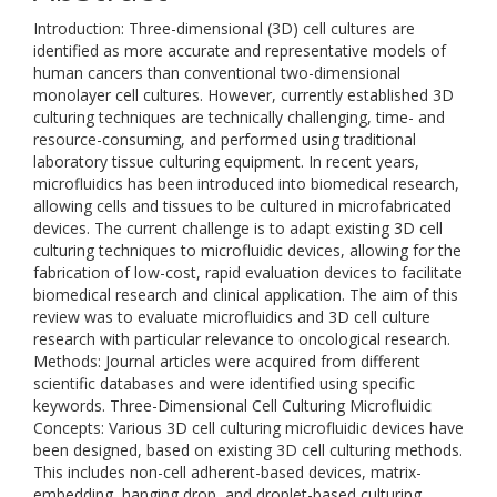
Introduction: Three-dimensional (3D) cell cultures are
identified as more accurate and representative models of
human cancers than conventional two-dimensional
monolayer cell cultures. However, currently established 3D
culturing techniques are technically challenging, time- and
resource-consuming, and performed using traditional
laboratory tissue culturing equipment. In recent years,
microfluidics has been introduced into biomedical research,
allowing cells and tissues to be cultured in microfabricated
devices. The current challenge is to adapt existing 3D cell
culturing techniques to microfluidic devices, allowing for the
fabrication of low-cost, rapid evaluation devices to facilitate
biomedical research and clinical application. The aim of this
review was to evaluate microfluidics and 3D cell culture
research with particular relevance to oncological research.
Methods: Journal articles were acquired from different
scientific databases and were identified using specific
keywords. Three-Dimensional Cell Culturing Microfluidic
Concepts: Various 3D cell culturing microfluidic devices have
been designed, based on existing 3D cell culturing methods.
This includes non-cell adherent-based devices, matrix-
embedding, hanging drop, and droplet-based culturing