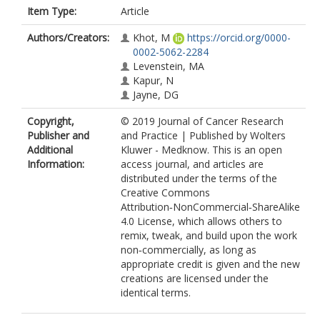
Item Type:
Article
Authors/Creators:
Khot, M
https://orcid.org/0000-
0002-5062-2284
Levenstein, MA
Kapur, N
Jayne, DG
Copyright,
© 2019 Journal of Cancer Research
Publisher and
and Practice | Published by Wolters
Additional
Kluwer - Medknow. This is an open
Information:
access journal, and articles are
distributed under the terms of the
Creative Commons
Attribution‑NonCommercial‑ShareAlike
4.0 License, which allows others to
remix, tweak, and build upon the work
non‑commercially, as long as
appropriate credit is given and the new
creations are licensed under the
identical terms.