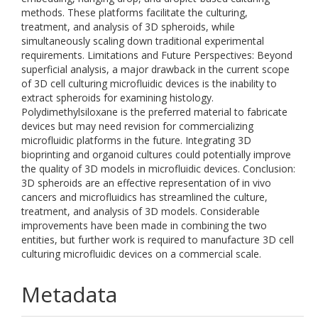
methods. These platforms facilitate the culturing,
treatment, and analysis of 3D spheroids, while
simultaneously scaling down traditional experimental
requirements. Limitations and Future Perspectives: Beyond
superficial analysis, a major drawback in the current scope
of 3D cell culturing microfluidic devices is the inability to
extract spheroids for examining histology.
Polydimethylsiloxane is the preferred material to fabricate
devices but may need revision for commercializing
microfluidic platforms in the future. Integrating 3D
bioprinting and organoid cultures could potentially improve
the quality of 3D models in microfluidic devices. Conclusion:
3D spheroids are an effective representation of in vivo
cancers and microfluidics has streamlined the culture,
treatment, and analysis of 3D models. Considerable
improvements have been made in combining the two
entities, but further work is required to manufacture 3D cell
culturing microfluidic devices on a commercial scale.
Metadata