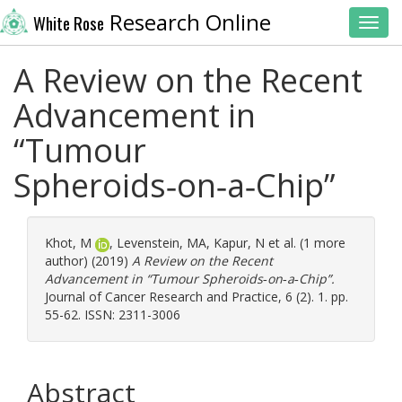
Research Online
White Rose
Toggl
A Review on the Recent
Advancement in
“Tumour
Spheroids‑on‑a‑Chip”
Khot, M
,
Levenstein, MA
,
Kapur, N
et al. (1 more
author) (2019)
A Review on the Recent
Advancement in “Tumour Spheroids‑on‑a‑Chip”.
Journal of Cancer Research and Practice, 6 (2). 1. pp.
55-62. ISSN: 2311-3006
Abstract