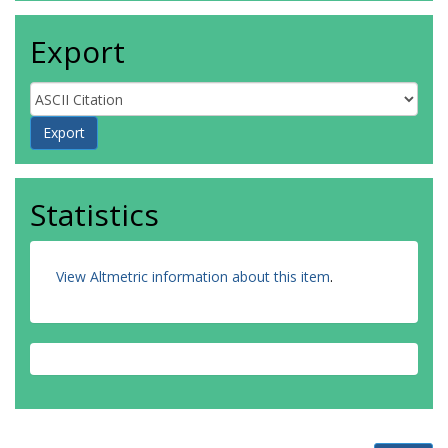
Export
Statistics
View Altmetric information about this item
.