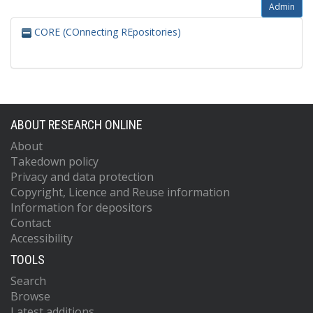
Admin
CORE (COnnecting REpositories)
ABOUT RESEARCH ONLINE
About
Takedown policy
Privacy and data protection
Copyright, Licence and Reuse information
Information for depositors
Contact
Accessibility
TOOLS
Search
Browse
Latest additions