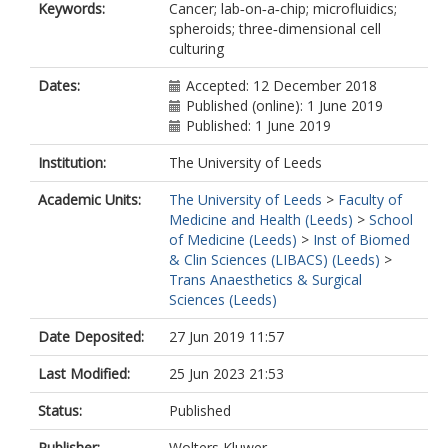
Keywords:
Cancer; lab‑on‑a‑chip; microfluidics;
spheroids; three‑dimensional cell
culturing
Dates:
Accepted: 12 December 2018
Published (online): 1 June 2019
Published: 1 June 2019
Institution:
The University of Leeds
Academic Units:
The University of Leeds
>
Faculty of
Medicine and Health (Leeds)
>
School
of Medicine (Leeds)
>
Inst of Biomed
& Clin Sciences (LIBACS) (Leeds)
>
Trans Anaesthetics & Surgical
Sciences (Leeds)
Date Deposited:
27 Jun 2019 11:57
Last Modified:
25 Jun 2023 21:53
Status:
Published
Publisher:
Wolters Kluwer