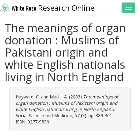
Research Online
White Rose
Toggl
The meanings of organ
donation : Muslims of
Pakistani origin and
white English nationals
living in North England
Hayward, C.
and
Madill, A.
(2003)
The meanings of
organ donation : Muslims of Pakistani origin and
white English nationals living in North England.
Social Science and Medicine, 57 (3). pp. 389-401.
ISSN: 0277-9536