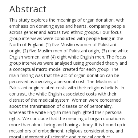
Abstract
This study explores the meanings of organ donation, with
emphasis on donating eyes and hearts, comparing people
across gender and across two ethnic groups. Four focus
group interviews were conducted with people living in the
North of England: (1) five Muslim women of Pakistani
origin, (2) five Muslim men of Pakistani origin, (3) nine white
English women, and (4) eight white English men. The focus
group interviews were analysed using grounded theory and
a conceptual micro-model created for each group. The
main finding was that the act of organ donation can be
perceived as involving a personal cost. The Muslims of
Pakistani origin related costs with their religious beliefs. In
contrast, the white English associated costs with their
distrust of the medical system. Women were concerned
about the transmission of disease or of personality,
whereas the white English men highlighted their personal
rights. We conclude that the meaning of organ donation is
more than about being and having a body. It is bound up in
metaphors of embodiment, religious considerations, and
moral judgement of scientific and medical conduct.