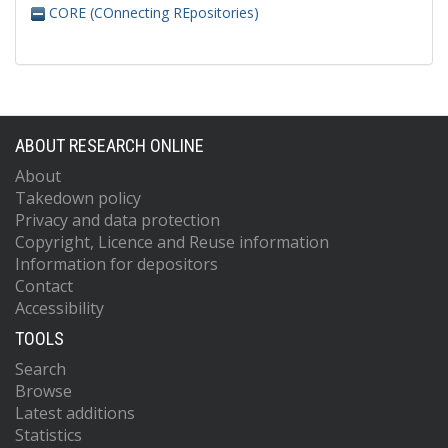
CORE (COnnecting REpositories)
ABOUT RESEARCH ONLINE
About
Takedown policy
Privacy and data protection
Copyright, Licence and Reuse information
Information for depositors
Contact
Accessibility
TOOLS
Search
Browse
Latest additions
Statistics