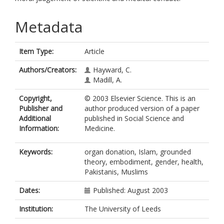
Metadata
Item Type:
Article
Authors/Creators:
Hayward, C.
Madill, A.
Copyright,
© 2003 Elsevier Science. This is an
Publisher and
author produced version of a paper
Additional
published in Social Science and
Information:
Medicine.
Keywords:
organ donation, Islam, grounded
theory, embodiment, gender, health,
Pakistanis, Muslims
Dates:
Published: August 2003
Institution:
The University of Leeds