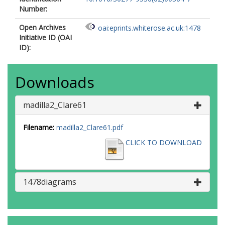
Number:
Open Archives
oai:eprints.whiterose.ac.uk:1478
Initiative ID (OAI
ID):
Downloads
madilla2_Clare61
Filename:
madilla2_Clare61.pdf
CLICK TO DOWNLOAD
1478diagrams