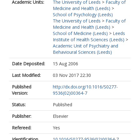
Academic Units:
The University of Leeds
>
Faculty of
Medicine and Health (Leeds)
>
School of Psychology (Leeds)
The University of Leeds
>
Faculty of
Medicine and Health (Leeds)
>
School of Medicine (Leeds)
>
Leeds
Institute of Health Sciences (Leeds)
>
Academic Unit of Psychiatry and
Behavioural Sciences (Leeds)
Date Deposited:
15 Aug 2006
Last Modified:
03 Nov 2017 22:30
Published
http://dx.doi.org/10.1016/S0277-
Version:
9536(02)00364-7
Status:
Published
Publisher:
Elsevier
Refereed:
Yes
Identification
10.1016/S0277-9536(02)00364-7