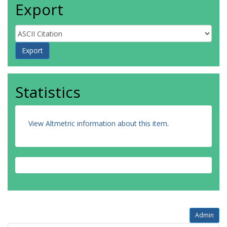
Export
Statistics
View Altmetric information about this item
.
Admin