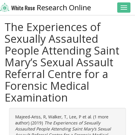
Research Online
White Rose
Toggl
The Experiences of
Sexually Assaulted
People Attending Saint
Mary’s Sexual Assault
Referral Centre for a
Forensic Medical
Examination
Majeed-Ariss, R
,
Walker, T
,
Lee, P
et al. (1 more
author) (2019)
The Experiences of Sexually
Assaulted People Attending Saint Mary’s Sexual
Assault Referral Centre for a Forensic Medical