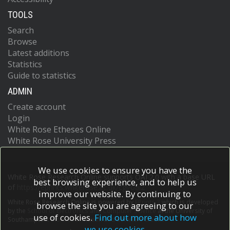
TOOLS
Search
Browse
Latest additions
Statistics
Guide to statistics
ADMIN
Create account
Login
White Rose Etheses Online
White Rose University Press
We use cookies to ensure you have the
White Rose Research Online supports OAI 2.0 with a base URL
best browsing experience, and to help us
of
https://eprints.whiterose.ac.uk/cgi/oai2
improve our website. By continuing to
White Rose Research Online is powered by
EPrints 3
which is developed
browse the site you are agreeing to our
by the
School of Electronics and Computer Science
at the University of
use of cookies.
Find out more about how
Southampton.
More information and software credits.
we use cookies