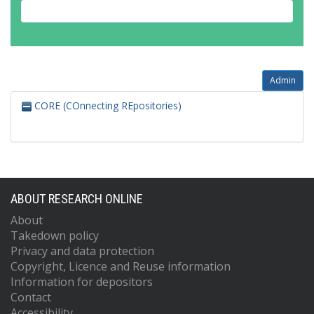
Admin
CORE (COnnecting REpositories)
ABOUT RESEARCH ONLINE
About
Takedown policy
Privacy and data protection
Copyright, Licence and Reuse information
Information for depositors
Contact
Accessibility