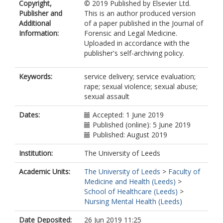
Copyright,
© 2019 Published by Elsevier Ltd.
Publisher and
This is an author produced version
Additional
of a paper published in the Journal of
Information:
Forensic and Legal Medicine.
Uploaded in accordance with the
publisher's self-archiving policy.
Keywords:
service delivery; service evaluation;
rape; sexual violence; sexual abuse;
sexual assault
Dates:
Accepted: 1 June 2019
Published (online): 5 June 2019
Published: August 2019
Institution:
The University of Leeds
Academic Units:
The University of Leeds
>
Faculty of
Medicine and Health (Leeds)
>
School of Healthcare (Leeds)
>
Nursing Mental Health (Leeds)
Date Deposited:
26 Jun 2019 11:25