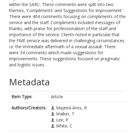
within the SARC. These comments were split into two
themes, ‘Compliments’ and ‘Suggestions for improvement’.
There were 404 comments focusing on compliments of the
service and the staff. Compliments included messages of
thanks, with praise for professionalism of the staff and
importance of the service. Clients noted in particular that
the FME service was delivered in challenging circumstances
i.e. the immediate aftermath of a sexual assault. There
were 34 comments which made suggestions for
improvements. These suggestions focused on pragmatic
and logistic issues.
Metadata
Item Type:
Article
Authors/Creators:
Majeed-Ariss, R
Walker, T
Lee, P
White, C