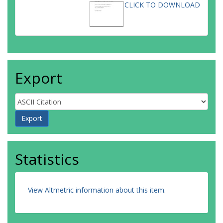
CLICK TO DOWNLOAD
Export
Statistics
View Altmetric information about this item
.