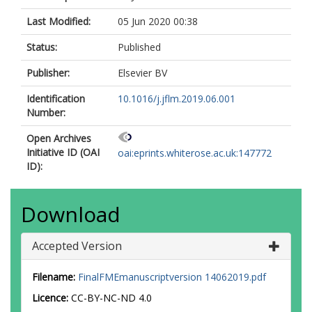
Last Modified:
05 Jun 2020 00:38
Status:
Published
Publisher:
Elsevier BV
Identification
10.1016/j.jflm.2019.06.001
Number:
Open Archives
Initiative ID (OAI
oai:eprints.whiterose.ac.uk:147772
ID):
Download
Accepted Version
Filename:
FinalFMEmanuscriptversion 14062019.pdf
Licence:
CC-BY-NC-ND 4.0