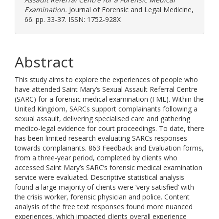
Examination.
Journal of Forensic and Legal Medicine,
66. pp. 33-37. ISSN: 1752-928X
Abstract
This study aims to explore the experiences of people who
have attended Saint Mary’s Sexual Assault Referral Centre
(SARC) for a forensic medical examination (FME). Within the
United Kingdom, SARCs support complainants following a
sexual assault, delivering specialised care and gathering
medico-legal evidence for court proceedings. To date, there
has been limited research evaluating SARCs responses
towards complainants. 863 Feedback and Evaluation forms,
from a three-year period, completed by clients who
accessed Saint Mary’s SARC’s forensic medical examination
service were evaluated. Descriptive statistical analysis
found a large majority of clients were ‘very satisfied’ with
the crisis worker, forensic physician and police. Content
analysis of the free text responses found more nuanced
experiences, which impacted clients overall experience