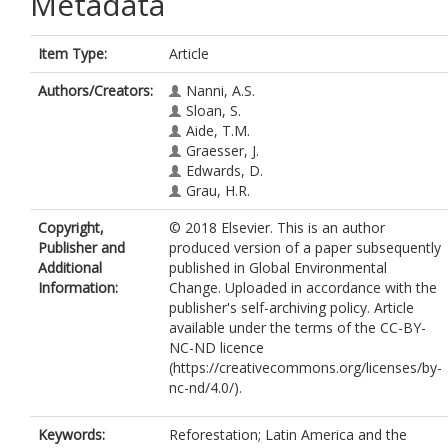
Metadata
Item Type:
Article
Authors/Creators:
Nanni, A.S.
Sloan, S.
Aide, T.M.
Graesser, J.
Edwards, D.
Grau, H.R.
Copyright,
© 2018 Elsevier. This is an author
Publisher and
produced version of a paper subsequently
Additional
published in Global Environmental
Information:
Change. Uploaded in accordance with the
publisher's self-archiving policy. Article
available under the terms of the CC-BY-
NC-ND licence
(https://creativecommons.org/licenses/by-
nc-nd/4.0/).
Keywords:
Reforestation; Latin America and the