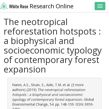
Research Online
White Rose
Toggl
The neotropical
reforestation hotspots :
a biophysical and
socioeconomic typology
of contemporary forest
expansion
Nanni, A.S.
,
Sloan, S.
,
Aide, T.M.
et al. (3 more
authors) (2019)
The neotropical reforestation
hotspots : a biophysical and socioeconomic
typology of contemporary forest expansion.
Global
Environmental Change, 54. pp. 148-159. ISSN: 0959-