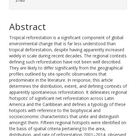
3780
Abstract
Tropical reforestation is a significant component of global
environmental change that is far less understood than
tropical deforestation, despite having apparently increased
widely in scale during recent decades. The regional contexts
defining such reforestation have not been well described.
They are likely to differ significantly from the geographical
profiles outlined by site-specific observations that
predominate in the literature. In response, this article
determines the distribution, extent, and defining contexts of
apparently spontaneous reforestation. It delineates regional
‘hotspots’ of significant net reforestation across Latin
America and the Caribbean and defines a typology of these
hotspots with reference to the biophysical and
socioeconomic characteristics that unite and distinguish
amongst them. Fifteen regional hotspots were identified on
the basis of spatial criteria pertaining to the area,
distribution, and rate of reforestation 2001–2014, observed