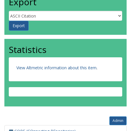
Export
Statistics
View Altmetric information about this item
.
Admin