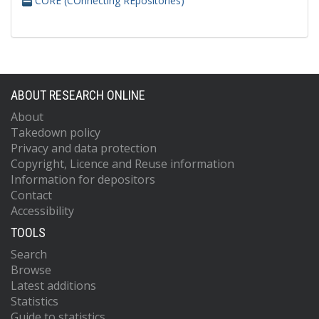
CORE (COnnecting REpositories)
ABOUT RESEARCH ONLINE
About
Takedown policy
Privacy and data protection
Copyright, Licence and Reuse information
Information for depositors
Contact
Accessibility
TOOLS
Search
Browse
Latest additions
Statistics
Guide to statistics