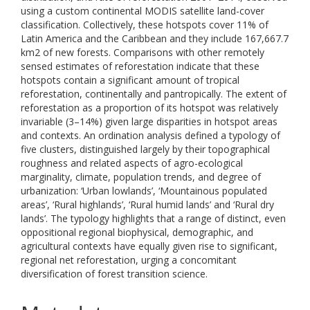
using a custom continental MODIS satellite land-cover
classification. Collectively, these hotspots cover 11% of
Latin America and the Caribbean and they include 167,667.7
km2 of new forests. Comparisons with other remotely
sensed estimates of reforestation indicate that these
hotspots contain a significant amount of tropical
reforestation, continentally and pantropically. The extent of
reforestation as a proportion of its hotspot was relatively
invariable (3–14%) given large disparities in hotspot areas
and contexts. An ordination analysis defined a typology of
five clusters, distinguished largely by their topographical
roughness and related aspects of agro-ecological
marginality, climate, population trends, and degree of
urbanization: ‘Urban lowlands’, ‘Mountainous populated
areas’, ‘Rural highlands’, ‘Rural humid lands’ and ‘Rural dry
lands’. The typology highlights that a range of distinct, even
oppositional regional biophysical, demographic, and
agricultural contexts have equally given rise to significant,
regional net reforestation, urging a concomitant
diversification of forest transition science.