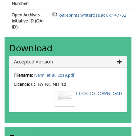
Number:
Open Archives
oai:eprints.whiterose.ac.uk:147762
Initiative ID (OAI
ID):
Download
Accepted Version
Filename:
Nanni et al. 2019.pdf
Licence:
CC-BY-NC-ND 4.0
CLICK TO DOWNLOAD