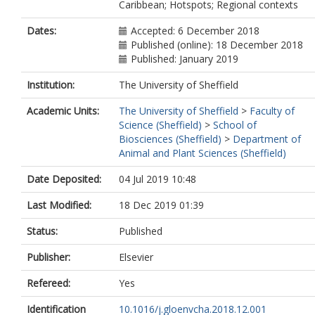
Caribbean; Hotspots; Regional contexts
Dates:
Accepted: 6 December 2018
Published (online): 18 December 2018
Published: January 2019
Institution:
The University of Sheffield
Academic Units:
The University of Sheffield
>
Faculty of
Science (Sheffield)
>
School of
Biosciences (Sheffield)
>
Department of
Animal and Plant Sciences (Sheffield)
Date Deposited:
04 Jul 2019 10:48
Last Modified:
18 Dec 2019 01:39
Status:
Published
Publisher:
Elsevier
Refereed:
Yes
Identification
10.1016/j.gloenvcha.2018.12.001