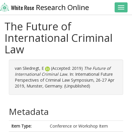
Research Online
White Rose
Toggl
The Future of
International Criminal
Law
van Sliedregt, E
(Accepted: 2019)
The Future of
International Criminal Law.
In: International Future
Perspectives of Criminal Law Symposium, 26-27 Apr
2019, Munster, Germany. (Unpublished)
Metadata
Item Type:
Conference or Workshop Item