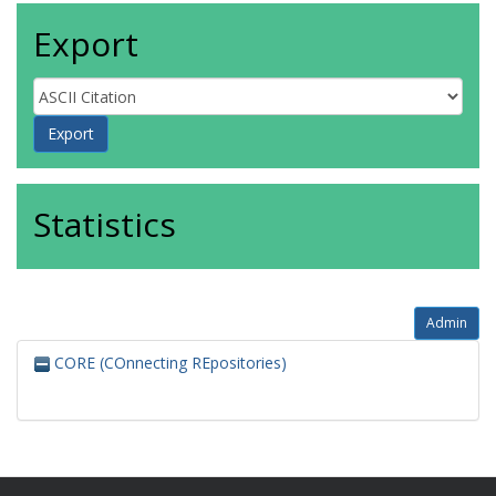
Export
Statistics
Admin
CORE (COnnecting REpositories)