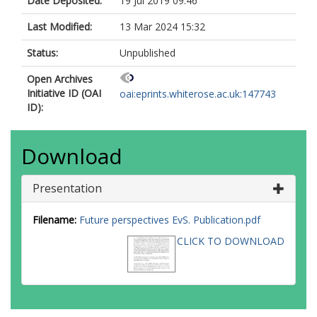
Date Deposited:
19 Jul 2019 09:46
Last Modified:
13 Mar 2024 15:32
Status:
Unpublished
Open Archives
Initiative ID (OAI
oai:eprints.whiterose.ac.uk:147743
ID):
Download
Presentation
Filename:
Future perspectives EvS. Publication.pdf
CLICK TO DOWNLOAD