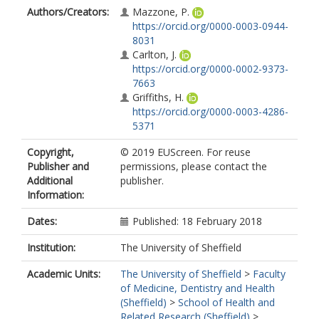
Authors/Creators:
Mazzone, P.
https://orcid.org/0000-0003-0944-
8031
Carlton, J.
https://orcid.org/0000-0002-9373-
7663
Griffiths, H.
https://orcid.org/0000-0003-4286-
5371
Copyright,
© 2019 EUScreen. For reuse
Publisher and
permissions, please contact the
Additional
publisher.
Information:
Dates:
Published: 18 February 2018
Institution:
The University of Sheffield
Academic Units:
The University of Sheffield
>
Faculty
of Medicine, Dentistry and Health
(Sheffield)
>
School of Health and
Related Research (Sheffield)
>