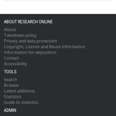
ABOUT RESEARCH ONLINE
About
Takedown policy
Privacy and data protection
Copyright, Licence and Reuse information
Information for depositors
Contact
Accessibility
TOOLS
Search
Browse
Latest additions
Statistics
Guide to statistics
ADMIN