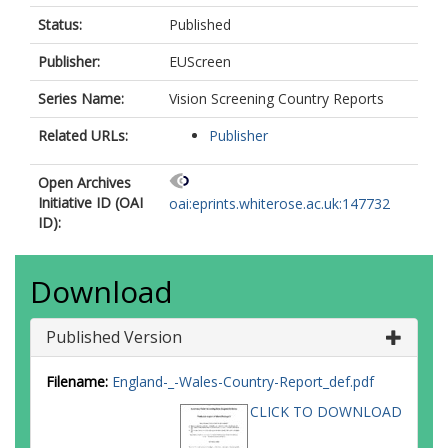
Status:
Published
Publisher:
EUScreen
Series Name:
Vision Screening Country Reports
Related URLs:
Publisher
Open Archives
Initiative ID (OAI
oai:eprints.whiterose.ac.uk:147732
ID):
Download
Published Version
Filename:
England-_-Wales-Country-Report_def.pdf
CLICK TO DOWNLOAD