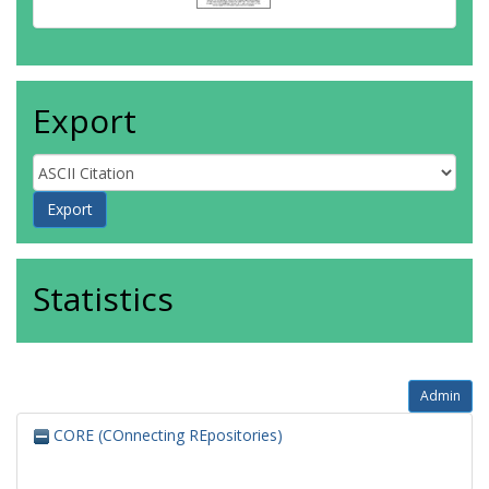
Export
Statistics
Admin
CORE (COnnecting REpositories)