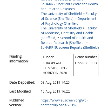
ScHARR - Sheffield Centre for Health
and Related Research
The University of Sheffield
>
Faculty
of Science (Sheffield)
>
Department
of Psychology (Sheffield)
The University of Sheffield
>
Faculty
of Medicine, Dentistry and Health
(Sheffield)
>
School of Health and
Related Research (Sheffield)
>
ScHARR EUscreen Reports (Sheffield)
Funding
Funder
Grant number
Information:
EUROPEAN
UNSPECIFIED
COMMISSION -
HORIZON 2020
Date Deposited:
09 Aug 2019 14:25
Last Modified:
13 Aug 2019 16:22
Published
https://www.euscreen.org/wp-
Version:
content/uploads/2019/0...