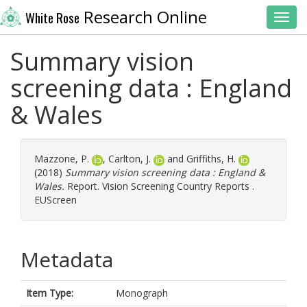
Research Online
White Rose
Toggl
Summary vision
screening data : England
& Wales
Mazzone, P.
,
Carlton, J.
and
Griffiths, H.
(2018)
Summary vision screening data : England &
Wales.
Report. Vision Screening Country Reports .
EUScreen
Metadata
Item Type:
Monograph