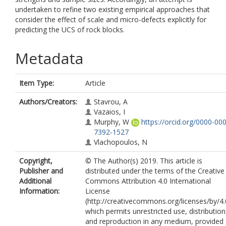
undertaken to refine two existing empirical approaches that
consider the effect of scale and micro-defects explicitly for
predicting the UCS of rock blocks.
Metadata
Item Type:
Article
Authors/Creators:
Stavrou, A
Vazaios, I
Murphy, W
https://orcid.org/0000-00
7392-1527
Vlachopoulos, N
Copyright,
© The Author(s) 2019. This article is
Publisher and
distributed under the terms of the Creative
Additional
Commons Attribution 4.0 International
Information:
License
(http://creativecommons.org/licenses/by/4.
which permits unrestricted use, distribution
and reproduction in any medium, provided