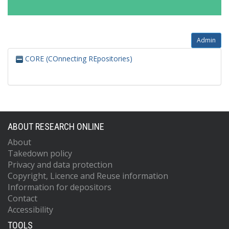
Admin
CORE (COnnecting REpositories)
ABOUT RESEARCH ONLINE
About
Takedown policy
Privacy and data protection
Copyright, Licence and Reuse information
Information for depositors
Contact
Accessibility
TOOLS