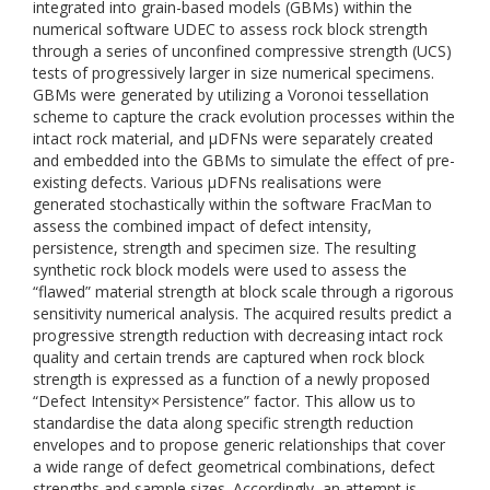
integrated into grain-based models (GBMs) within the
numerical software UDEC to assess rock block strength
through a series of unconfined compressive strength (UCS)
tests of progressively larger in size numerical specimens.
GBMs were generated by utilizing a Voronoi tessellation
scheme to capture the crack evolution processes within the
intact rock material, and μDFNs were separately created
and embedded into the GBMs to simulate the effect of pre-
existing defects. Various μDFNs realisations were
generated stochastically within the software FracMan to
assess the combined impact of defect intensity,
persistence, strength and specimen size. The resulting
synthetic rock block models were used to assess the
“flawed” material strength at block scale through a rigorous
sensitivity numerical analysis. The acquired results predict a
progressive strength reduction with decreasing intact rock
quality and certain trends are captured when rock block
strength is expressed as a function of a newly proposed
“Defect Intensity× Persistence” factor. This allow us to
standardise the data along specific strength reduction
envelopes and to propose generic relationships that cover
a wide range of defect geometrical combinations, defect
strengths and sample sizes. Accordingly, an attempt is