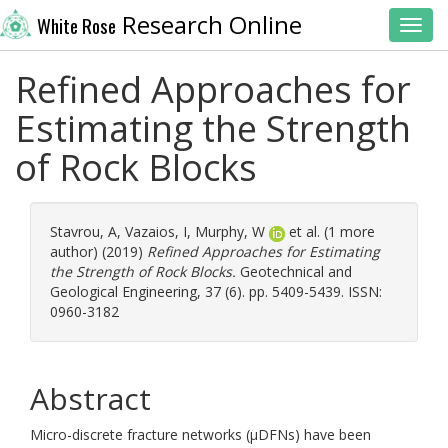
Research Online
White Rose
Toggl
Refined Approaches for
Estimating the Strength
of Rock Blocks
Stavrou, A
,
Vazaios, I
,
Murphy, W
et al. (1 more
author) (2019)
Refined Approaches for Estimating
the Strength of Rock Blocks.
Geotechnical and
Geological Engineering, 37 (6). pp. 5409-5439. ISSN:
0960-3182
Abstract
Micro-discrete fracture networks (μDFNs) have been