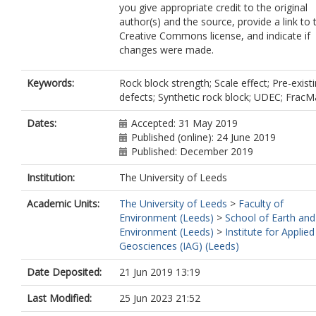
you give appropriate credit to the original
author(s) and the source, provide a link to 
Creative Commons license, and indicate if
changes were made.
Keywords:
Rock block strength; Scale effect; Pre-exist
defects; Synthetic rock block; UDEC; Frac
Dates:
Accepted: 31 May 2019
Published (online): 24 June 2019
Published: December 2019
Institution:
The University of Leeds
Academic Units:
The University of Leeds
>
Faculty of
Environment (Leeds)
>
School of Earth and
Environment (Leeds)
>
Institute for Applied
Geosciences (IAG) (Leeds)
Date Deposited:
21 Jun 2019 13:19
Last Modified:
25 Jun 2023 21:52