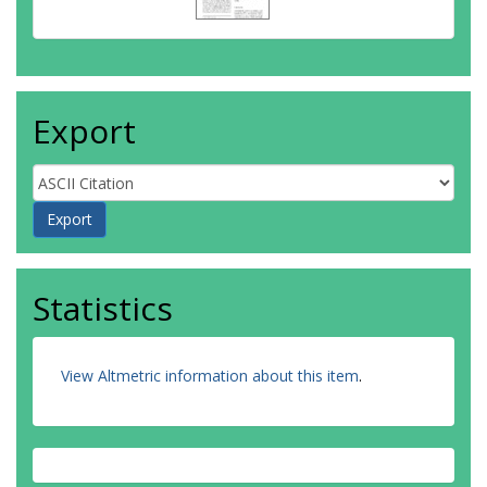
Export
Statistics
View Altmetric information about this item
.