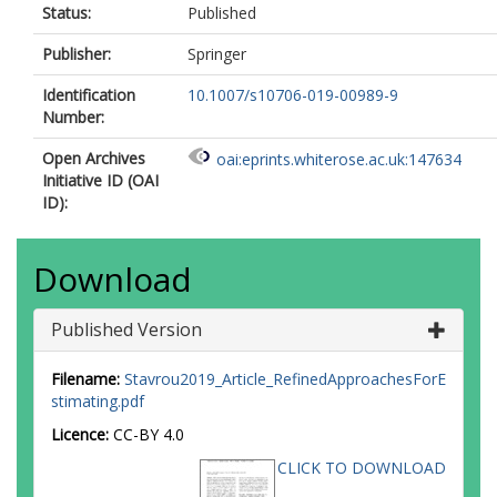
Status:
Published
Publisher:
Springer
Identification
10.1007/s10706-019-00989-9
Number:
Open Archives
oai:eprints.whiterose.ac.uk:147634
Initiative ID (OAI
ID):
Download
Published Version
Filename:
Stavrou2019_Article_RefinedApproachesForE
stimating.pdf
Licence:
CC-BY 4.0
CLICK TO DOWNLOAD