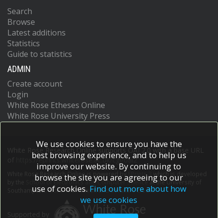
Search
Browse
Latest additions
Statistics
Guide to statistics
ADMIN
Create account
Login
White Rose Etheses Online
White Rose University Press
We use cookies to ensure you have the
White Rose Research Online supports OAI 2.0 with a base URL
best browsing experience, and to help us
of
https://eprints.whiterose.ac.uk/cgi/oai2
improve our website. By continuing to
White Rose Research Online is powered by
EPrints 3
which is developed
browse the site you are agreeing to our
by the
School of Electronics and Computer Science
at the University of
use of cookies.
Find out more about how
Southampton.
More information and software credits.
we use cookies
Supported by