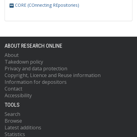
CORE (COnnecting REpositories)
ABOUT RESEARCH ONLINE
About
Takedown policy
Privacy and data protection
Copyright, Licence and Reuse information
Information for depositors
Contact
Accessibility
TOOLS
Search
Browse
Latest additions
Statistics