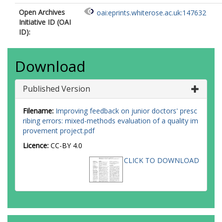
Open Archives
oai:eprints.whiterose.ac.uk:147632
Initiative ID (OAI
ID):
Download
Published Version
Filename:
Improving feedback on junior doctors' presc
ribing errors: mixed-methods evaluation of a quality im
provement project.pdf
Licence:
CC-BY 4.0
CLICK TO DOWNLOAD