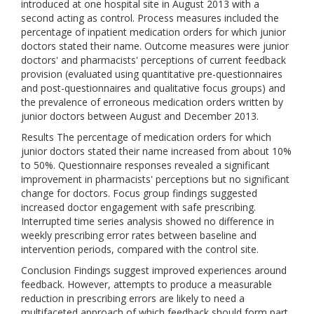
introduced at one hospital site in August 2013 with a
second acting as control. Process measures included the
percentage of inpatient medication orders for which junior
doctors stated their name. Outcome measures were junior
doctors' and pharmacists' perceptions of current feedback
provision (evaluated using quantitative pre-questionnaires
and post-questionnaires and qualitative focus groups) and
the prevalence of erroneous medication orders written by
junior doctors between August and December 2013.
Results The percentage of medication orders for which
junior doctors stated their name increased from about 10%
to 50%. Questionnaire responses revealed a significant
improvement in pharmacists' perceptions but no significant
change for doctors. Focus group findings suggested
increased doctor engagement with safe prescribing.
Interrupted time series analysis showed no difference in
weekly prescribing error rates between baseline and
intervention periods, compared with the control site.
Conclusion Findings suggest improved experiences around
feedback. However, attempts to produce a measurable
reduction in prescribing errors are likely to need a
multifaceted approach of which feedback should form part.