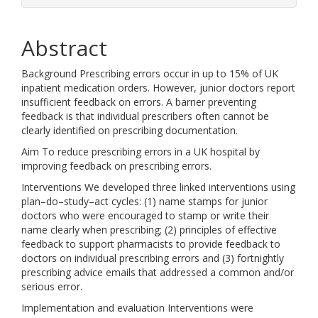
Abstract
Background Prescribing errors occur in up to 15% of UK
inpatient medication orders. However, junior doctors report
insufficient feedback on errors. A barrier preventing
feedback is that individual prescribers often cannot be
clearly identified on prescribing documentation.
Aim To reduce prescribing errors in a UK hospital by
improving feedback on prescribing errors.
Interventions We developed three linked interventions using
plan–do–study–act cycles: (1) name stamps for junior
doctors who were encouraged to stamp or write their
name clearly when prescribing; (2) principles of effective
feedback to support pharmacists to provide feedback to
doctors on individual prescribing errors and (3) fortnightly
prescribing advice emails that addressed a common and/or
serious error.
Implementation and evaluation Interventions were