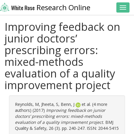
Research Online
White Rose
Toggl
Improving feedback on
junior doctors’
prescribing errors:
mixed-methods
evaluation of a quality
improvement project
Reynolds, M
,
Jheeta, S
,
Benn, J
et al. (4 more
authors) (2017)
Improving feedback on junior
doctors’ prescribing errors: mixed-methods
evaluation of a quality improvement project.
BMJ
Quality & Safety, 26 (3). pp. 240-247. ISSN: 2044-5415