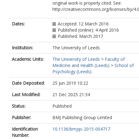
original work is properly cited. See:
http://creativecommons.org/licenses/by/4.
Dates:
Accepted: 12 March 2016
Published (online): 4 April 2016
Published: March 2017
Institution:
The University of Leeds
Academic Units:
The University of Leeds
>
Faculty of
Medicine and Health (Leeds)
>
School of
Psychology (Leeds)
Date Deposited:
25 Jun 2019 10:22
Last Modified:
21 Dec 2025 21:34
Status:
Published
Publisher:
BMJ Publishing Group Limited
Identification
10.1136/bmjqs-2015-004717
Number: