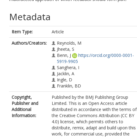
Metadata
Item Type:
Article
Authors/Creators:
Reynolds, M
Jheeta, S
Benn, J
https://orcid.org/0000-0001-
5919-9905
Sanghera, I
Jacklin, A
Ingle, D
Franklin, BD
Copyright,
Published by the BMJ Publishing Group
Publisher and
Limited. This is an Open Access article
Additional
distributed in accordance with the terms of
Information:
the Creative Commons Attribution (CC BY
4.0) license, which permits others to
distribute, remix, adapt and build upon this
work, for commercial use, provided the