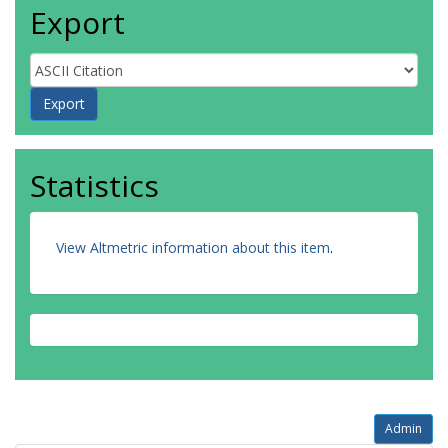
Export
Statistics
View Altmetric information about this item
.
Admin