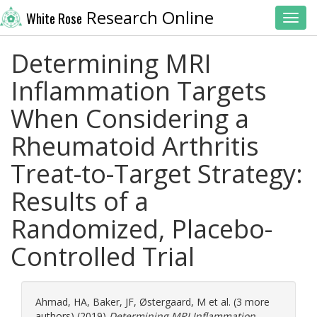
Research Online
White Rose
Toggl
Determining MRI
Inflammation Targets
When Considering a
Rheumatoid Arthritis
Treat-to-Target Strategy:
Results of a
Randomized, Placebo-
Controlled Trial
Ahmad, HA
,
Baker, JF
,
Østergaard, M
et al. (3 more
authors) (2019)
Determining MRI Inflammation