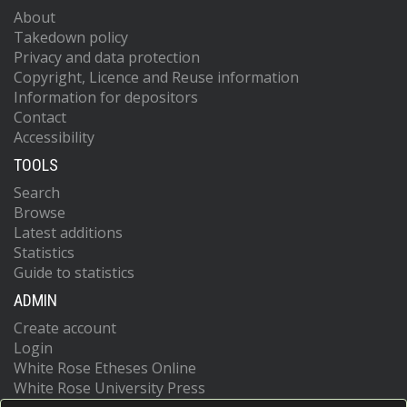
About
Takedown policy
Privacy and data protection
Copyright, Licence and Reuse information
Information for depositors
Contact
Accessibility
TOOLS
Search
Browse
Latest additions
Statistics
Guide to statistics
ADMIN
Create account
Login
White Rose Etheses Online
White Rose University Press