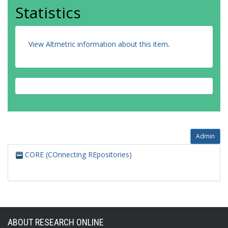
Statistics
View Altmetric information about this item
.
Admin
CORE (COnnecting REpositories)
ABOUT RESEARCH ONLINE