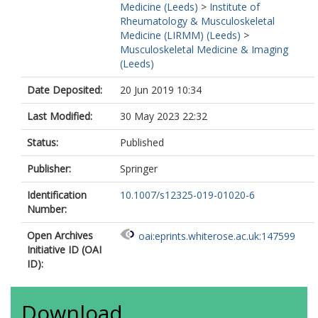
Medicine (Leeds)
>
Institute of
Rheumatology & Musculoskeletal
Medicine (LIRMM) (Leeds)
>
Musculoskeletal Medicine & Imaging
(Leeds)
Date Deposited:
20 Jun 2019 10:34
Last Modified:
30 May 2023 22:32
Status:
Published
Publisher:
Springer
Identification
10.1007/s12325-019-01020-6
Number:
Open Archives
oai:eprints.whiterose.ac.uk:147599
Initiative ID (OAI
ID):
Download