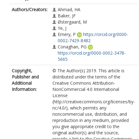
Authors/Creators:
Ahmad, HA
Baker, JF
Østergaard, M
Ye, J
Emery, P
https://orcid.org/0000-
0002-7429-8482
Conaghan, PG
https://orcid.org/0000-0002-3478-
5665
Copyright,
© The Author(s) 2019. This article is
Publisher and
distributed under the terms of the
Additional
Creative Commons Attribution-
Information:
NonCommercial 4.0 International
License
(http://creativecommons.org/licenses/by-
nc/4.0/), which permits any
noncommercial use, distribution, and
reproduction in any medium, provided
you give appropriate credit to the
original author(s) and the source,
provide a link to the Creative Commons