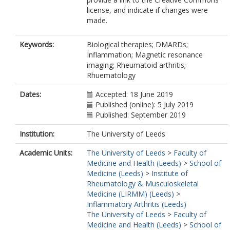
license, and indicate if changes were
made.
Keywords:
Biological therapies; DMARDs;
Inflammation; Magnetic resonance
imaging; Rheumatoid arthritis;
Rhuematology
Dates:
Accepted: 18 June 2019
Published (online): 5 July 2019
Published: September 2019
Institution:
The University of Leeds
Academic Units:
The University of Leeds
>
Faculty of
Medicine and Health (Leeds)
>
School of
Medicine (Leeds)
>
Institute of
Rheumatology & Musculoskeletal
Medicine (LIRMM) (Leeds)
>
Inflammatory Arthritis (Leeds)
The University of Leeds
>
Faculty of
Medicine and Health (Leeds)
>
School of