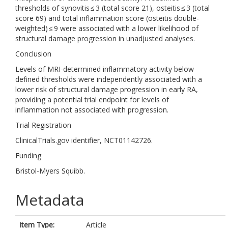
thresholds of synovitis ≤ 3 (total score 21), osteitis ≤ 3 (total
score 69) and total inflammation score (osteitis double-
weighted) ≤ 9 were associated with a lower likelihood of
structural damage progression in unadjusted analyses.
Conclusion
Levels of MRI-determined inflammatory activity below
defined thresholds were independently associated with a
lower risk of structural damage progression in early RA,
providing a potential trial endpoint for levels of
inflammation not associated with progression.
Trial Registration
ClinicalTrials.gov identifier, NCT01142726.
Funding
Bristol-Myers Squibb.
Metadata
Item Type:
Article