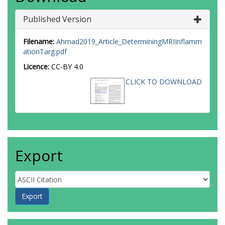
Published Version
Filename:
Ahmad2019_Article_DeterminingMRIInflamm
ationTarg.pdf
Licence:
CC-BY 4.0
CLICK TO DOWNLOAD
Export