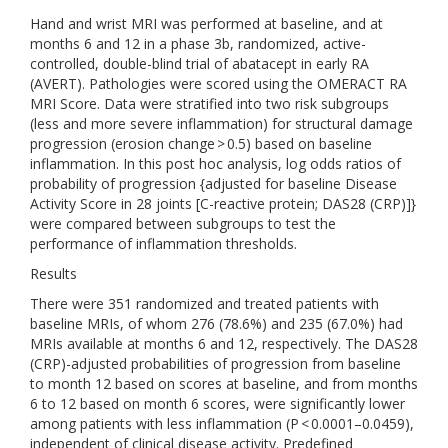
Hand and wrist MRI was performed at baseline, and at
months 6 and 12 in a phase 3b, randomized, active-
controlled, double-blind trial of abatacept in early RA
(AVERT). Pathologies were scored using the OMERACT RA
MRI Score. Data were stratified into two risk subgroups
(less and more severe inflammation) for structural damage
progression (erosion change > 0.5) based on baseline
inflammation. In this post hoc analysis, log odds ratios of
probability of progression {adjusted for baseline Disease
Activity Score in 28 joints [C-reactive protein; DAS28 (CRP)]}
were compared between subgroups to test the
performance of inflammation thresholds.
Results
There were 351 randomized and treated patients with
baseline MRIs, of whom 276 (78.6%) and 235 (67.0%) had
MRIs available at months 6 and 12, respectively. The DAS28
(CRP)-adjusted probabilities of progression from baseline
to month 12 based on scores at baseline, and from months
6 to 12 based on month 6 scores, were significantly lower
among patients with less inflammation (P < 0.0001–0.0459),
independent of clinical disease activity. Predefined