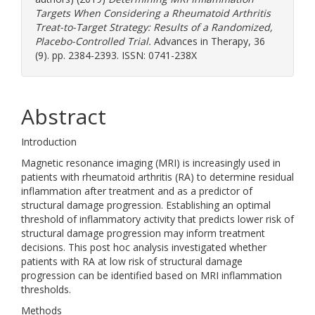
Targets When Considering a Rheumatoid Arthritis
Treat-to-Target Strategy: Results of a Randomized,
Placebo-Controlled Trial.
Advances in Therapy, 36
(9). pp. 2384-2393. ISSN: 0741-238X
Abstract
Introduction
Magnetic resonance imaging (MRI) is increasingly used in
patients with rheumatoid arthritis (RA) to determine residual
inflammation after treatment and as a predictor of
structural damage progression. Establishing an optimal
threshold of inflammatory activity that predicts lower risk of
structural damage progression may inform treatment
decisions. This post hoc analysis investigated whether
patients with RA at low risk of structural damage
progression can be identified based on MRI inflammation
thresholds.
Methods