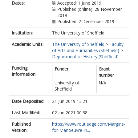
Dates:
Accepted: 1 June 2019
Published (online): 28 November
2019
Published: 2 December 2019
Institution:
The University of Sheffield
Academic Units:
The University of Sheffield
>
Faculty
of Arts and Humanities (Sheffield)
>
Department of History (Sheffield)
Funding
Funder
Grant
Information:
number
University of
N/A
Sheffield
Date Deposited:
21 Jun 2019 13:21
Last Modified:
02 Jun 2021 00:38
Published
https://www.routledge.com/Margins-
Version:
for-Manoeuvre-in...