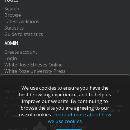
Search
Browse
Latest additions
Statistics
Guide to statistics
ADMIN
Create account
Login
White Rose Etheses Online
White Rose University Press
We use cookies to ensure you have the
White Rose Research Online supports OAI 2.0 with a base URL
best browsing experience, and to help us
of
https://eprints.whiterose.ac.uk/cgi/oai2
improve our website. By continuing to
White Rose Research Online is powered by
EPrints 3
which is developed
browse the site you are agreeing to our
by the
School of Electronics and Computer Science
at the University of
use of cookies.
Find out more about how
Southampton.
More information and software credits.
we use cookies
Supported by