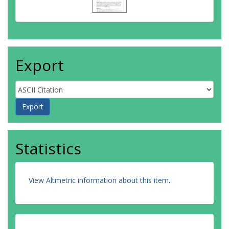
Export
Statistics
View Altmetric information about this item
.