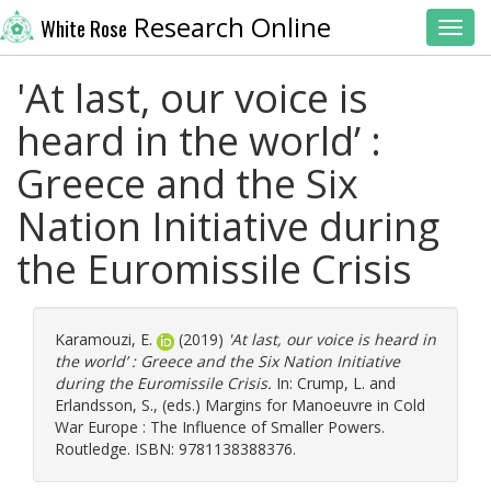
Research Online
White Rose
Toggl
'At last, our voice is
heard in the world’ :
Greece and the Six
Nation Initiative during
the Euromissile Crisis
Karamouzi, E.
(2019)
'At last, our voice is heard in
the world’ : Greece and the Six Nation Initiative
during the Euromissile Crisis.
In:
Crump, L.
and
Erlandsson, S.
, (eds.) Margins for Manoeuvre in Cold
War Europe : The Influence of Smaller Powers.
Routledge. ISBN: 9781138388376.