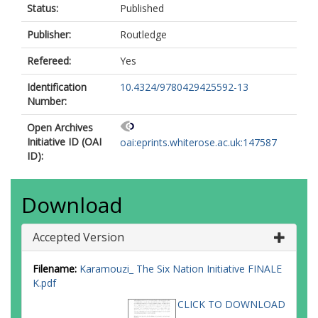
Status:
Published
Publisher:
Routledge
Refereed:
Yes
Identification
10.4324/9780429425592-13
Number:
Open Archives
Initiative ID (OAI
oai:eprints.whiterose.ac.uk:147587
ID):
Download
Accepted Version
Filename:
Karamouzi_ The Six Nation Initiative FINALE
K.pdf
CLICK TO DOWNLOAD