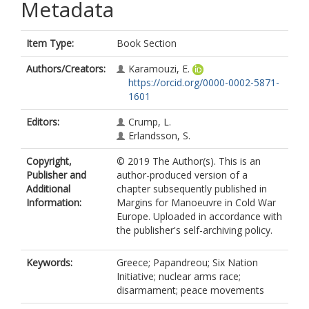
Metadata
Item Type:
Book Section
Authors/Creators:
Karamouzi, E.
https://orcid.org/0000-0002-5871-
1601
Editors:
Crump, L.
Erlandsson, S.
Copyright,
© 2019 The Author(s). This is an
Publisher and
author-produced version of a
Additional
chapter subsequently published in
Information:
Margins for Manoeuvre in Cold War
Europe. Uploaded in accordance with
the publisher's self-archiving policy.
Keywords:
Greece; Papandreou; Six Nation
Initiative; nuclear arms race;
disarmament; peace movements