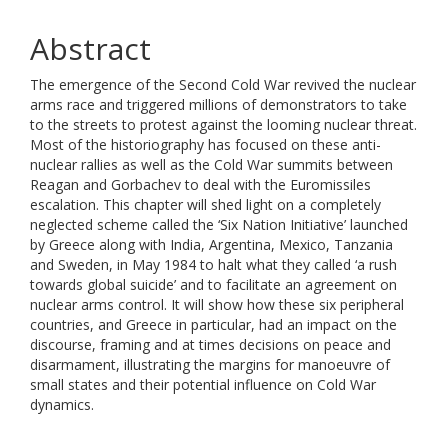
Abstract
The emergence of the Second Cold War revived the nuclear
arms race and triggered millions of demonstrators to take
to the streets to protest against the looming nuclear threat.
Most of the historiography has focused on these anti-
nuclear rallies as well as the Cold War summits between
Reagan and Gorbachev to deal with the Euromissiles
escalation. This chapter will shed light on a completely
neglected scheme called the ‘Six Nation Initiative’ launched
by Greece along with India, Argentina, Mexico, Tanzania
and Sweden, in May 1984 to halt what they called ‘a rush
towards global suicide’ and to facilitate an agreement on
nuclear arms control. It will show how these six peripheral
countries, and Greece in particular, had an impact on the
discourse, framing and at times decisions on peace and
disarmament, illustrating the margins for manoeuvre of
small states and their potential influence on Cold War
dynamics.