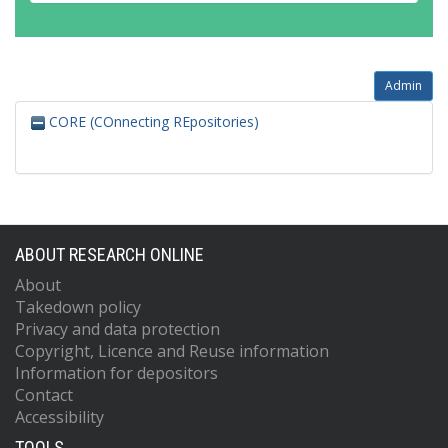
Admin
CORE (COnnecting REpositories)
ABOUT RESEARCH ONLINE
About
Takedown policy
Privacy and data protection
Copyright, Licence and Reuse information
Information for depositors
Contact
Accessibility
TOOLS