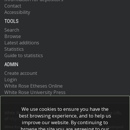
Contact
Accessibility
TOOLS
Search
Browse
Latest additions
Statistics
Guide to statistics
ADMIN
Create account
Login
White Rose Etheses Online
White Rose University Press
We use cookies to ensure you have the
White Rose Research Online supports OAI 2.0 with a base URL
best browsing experience, and to help us
of
https://eprints.whiterose.ac.uk/cgi/oai2
improve our website. By continuing to
White Rose Research Online is powered by
EPrints 3
which is developed
browse the site you are agreeing to our