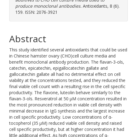
produce monoclonal antibodies.
Antioxidants, 8 (6).
159. ISSN: 2076-3921
Abstract
This study identified several antioxidants that could be used
in Chinese hamster ovary (CHO)cell culture media and
benefit monoclonal antibody production. The flavan-3-ols,
catechin, epicatechin, epigallocatechin gallate and
gallocatechin gallate all had no detrimental effect on cell
viability at the concentrations tested, and they reduced the
final viable cell count with a resulting rise in the cell specific
productivity. The flavone, luteolin behave similarly to the
flavan-3-ols. Resveratrol at 50 μM concentration resulted in
the most pronounced reduction in viable cell density with
minimal decrease in IgG synthesis and the largest increase
in cell specific productivity. Low concentrations of α-
tocopherol (35 μM) reduced viable cell density and raised
cell specific productivity, but at higher concentration it had
little additional effect. As high concentrations of α-