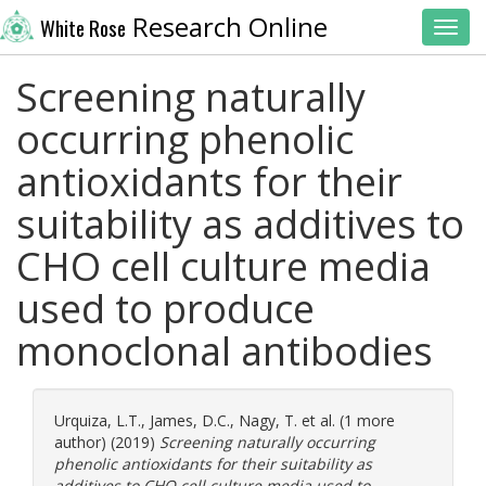
Research Online
White Rose
Toggl
Screening naturally
occurring phenolic
antioxidants for their
suitability as additives to
CHO cell culture media
used to produce
monoclonal antibodies
Urquiza, L.T.
,
James, D.C.
,
Nagy, T.
et al. (1 more
author) (2019)
Screening naturally occurring
phenolic antioxidants for their suitability as
additives to CHO cell culture media used to