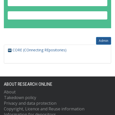
Admin
CORE (COnnecting REpositories)
ABOUT RESEARCH ONLINE
About
Takedown policy
Privacy and data protection
Copyright, Licence and Reuse information
Information for depositors