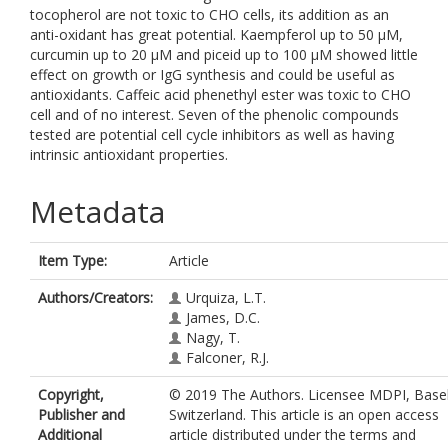
tocopherol are not toxic to CHO cells, its addition as an
anti-oxidant has great potential. Kaempferol up to 50 μM,
curcumin up to 20 μM and piceid up to 100 μM showed little
effect on growth or IgG synthesis and could be useful as
antioxidants. Caffeic acid phenethyl ester was toxic to CHO
cell and of no interest. Seven of the phenolic compounds
tested are potential cell cycle inhibitors as well as having
intrinsic antioxidant properties.
Metadata
Item Type:
Article
Authors/Creators:
Urquiza, L.T.
James, D.C.
Nagy, T.
Falconer, R.J.
Copyright,
© 2019 The Authors. Licensee MDPI, Basel
Publisher and
Switzerland. This article is an open access
Additional
article distributed under the terms and