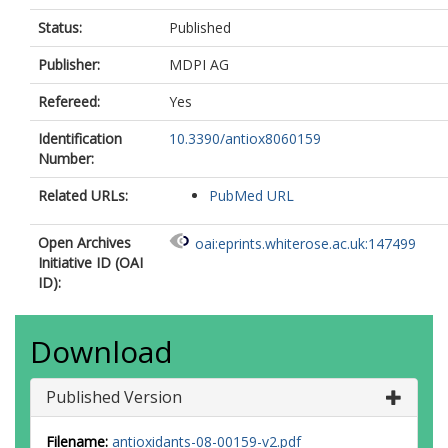
Status:
Published
Publisher:
MDPI AG
Refereed:
Yes
Identification
10.3390/antiox8060159
Number:
Related URLs:
PubMed URL
Open Archives
oai:eprints.whiterose.ac.uk:147499
Initiative ID (OAI
ID):
Download
Published Version
Filename:
antioxidants-08-00159-v2.pdf