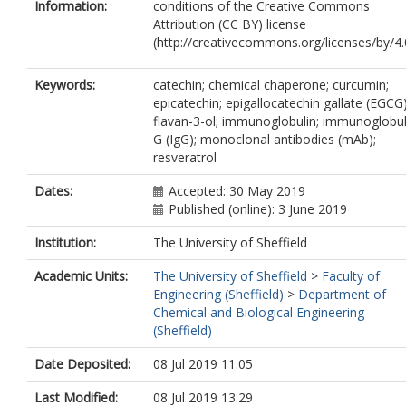
Information:
conditions of the Creative Commons
Attribution (CC BY) license
(http://creativecommons.org/licenses/by/4.0
Keywords:
catechin; chemical chaperone; curcumin;
epicatechin; epigallocatechin gallate (EGCG)
flavan-3-ol; immunoglobulin; immunoglobul
G (IgG); monoclonal antibodies (mAb);
resveratrol
Dates:
Accepted: 30 May 2019
Published (online): 3 June 2019
Institution:
The University of Sheffield
Academic Units:
The University of Sheffield
>
Faculty of
Engineering (Sheffield)
>
Department of
Chemical and Biological Engineering
(Sheffield)
Date Deposited:
08 Jul 2019 11:05
Last Modified:
08 Jul 2019 13:29