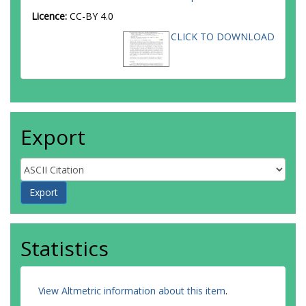
Licence:
CC-BY 4.0
CLICK TO DOWNLOAD
Export
Statistics
View Altmetric information about this item
.