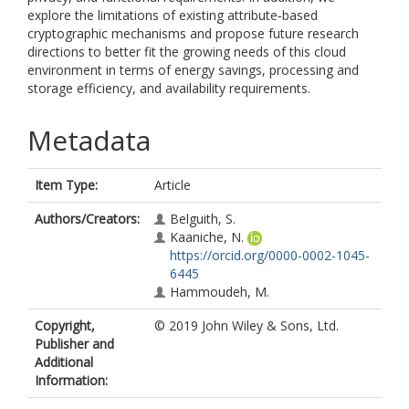
explore the limitations of existing attribute‐based
cryptographic mechanisms and propose future research
directions to better fit the growing needs of this cloud
environment in terms of energy savings, processing and
storage efficiency, and availability requirements.
Metadata
Item Type:
Article
Authors/Creators:
Belguith, S.
Kaaniche, N.
https://orcid.org/0000-0002-1045-
6445
Hammoudeh, M.
Copyright,
© 2019 John Wiley & Sons, Ltd.
Publisher and
Additional
Information: