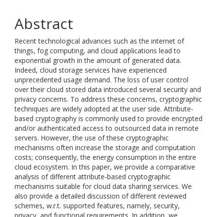
Abstract
Recent technological advances such as the internet of
things, fog computing, and cloud applications lead to
exponential growth in the amount of generated data.
Indeed, cloud storage services have experienced
unprecedented usage demand. The loss of user control
over their cloud stored data introduced several security and
privacy concerns. To address these concerns, cryptographic
techniques are widely adopted at the user side. Attribute‐
based cryptography is commonly used to provide encrypted
and/or authenticated access to outsourced data in remote
servers. However, the use of these cryptographic
mechanisms often increase the storage and computation
costs; consequently, the energy consumption in the entire
cloud ecosystem. In this paper, we provide a comparative
analysis of different attribute‐based cryptographic
mechanisms suitable for cloud data sharing services. We
also provide a detailed discussion of different reviewed
schemes, w.r.t. supported features, namely, security,
privacy, and functional requirements. In addition, we