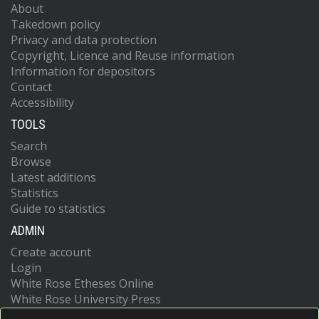
About
Takedown policy
Privacy and data protection
Copyright, Licence and Reuse information
Information for depositors
Contact
Accessibility
TOOLS
Search
Browse
Latest additions
Statistics
Guide to statistics
ADMIN
Create account
Login
White Rose Etheses Online
White Rose University Press