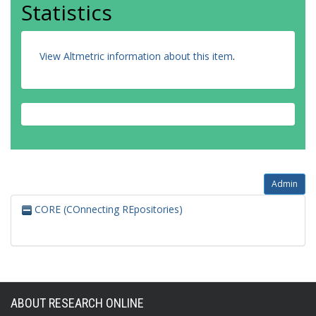
Statistics
View Altmetric information about this item
.
Admin
CORE (COnnecting REpositories)
ABOUT RESEARCH ONLINE