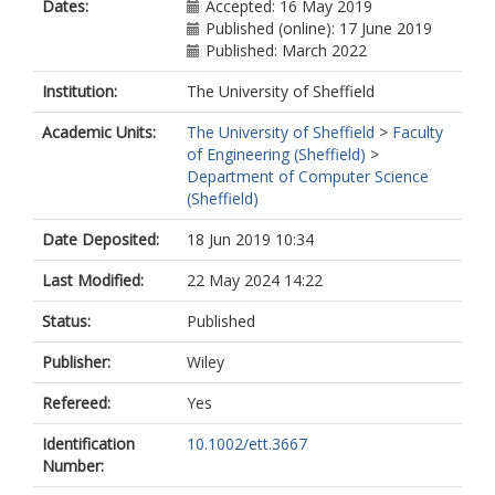
Dates:
Accepted: 16 May 2019
Published (online): 17 June 2019
Published: March 2022
Institution:
The University of Sheffield
Academic Units:
The University of Sheffield
>
Faculty
of Engineering (Sheffield)
>
Department of Computer Science
(Sheffield)
Date Deposited:
18 Jun 2019 10:34
Last Modified:
22 May 2024 14:22
Status:
Published
Publisher:
Wiley
Refereed:
Yes
Identification
10.1002/ett.3667
Number: