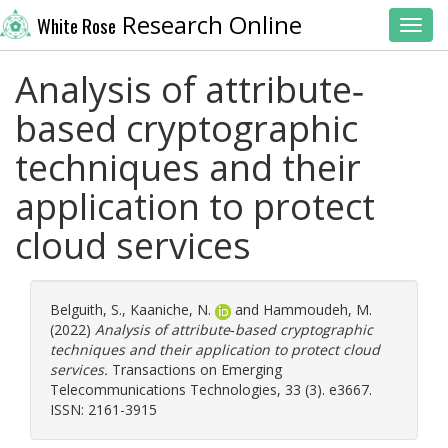
Research Online
White Rose
Toggl
Analysis of attribute‐
based cryptographic
techniques and their
application to protect
cloud services
Belguith, S.
,
Kaaniche, N.
and
Hammoudeh, M.
(2022)
Analysis of attribute‐based cryptographic
techniques and their application to protect cloud
services.
Transactions on Emerging
Telecommunications Technologies, 33 (3). e3667.
ISSN: 2161-3915