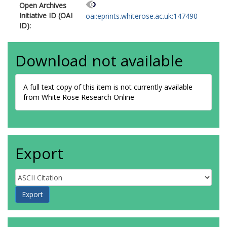
Open Archives
Initiative ID (OAI
oai:eprints.whiterose.ac.uk:147490
ID):
Download not available
A full text copy of this item is not currently available
from White Rose Research Online
Export