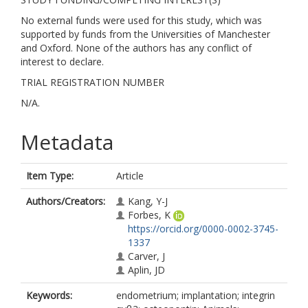
No external funds were used for this study, which was
supported by funds from the Universities of Manchester
and Oxford. None of the authors has any conflict of
interest to declare.
TRIAL REGISTRATION NUMBER
N/A.
Metadata
Item Type:
Article
Authors/Creators:
Kang, Y-J
Forbes, K
https://orcid.org/0000-0002-3745-
1337
Carver, J
Aplin, JD
Keywords:
endometrium; implantation; integrin