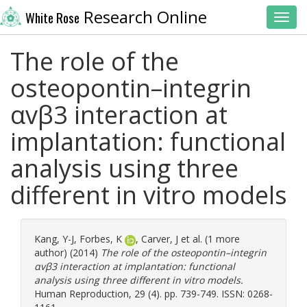
Research Online
White Rose
Toggl
The role of the
osteopontin–integrin
αvβ3 interaction at
implantation: functional
analysis using three
different in vitro models
Kang, Y-J
,
Forbes, K
,
Carver, J
et al. (1 more
author) (2014)
The role of the osteopontin–integrin
αvβ3 interaction at implantation: functional
analysis using three different in vitro models.
Human Reproduction, 29 (4). pp. 739-749. ISSN: 0268-