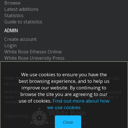
Browse
Latest additions
Statistics
Guide to statistics
ADMIN
Create account
Login
White Rose Etheses Online
White Rose University Press
We use cookies to ensure you have the
White Rose Research Online supports OAI 2.0 with a base URL
best browsing experience, and to help us
of
https://eprints.whiterose.ac.uk/cgi/oai2
improve our website. By continuing to
White Rose Research Online is powered by
EPrints 3
which is developed
browse the site you are agreeing to our
by the
School of Electronics and Computer Science
at the University of
use of cookies.
Find out more about how
Southampton.
More information and software credits.
we use cookies
Supported by
Close