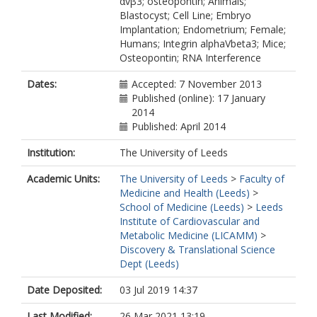
αvβ3; osteopontin; Animals;
Blastocyst; Cell Line; Embryo
Implantation; Endometrium; Female;
Humans; Integrin alphaVbeta3; Mice;
Osteopontin; RNA Interference
Dates:
Accepted: 7 November 2013
Published (online): 17 January
2014
Published: April 2014
Institution:
The University of Leeds
Academic Units:
The University of Leeds
>
Faculty of
Medicine and Health (Leeds)
>
School of Medicine (Leeds)
>
Leeds
Institute of Cardiovascular and
Metabolic Medicine (LICAMM)
>
Discovery & Translational Science
Dept (Leeds)
Date Deposited:
03 Jul 2019 14:37
Last Modified:
26 Mar 2021 13:19