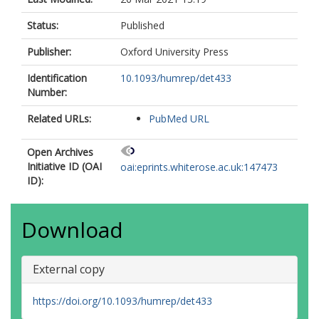
Status:
Published
Publisher:
Oxford University Press
Identification
10.1093/humrep/det433
Number:
Related URLs:
PubMed URL
Open Archives
Initiative ID (OAI
oai:eprints.whiterose.ac.uk:147473
ID):
Download
External copy
https://doi.org/10.1093/humrep/det433