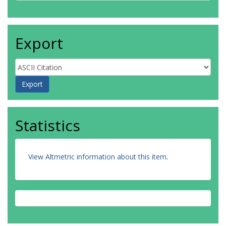
Export
Statistics
View Altmetric information about this item
.