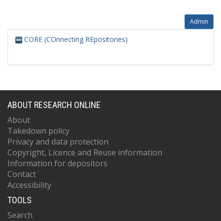
Admin
CORE (COnnecting REpositories)
ABOUT RESEARCH ONLINE
About
Takedown policy
Privacy and data protection
Copyright, Licence and Reuse information
Information for depositors
Contact
Accessibility
TOOLS
Search