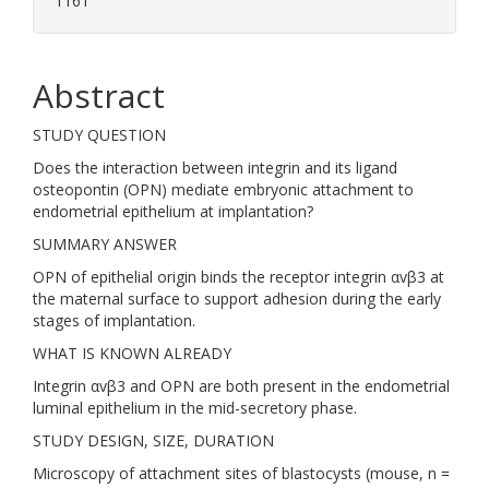
1161
Abstract
STUDY QUESTION
Does the interaction between integrin and its ligand
osteopontin (OPN) mediate embryonic attachment to
endometrial epithelium at implantation?
SUMMARY ANSWER
OPN of epithelial origin binds the receptor integrin αvβ3 at
the maternal surface to support adhesion during the early
stages of implantation.
WHAT IS KNOWN ALREADY
Integrin αvβ3 and OPN are both present in the endometrial
luminal epithelium in the mid-secretory phase.
STUDY DESIGN, SIZE, DURATION
Microscopy of attachment sites of blastocysts (mouse, n =