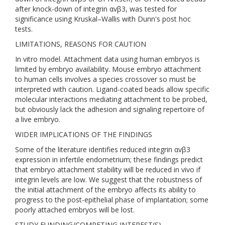
after knock-down of integrin αvβ3, was tested for
significance using Kruskal–Wallis with Dunn's post hoc
tests.
LIMITATIONS, REASONS FOR CAUTION
In vitro model. Attachment data using human embryos is
limited by embryo availability. Mouse embryo attachment
to human cells involves a species crossover so must be
interpreted with caution. Ligand-coated beads allow specific
molecular interactions mediating attachment to be probed,
but obviously lack the adhesion and signaling repertoire of
a live embryo.
WIDER IMPLICATIONS OF THE FINDINGS
Some of the literature identifies reduced integrin αvβ3
expression in infertile endometrium; these findings predict
that embryo attachment stability will be reduced in vivo if
integrin levels are low. We suggest that the robustness of
the initial attachment of the embryo affects its ability to
progress to the post-epithelial phase of implantation; some
poorly attached embryos will be lost.
STUDY FUNDING/COMPETING INTEREST(S)