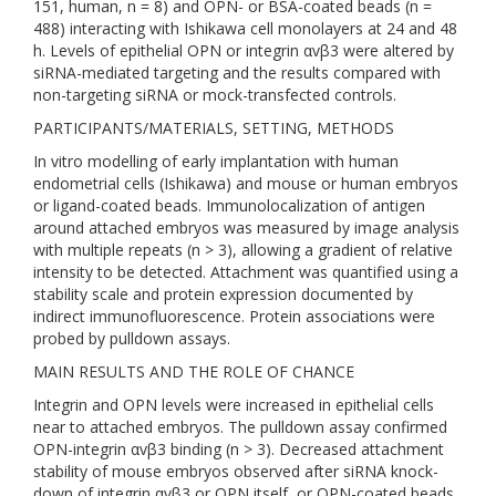
151, human, n = 8) and OPN- or BSA-coated beads (n =
488) interacting with Ishikawa cell monolayers at 24 and 48
h. Levels of epithelial OPN or integrin αvβ3 were altered by
siRNA-mediated targeting and the results compared with
non-targeting siRNA or mock-transfected controls.
PARTICIPANTS/MATERIALS, SETTING, METHODS
In vitro modelling of early implantation with human
endometrial cells (Ishikawa) and mouse or human embryos
or ligand-coated beads. Immunolocalization of antigen
around attached embryos was measured by image analysis
with multiple repeats (n > 3), allowing a gradient of relative
intensity to be detected. Attachment was quantified using a
stability scale and protein expression documented by
indirect immunofluorescence. Protein associations were
probed by pulldown assays.
MAIN RESULTS AND THE ROLE OF CHANCE
Integrin and OPN levels were increased in epithelial cells
near to attached embryos. The pulldown assay confirmed
OPN-integrin αvβ3 binding (n > 3). Decreased attachment
stability of mouse embryos observed after siRNA knock-
down of integrin αvβ3 or OPN itself, or OPN-coated beads