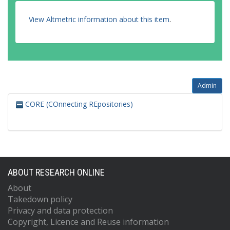
View Altmetric information about this item
.
Admin
CORE (COnnecting REpositories)
ABOUT RESEARCH ONLINE
About
Takedown policy
Privacy and data protection
Copyright, Licence and Reuse information