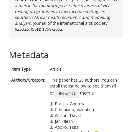
a metric for monitoring cost effectiveness of HIV
testing programmes in low income settings in
southern Africa: health economic and modelling
analysis.
Journal of the international aids society.
e25325. ISSN: 1758-2652
Metadata
Item Type:
Article
Authors/Creators:
This paper has 26 authors. You can
scroll the list below to see them all
or
them all.
show/hide
Phillips, Andrew
Cambiano, Valentina
Wilson, David
Jani, Ilesh
Apollo, Tsitsi