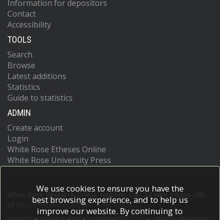
Information for depositors
Contact
Accessibility
TOOLS
Search
Browse
Latest additions
Statistics
Guide to statistics
ADMIN
Create account
Login
White Rose Etheses Online
White Rose University Press
We use cookies to ensure you have the
White Rose Research Online supports OAI 2.0 with a base URL
best browsing experience, and to help us
of
https://eprints.whiterose.ac.uk/cgi/oai2
improve our website. By continuing to
White Rose Research Online is powered by
EPrints 3
which is developed