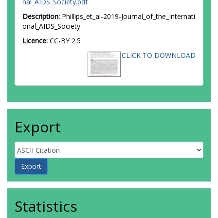
nal_AIDS_Society.pdf
Description:
Phillips_et_al-2019-Journal_of_the_Internati
onal_AIDS_Society
Licence:
CC-BY 2.5
CLICK TO DOWNLOAD
Export
Statistics