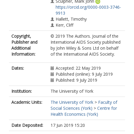
Sculpher, Mark John
https://orcid.org/0000-0003-3746-
9913
Hallett, Timothy
Kerr, Cliff
van Oosterhout, J
Copyright,
© 2019 The Authors. Journal of the
Eaton, Jeffrey W
Publisher and
International AIDS Society published
Estill, Janne
Additional
by John Wiley & Sons Ltd on behalf
Williams, Brian
Information:
of the International AIDS Society.
Doi, Naoko
Cowan, Frances
Keiser, Olivia
Dates:
Accepted: 22 May 2019
Ford, Deborah
Published (online): 9 July 2019
Hatzold, Karin
Published: 9 July 2019
Barnabas, Ruanne
Ayles, Helen
Institution:
The University of York
Meyer-Rath, Gesine
Academic Units:
The University of York
>
Faculty of
Nelson, Lisa
Social Sciences (York)
>
Centre for
Johnson, Cheryl
Health Economics (York)
Baggaley, Rachel
Fakoya, Ade
Date Deposited:
17 Jun 2019 15:20
Jahn, Andreas
Revill, Paul