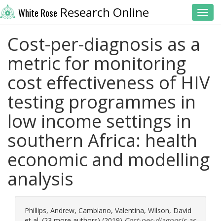
Research Online
White Rose
Toggl
Cost-per-diagnosis as a
metric for monitoring
cost effectiveness of HIV
testing programmes in
low income settings in
southern Africa: health
economic and modelling
analysis
Phillips, Andrew
,
Cambiano, Valentina
,
Wilson, David
et al. (23 more authors) (2019)
Cost-per-diagnosis as