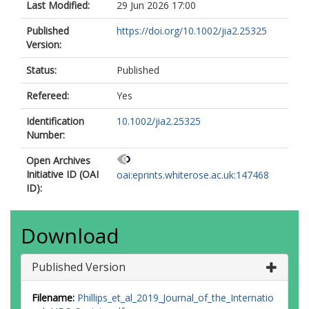
Last Modified:
29 Jun 2026 17:00
https://orcid.org/0000-0001-8632-
0600
Published
https://doi.org/10.1002/jia2.25325
Version:
Status:
Published
Refereed:
Yes
Identification
10.1002/jia2.25325
Number:
Open Archives
Initiative ID (OAI
oai:eprints.whiterose.ac.uk:147468
ID):
Download
Published Version
Filename:
Phillips_et_al_2019_Journal_of_the_Internatio