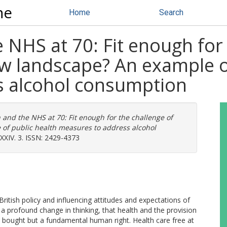
ne
Home
Search
e NHS at 70: Fit enough for
w landscape? An example of
s alcohol consumption
 and the NHS at 70: Fit enough for the challenge of
of public health measures to address alcohol
 XXIV. 3. ISSN: 2429-4373
itish policy and influencing attitudes and expectations of
a profound change in thinking, that health and the provision
 bought but a fundamental human right. Health care free at