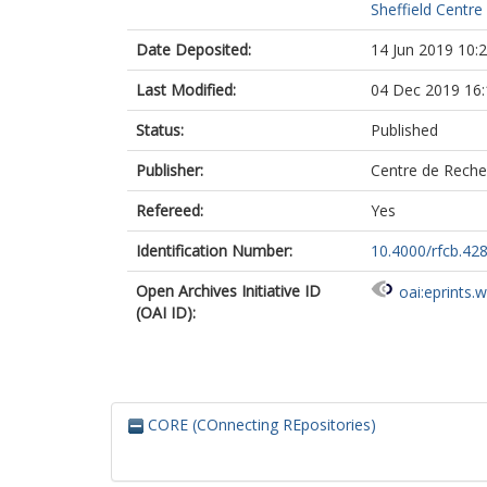
Sheffield Centre
Date Deposited:
14 Jun 2019 10:
Last Modified:
04 Dec 2019 16:
Status:
Published
Publisher:
Centre de Recher
Refereed:
Yes
Identification Number:
10.4000/rfcb.42
Open Archives Initiative ID
oai:eprints.
(OAI ID):
CORE (COnnecting REpositories)