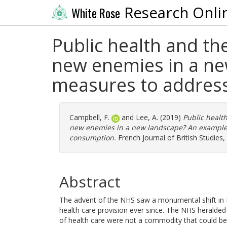
Research Onli
White Rose
Public health and th
new enemies in a ne
measures to addres
Campbell, F.
and
Lee, A.
(2019)
Public health
new enemies in a new landscape? An example 
consumption.
French Journal of British Studies,
Abstract
The advent of the NHS saw a monumental shift in Br
health care provision ever since. The NHS heralded 
of health care were not a commodity that could be