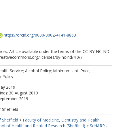
https://orcid.org/0000-0002-4141-8863
ors. Article available under the terms of the CC-BY-NC-ND
/creativecommons.org/licenses/by-nc-nd/4.0/).
alth Service; Alcohol Policy; Minimum Unit Price;
h Policy
May 2019
line): 30 August 2019
 September 2019
f Sheffield
f Sheffield
>
Faculty of Medicine, Dentistry and Health
ool of Health and Related Research (Sheffield)
>
ScHARR -