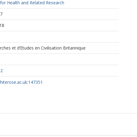
 for Health and Related Research
27
18
ches et d’Etudes en Civilisation Britannique
82
whiterose.ac.uk:147351