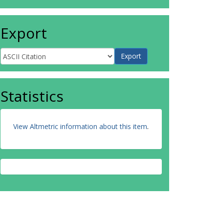
Export
Statistics
View Altmetric information about this item
.