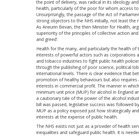
the point of delivery, was radical in its ideology a
health, particularly of the poor for whom access to
Unsurprisingly, the passage of the Act of Parliam
strong objectors to the NHS initially, not least th
As Aneurin Bevan, the then Minister for Health, arg
superiority of the principles of collective action and
and greed’.
Health for the many, and particularly the health o
interests of powerful actors such as corporations an
and tobacco industries to fight public health poli
through the publishing of poor science, political lob
international levels. There is clear evidence that b
promotion of healthy behaviours but also requires a
interests in commercial profit. The manner in whic
minimum unit price (MUP) for alcohol in England a
a cautionary tale of the power of the alcohol indust
bill was passed, legislative success was followed by 
MUP as a policy exposed just how strategically and ea
interests at the expense of public health.
The NHS exists not just as a provider of health ser
inequalities and safeguard public health. It is need