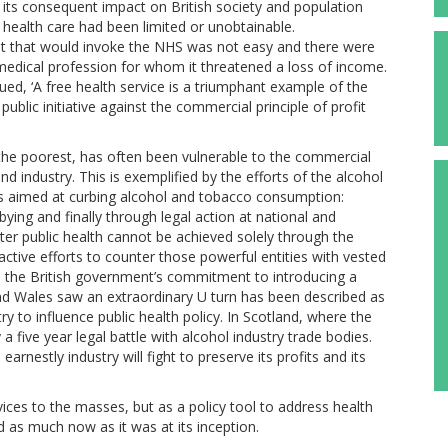
nd its consequent impact on British society and population
 health care had been limited or unobtainable.
ent that would invoke the NHS was not easy and there were
e medical profession for whom it threatened a loss of income.
ued, ‘A free health service is a triumphant example of the
 public initiative against the commercial principle of profit
f the poorest, has often been vulnerable to the commercial
d industry. This is exemplified by the efforts of the alcohol
cies aimed at curbing alcohol and tobacco consumption:
bying and finally through legal action at national and
etter public health cannot be achieved solely through the
ctive efforts to counter those powerful entities with vested
h the British government’s commitment to introducing a
nd Wales saw an extraordinary U turn has been described as
ry to influence public health policy. In Scotland, where the
a five year legal battle with alcohol industry trade bodies.
rnestly industry will fight to preserve its profits and its
vices to the masses, but as a policy tool to address health
ed as much now as it was at its inception.