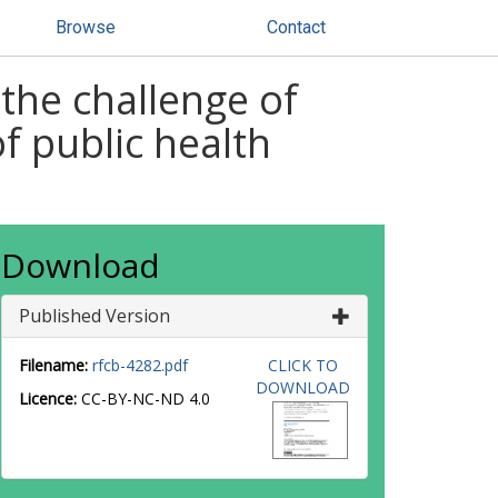
Browse
Contact
 the challenge of
 public health
Download
Published Version
Filename:
rfcb-4282.pdf
CLICK TO
DOWNLOAD
Licence:
CC-BY-NC-ND 4.0