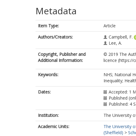
Metadata
Item Type:
Article
Authors/Creators:
Campbell, F.
Lee, A.
Copyright, Publisher and
© 2019 The Auth
Additional Information:
licence (https:/
Keywords:
NHS; National He
Inequality; Healt
Dates:
Accepted: 1 
Published (on
Published: 4
Institution:
The University o
Academic Units:
The University o
(Sheffield)
>
Sch