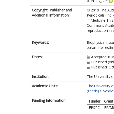
Frangi, AF
Copyright, Publisher and
© 2019 The Auth
Additional Information:
Periodicals, Inc
in Medicine This
Commons Attribut
reproduction in 
Keywords:
Biophysical tiss
parameter estim
Dates:
Accepted: 8 
Published (on
Published: Oc
Institution:
The University o
Academic Units:
The University o
(Leeds)
>
School
Funding Information:
Funder
Grant
EPSRC
EP/M