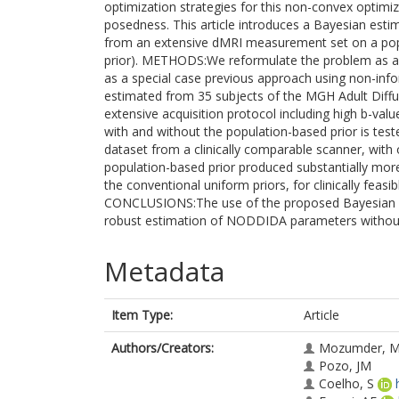
optimization strategies for this non-convex optimiz
posedness. This article introduces a Bayesian est
from an extensive dMRI measurement set on a popu
prior). METHODS:We reformulate the problem as a 
as a special case previous approach using non-info
estimated from 35 subjects of the MGH Adult Diff
extensive acquisition protocol including high b-va
with and without the population-based prior is te
dataset from a clinically comparable scanner, with
population-based prior produced substantially mo
the conventional uniform priors, for clinically feasi
CONCLUSIONS:The use of the proposed Bayesian popu
robust estimation of NODDIDA parameters without 
Metadata
Item Type:
Article
Authors/Creators:
Mozumder, 
Pozo, JM
Coelho, S