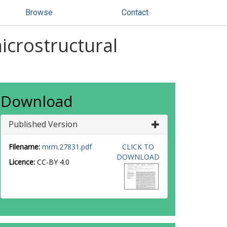
Browse
Contact
icrostructural
Download
Published Version
Filename:
mrm.27831.pdf
CLICK TO
DOWNLOAD
Licence:
CC-BY 4.0