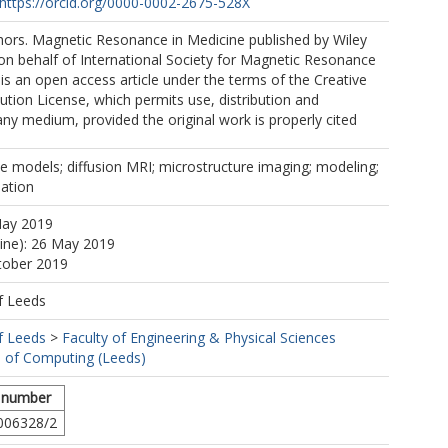
https://orcid.org/0000-0002-2675-528X
ors. Magnetic Resonance in Medicine published by Wiley
. on behalf of International Society for Magnetic Resonance
 is an open access article under the terms of the Creative
ion License, which permits use, distribution and
any medium, provided the original work is properly cited
ue models; diffusion MRI; microstructure imaging; modeling;
ation
May 2019
line): 26 May 2019
tober 2019
f Leeds
f Leeds
>
Faculty of Engineering & Physical Sciences
 of Computing (Leeds)
 number
006328/2