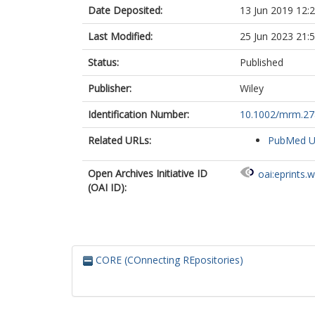
Date Deposited:
13 Jun 2019 12:
Last Modified:
25 Jun 2023 21:
Status:
Published
Publisher:
Wiley
Identification Number:
10.1002/mrm.2
Related URLs:
PubMed 
Open Archives Initiative ID
oai:eprints.
(OAI ID):
CORE (COnnecting REpositories)