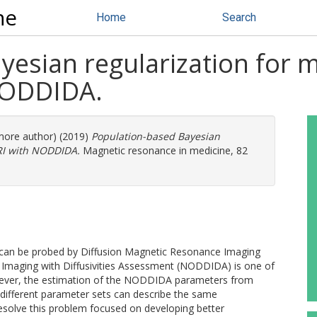
ne
Home
Search
esian regularization for m
NODDIDA.
 more author) (2019)
Population-based Bayesian
MRI with NODDIDA.
Magnetic resonance in medicine, 82
 can be probed by Diffusion Magnetic Resonance Imaging
y Imaging with Diffusivities Assessment (NODDIDA) is one of
wever, the estimation of the NODDIDA parameters from
and different parameter sets can describe the same
solve this problem focused on developing better