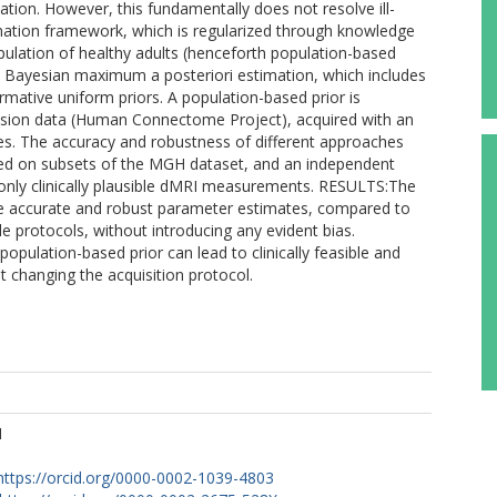
ation. However, this fundamentally does not resolve ill-
imation framework, which is regularized through knowledge
lation of healthy adults (henceforth population-based
Bayesian maximum a posteriori estimation, which includes
rmative uniform priors. A population-based prior is
usion data (Human Connectome Project), acquired with an
lues. The accuracy and robustness of different approaches
sted on subsets of the MGH dataset, and an independent
 only clinically plausible dMRI measurements. RESULTS:The
re accurate and robust parameter estimates, compared to
ble protocols, without introducing any evident bias.
lation-based prior can lead to clinically feasible and
changing the acquisition protocol.
M
https://orcid.org/0000-0002-1039-4803