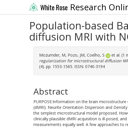
Research Onli
White Rose
Population-based Bay
diffusion MRI with 
Mozumder, M
,
Pozo, JM
,
Coelho, S
et al. (1
regularization for microstructural diffusion 
(4). pp. 1553-1565. ISSN: 0740-3194
Abstract
PURPOSE:Information on the brain microstructure
(dMRI). Neurite Orientation Dispersion and Densit
the simplest microstructural model proposed. Ho
clinically plausible dMRI acquisition is ill-posed, 
measurements equally well. A few approaches to re