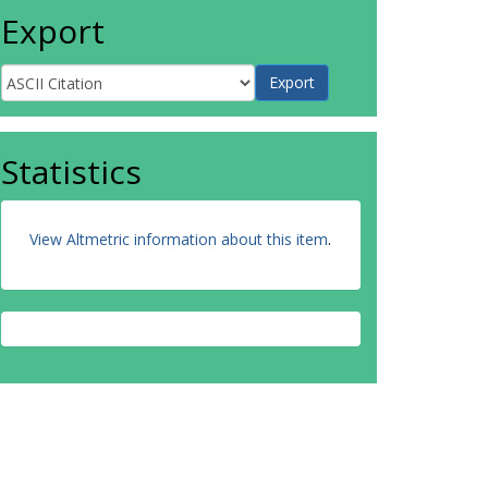
Export
Statistics
View Altmetric information about this item
.