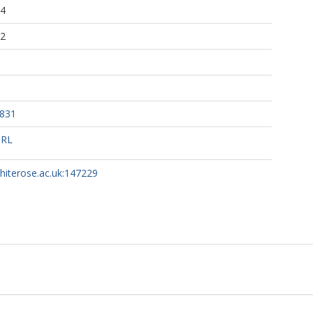
24
52
7831
URL
whiterose.ac.uk:147229