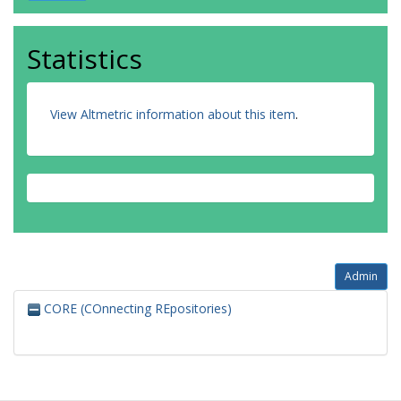
Statistics
View Altmetric information about this item
.
Admin
CORE (COnnecting REpositories)