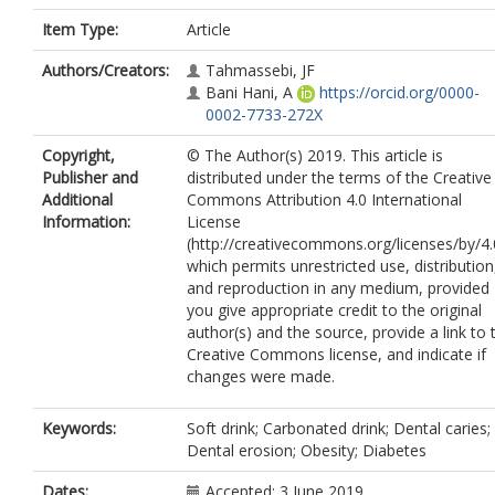
Item Type:
Article
Authors/Creators:
Tahmassebi, JF
Bani Hani, A
https://orcid.org/0000-
0002-7733-272X
Copyright,
© The Author(s) 2019. This article is
Publisher and
distributed under the terms of the Creative
Additional
Commons Attribution 4.0 International
Information:
License
(http://creativecommons.org/licenses/by/4.
which permits unrestricted use, distribution
and reproduction in any medium, provided
you give appropriate credit to the original
author(s) and the source, provide a link to 
Creative Commons license, and indicate if
changes were made.
Keywords:
Soft drink; Carbonated drink; Dental caries;
Dental erosion; Obesity; Diabetes
Dates:
Accepted: 3 June 2019