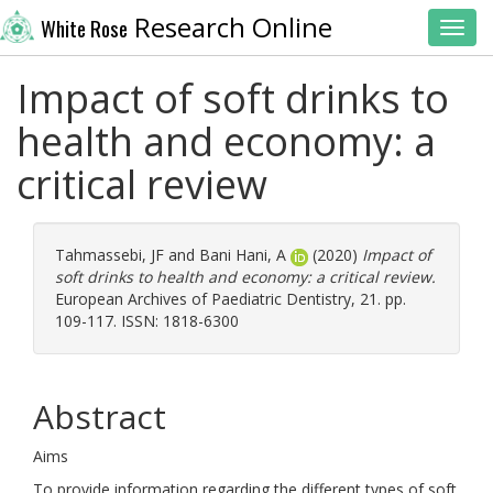
Research Online
White Rose
Toggl
Impact of soft drinks to
health and economy: a
critical review
Tahmassebi, JF
and
Bani Hani, A
(2020)
Impact of
soft drinks to health and economy: a critical review.
European Archives of Paediatric Dentistry, 21. pp.
109-117. ISSN: 1818-6300
Abstract
Aims
To provide information regarding the different types of soft