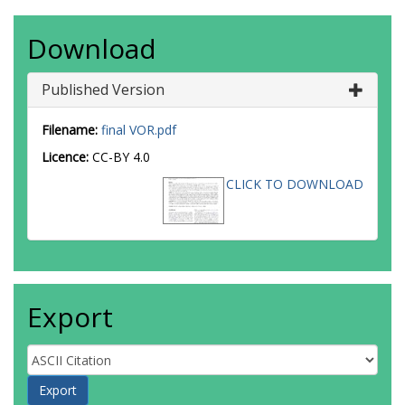
Download
Published Version
Filename:
final VOR.pdf
Licence:
CC-BY 4.0
CLICK TO DOWNLOAD
Export