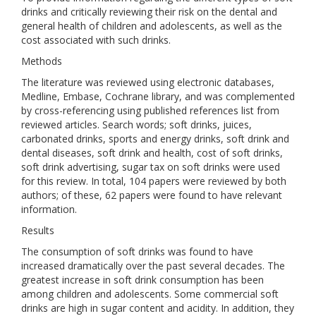
drinks and critically reviewing their risk on the dental and
general health of children and adolescents, as well as the
cost associated with such drinks.
Methods
The literature was reviewed using electronic databases,
Medline, Embase, Cochrane library, and was complemented
by cross-referencing using published references list from
reviewed articles. Search words; soft drinks, juices,
carbonated drinks, sports and energy drinks, soft drink and
dental diseases, soft drink and health, cost of soft drinks,
soft drink advertising, sugar tax on soft drinks were used
for this review. In total, 104 papers were reviewed by both
authors; of these, 62 papers were found to have relevant
information.
Results
The consumption of soft drinks was found to have
increased dramatically over the past several decades. The
greatest increase in soft drink consumption has been
among children and adolescents. Some commercial soft
drinks are high in sugar content and acidity. In addition, they