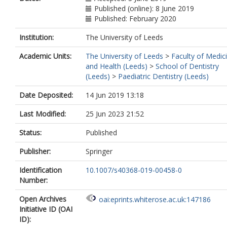
Published (online): 8 June 2019
Published: February 2020
Institution:
The University of Leeds
Academic Units:
The University of Leeds
>
Faculty of Medic
and Health (Leeds)
>
School of Dentistry
(Leeds)
>
Paediatric Dentistry (Leeds)
Date Deposited:
14 Jun 2019 13:18
Last Modified:
25 Jun 2023 21:52
Status:
Published
Publisher:
Springer
Identification
10.1007/s40368-019-00458-0
Number:
Open Archives
oai:eprints.whiterose.ac.uk:147186
Initiative ID (OAI
ID):