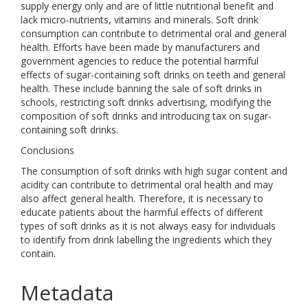
supply energy only and are of little nutritional benefit and
lack micro-nutrients, vitamins and minerals. Soft drink
consumption can contribute to detrimental oral and general
health. Efforts have been made by manufacturers and
government agencies to reduce the potential harmful
effects of sugar-containing soft drinks on teeth and general
health. These include banning the sale of soft drinks in
schools, restricting soft drinks advertising, modifying the
composition of soft drinks and introducing tax on sugar-
containing soft drinks.
Conclusions
The consumption of soft drinks with high sugar content and
acidity can contribute to detrimental oral health and may
also affect general health. Therefore, it is necessary to
educate patients about the harmful effects of different
types of soft drinks as it is not always easy for individuals
to identify from drink labelling the ingredients which they
contain.
Metadata