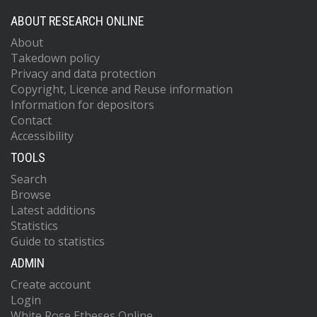
ABOUT RESEARCH ONLINE
About
Takedown policy
Privacy and data protection
Copyright, Licence and Reuse information
Information for depositors
Contact
Accessibility
TOOLS
Search
Browse
Latest additions
Statistics
Guide to statistics
ADMIN
Create account
Login
White Rose Etheses Online